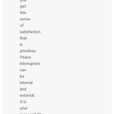
get
this
sense
of
satisfaction
that
is
priceless.
Peace
interrupters
can
be
internal
and
external.
It is
your