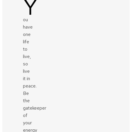
Y
ou
have
one
life
to
live,
so
live
it in
peace.
Be
the
gatekeeper
of
your
energy