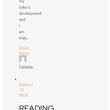
my
baby’s
development
and
I
am
truly…
Read
More
Fatmata
Passion
At
Work
READING