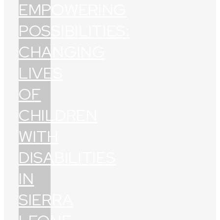
EMPOWERING
POSSIBILITIES:
CHANGING
LIVES
OF
CHILDREN
WITH
DISABILITIES
IN
SIERRA