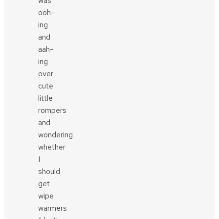
was
ooh-
ing
and
aah-
ing
over
cute
little
rompers
and
wondering
whether
I
should
get
wipe
warmers