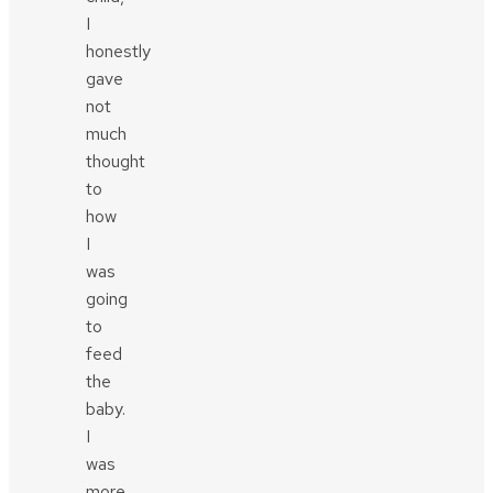
I
honestly
gave
not
much
thought
to
how
I
was
going
to
feed
the
baby.
I
was
more