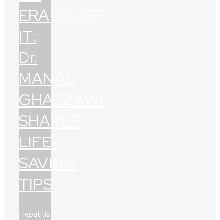
ERADICATE
IT:
Dr.
MANAL
GHAZZAWI
SHARES
LIFE-
SAVING
TIPS
Hepatitis