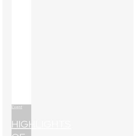
Event
HIGHLIGHTS