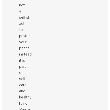
not
a
selfish
act
to
protect
your
peace;
instead,
it is
part
of
self-
care
and
healthy
living.
Peace