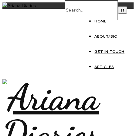
HOME
ABOUT/BIO
GET IN TOUCH
ARTICLES