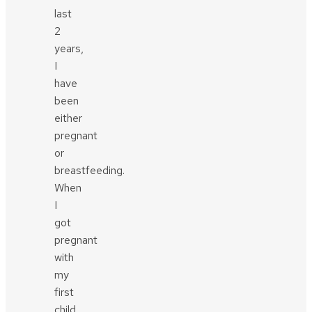
last
2
years,
I
have
been
either
pregnant
or
breastfeeding.
When
I
got
pregnant
with
my
first
child,