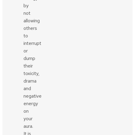
by
not
allowing
others
to
interrupt
or
dump
their
toxicity,
drama
and
negative
energy
on
your
aura.
It is