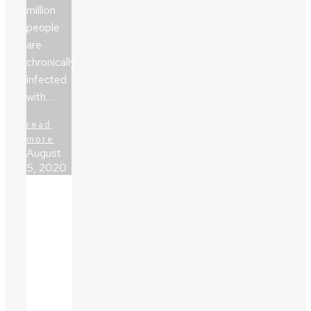
million
people
are
chronically
infected
with…
read
more
August
5, 2020