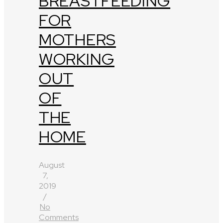
BREASTFEEDING
FOR
MOTHERS
WORKING
OUT
OF
THE
HOME
August
7,
2019
/
No
Comments