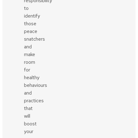
responsibility
to
identify
those
peace
snatchers
and
make
room
for
healthy
behaviours
and
practices
that
will
boost
your