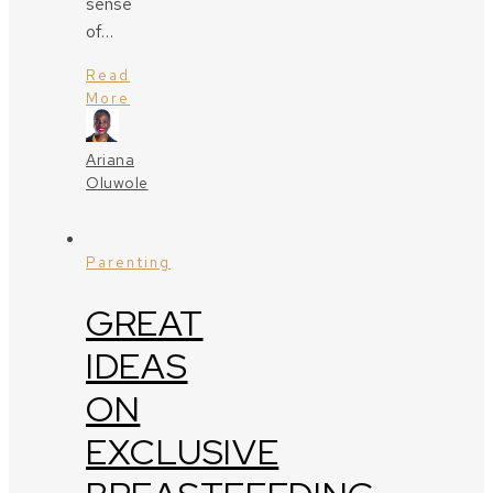
sense
of…
Read
More
Ariana
Oluwole
Parenting
GREAT
IDEAS
ON
EXCLUSIVE