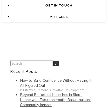
GET IN TOUCH
ARTICLES
Recent Posts
How to Build Confidence Without Having It
All Figured Out
In Lifestyle, Personal Growth & Development
Beyond Basketball Launches in Sierra
Leone with Focus on Youth, Basketball and
Community Impact