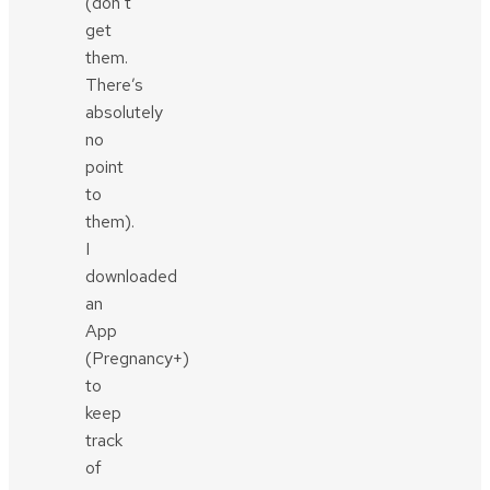
(don’t
get
them.
There’s
absolutely
no
point
to
them).
I
downloaded
an
App
(Pregnancy+)
to
keep
track
of