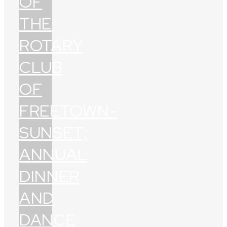
OF
THE
ROTARY
CLUB
OF
FREETOWN-
SUNSET;
ANNUAL
DINNER
AND
DANCE