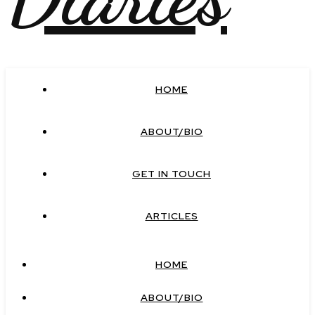
HOME
ABOUT/BIO
GET IN TOUCH
ARTICLES
HOME
ABOUT/BIO