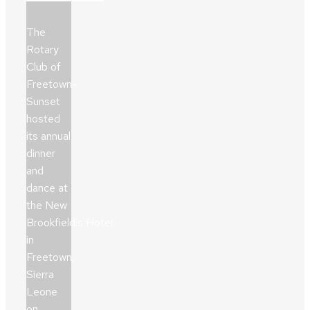
The
Rotary
Club of
Freetown-
Sunset
hosted
its annual
dinner
and
dance at
the New
Brookfield’s Hotel
in
Freetown,
Sierra
Leone
on