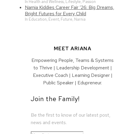
In Health and Wellness, Lifestyle, Passion
Narnia Kiddies Career Fair ‘26: Big Dreams,
Bright Futures for Every Child
In Education, Event, Future, Narnia
MEET ARIANA
Empowering People, Teams & Systems
to Thrive | Leadership Development |
Executive Coach | Learning Designer |
Public Speaker | Edupreneur.
Join the Family!
Be the first to know of our latest post,
news and events.