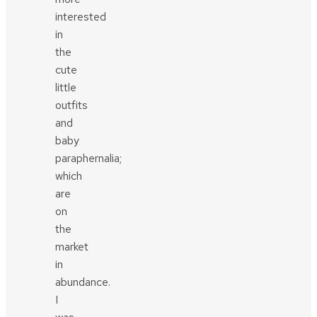
interested
in
the
cute
little
outfits
and
baby
paraphernalia;
which
are
on
the
market
in
abundance.
I