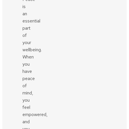
is
an
essential
part
of
your
wellbeing.
When
you
have
peace
of
mind,
you
feel
empowered,
and
you