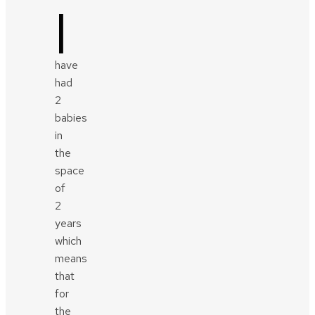
I
have
had
2
babies
in
the
space
of
2
years
which
means
that
for
the