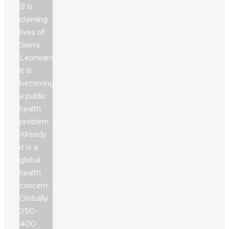
B is
claiming
lives of
Sierra
Leoneans,
it is
becoming
a public
health
problem.
Already
it is a
global
health
concern.
Globally
350-
400