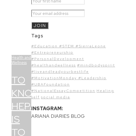
Tags
#Education #STEM #SierraLeone
#Entrepreneurship
Health and
#PersonalDevelopment
Wellness
#healthandwellness
#mindbodyspirit
#liveandleadyourbestlife
TO
#MotivationMonday #Leadership
#UBAFoundation
KNOW
#NationalEssayCompetition
Healing
self
social media
HEPATITIS
INSTAGRAM:
IS
ARIANA DIARIES BLOG
TO