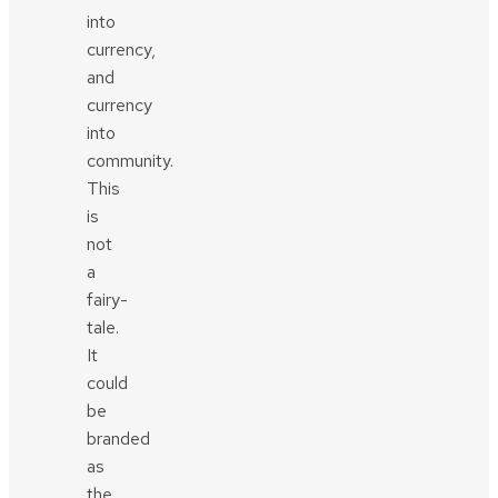
into
currency,
and
currency
into
community.
This
is
not
a
fairy-
tale.
It
could
be
branded
as
the