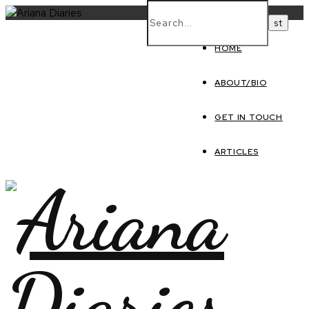
HOME
ABOUT/BIO
GET IN TOUCH
ARTICLES