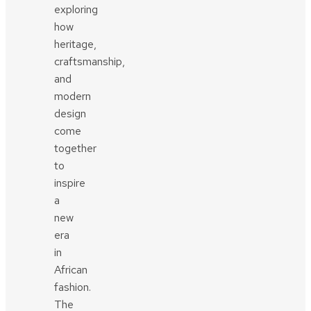
exploring
how
heritage,
craftsmanship,
and
modern
design
come
together
to
inspire
a
new
era
in
African
fashion.
The