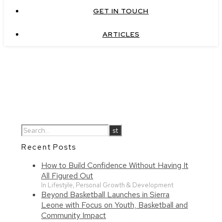
GET IN TOUCH
ARTICLES
Recent Posts
How to Build Confidence Without Having It
All Figured Out
In Lifestyle, Personal Growth & Development
Beyond Basketball Launches in Sierra
Leone with Focus on Youth, Basketball and
Community Impact