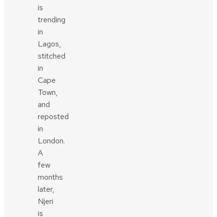
is
trending
in
Lagos,
stitched
in
Cape
Town,
and
reposted
in
London.
A
few
months
later,
Njeri
is