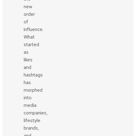
new
order
of
influence.
What
started
as
likes
and
hashtags
has
morphed
into
media
companies,
lifestyle
brands,
and