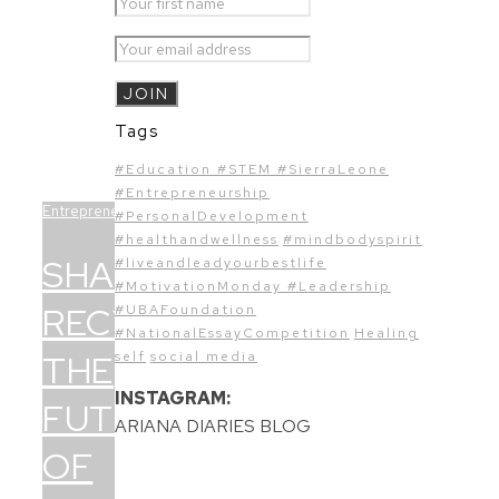
Tags
#Education #STEM #SierraLeone
#Entrepreneurship
Entrepreneurship
#PersonalDevelopment
#healthandwellness
#mindbodyspirit
SHAE
#liveandleadyourbestlife
#MotivationMonday #Leadership
RECYCLING:
#UBAFoundation
#NationalEssayCompetition
Healing
THE
self
social media
INSTAGRAM:
FUTURE
ARIANA DIARIES BLOG
OF