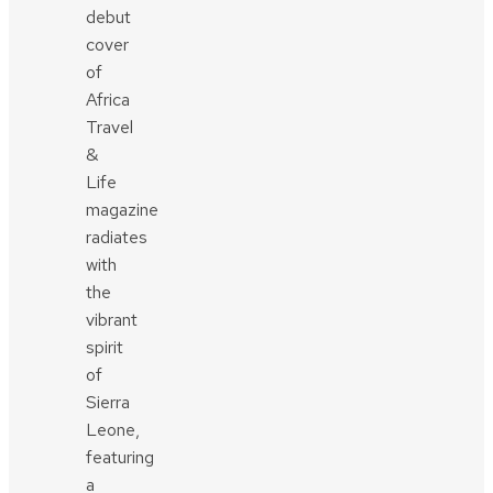
debut
cover
of
Africa
Travel
&
Life
magazine
radiates
with
the
vibrant
spirit
of
Sierra
Leone,
featuring
a