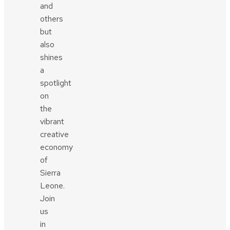
and
others
but
also
shines
a
spotlight
on
the
vibrant
creative
economy
of
Sierra
Leone.
Join
us
in