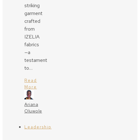
striking
garment
crafted
from
IZELIA
fabrics
—a
testament
to…
Read
More
Ariana
Oluwole
Leadership