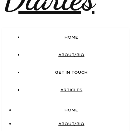
HOME
ABOUT/BIO
GET IN TOUCH
ARTICLES
HOME
ABOUT/BIO