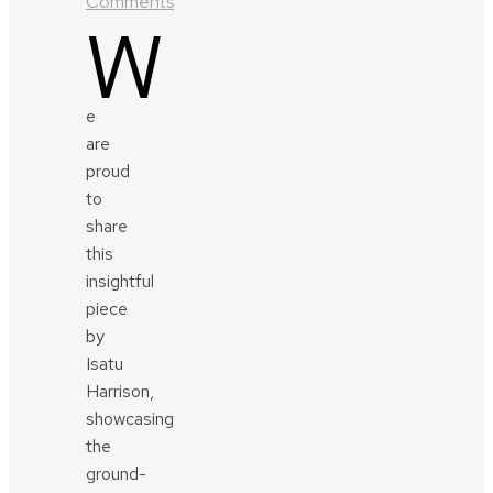
Comments
W
e
are
proud
to
share
this
insightful
piece
by
Isatu
Harrison,
showcasing
the
ground-