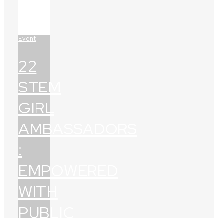
Event
22
STEM
GIRL
AMBASSADORS
:
EMPOWERED
WITH
PUBLIC