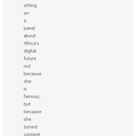
sitting
on
a
panel
about
Africa’s
digital
future
not
because
she
is
famous,
but
because
she
turned
content