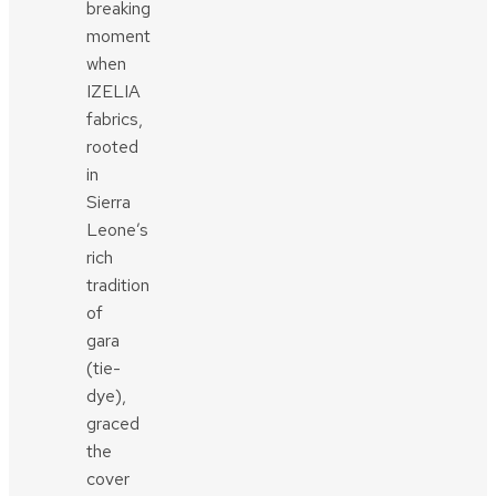
breaking
moment
when
IZELIA
fabrics,
rooted
in
Sierra
Leone’s
rich
tradition
of
gara
(tie-
dye),
graced
the
cover