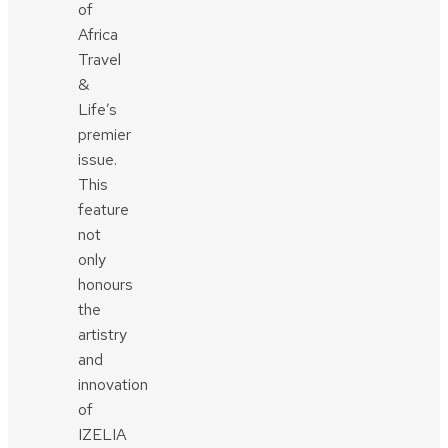
of
Africa
Travel
&
Life’s
premier
issue.
This
feature
not
only
honours
the
artistry
and
innovation
of
IZELIA