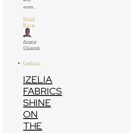
even…
Read
More
Ariana
Oluwole
Fashion
IZELIA
FABRICS
SHINE
ON
THE