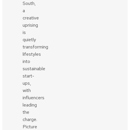
South,
a
creative
uprising
is
quietly
transforming
lifestyles
into
sustainable
start-
ups,
with
influencers
leading
the
charge.
Picture