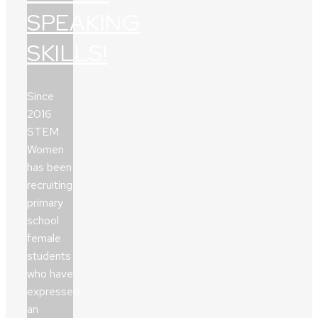
SPEAKING
SKILLS!
Since
2016
STEM
Women
has been
recruiting
primary
school
female
students
who have
expressed
an