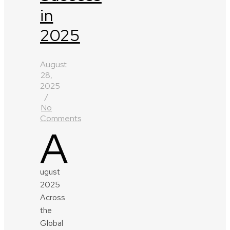
in
2025
August
28,
2025
/
No
Comments
A
ugust
2025
Across
the
Global