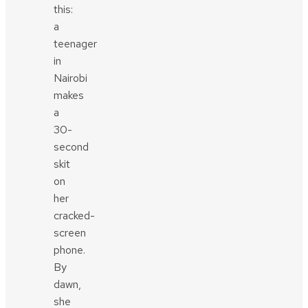
this:
a
teenager
in
Nairobi
makes
a
30-
second
skit
on
her
cracked-
screen
phone.
By
dawn,
she