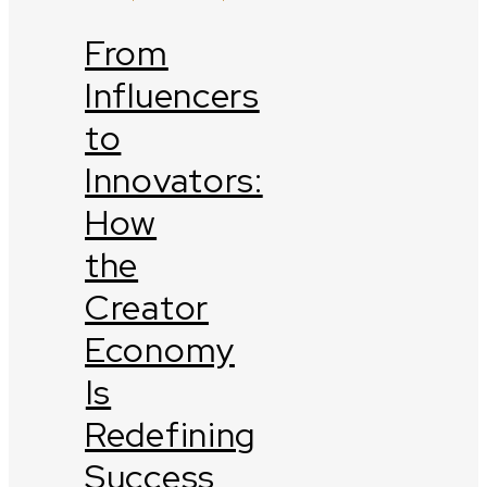
From
Influencers
to
Innovators:
How
the
Creator
Economy
Is
Redefining
Success