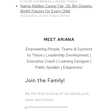
In Health and Wellness, Lifestyle, Passion
Narnia Kiddies Career Fair ‘26: Big Dreams,
Bright Futures for Every Child
In Education, Event, Future, Narnia
MEET ARIANA
Empowering People, Teams & Systems
to Thrive | Leadership Development |
Executive Coach | Learning Designer |
Public Speaker | Edupreneur.
Join the Family!
Be the first to know of our latest post,
news and events.