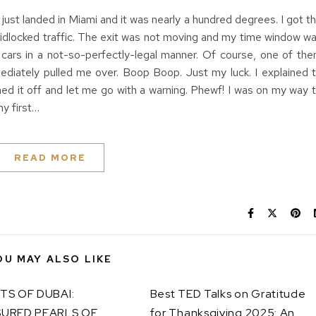
just landed in Miami and it was nearly a hundred degrees. I got t
gridlocked traffic. The exit was not moving and my time window w
 cars in a not-so-perfectly-legal manner. Of course, one of th
iately pulled me over. Boop Boop. Just my luck. I explained 
hed it off and let me go with a warning. Phewf! I was on my way 
y first…
READ MORE
OU MAY ALSO LIKE
TS OF DUBAI:
Best TED Talks on Gratitude
URED PEARLS OF
for Thanksgiving 2025: An