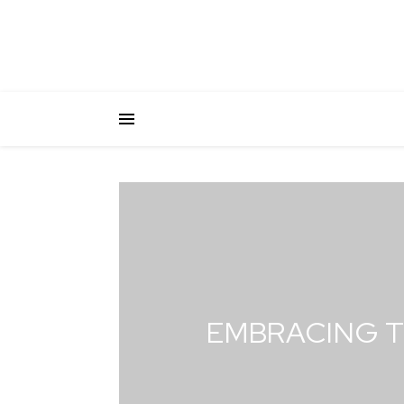
EMBRACING T