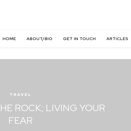
HOME
ABOUT/BIO
GET IN TOUCH
ARTICLES
TRAVEL
HE ROCK; LIVING YOUR
FEAR