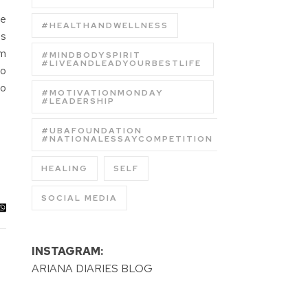
he
#HEALTHANDWELLNESS
as
em
#MINDBODYSPIRIT
#LIVEANDLEADYOURBESTLIFE
to
to
#MOTIVATIONMONDAY
#LEADERSHIP
#UBAFOUNDATION
#NATIONALESSAYCOMPETITION
HEALING
SELF
SOCIAL MEDIA
INSTAGRAM:
ARIANA DIARIES BLOG