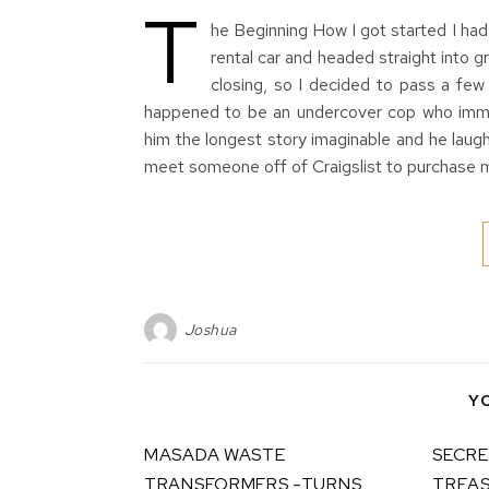
T
he Beginning How I got started I had 
rental car and headed straight into 
closing, so I decided to pass a few
happened to be an undercover cop who immed
him the longest story imaginable and he laug
meet someone off of Craigslist to purchase m
Joshua
Y
MASADA WASTE
SECRE
TRANSFORMERS -TURNS
TREAS