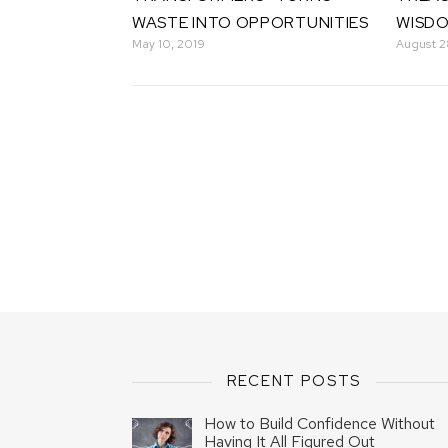
WASTE INTO OPPORTUNITIES
WISD
May 10, 2019
August 2
RECENT POSTS
How to Build Confidence Without
Having It All Figured Out