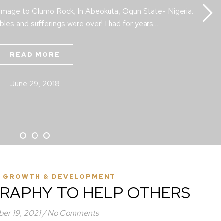
rimage to Olumo Rock, In Abeokuta, Ogun State- Nigeria.
bles and sufferings were over! I had for years…
READ MORE
June 29, 2018
 GROWTH & DEVELOPMENT
RAPHY TO HELP OTHERS
er 19, 2021
/
No Comments