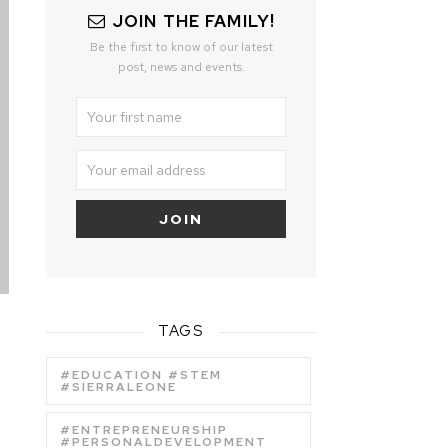
JOIN THE FAMILY!
Be the first to know of our latest
post, news and events.
TAGS
#EDUCATION #STEM
#SIERRALEONE
#ENTREPRENEURSHIP
#PERSONALDEVELOPMENT