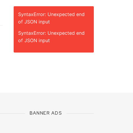
SyntaxError: Unexpected end
of JSON input
SyntaxError: Unexpected end
of JSON input
BANNER ADS