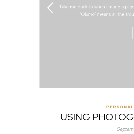
Take me back to when I made a pilg
‘Olumo’ means all the trou
PERSONAL
USING PHOTOG
Septemb