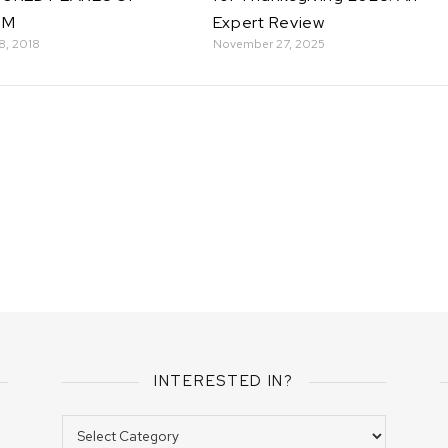
OM
Expert Review
8, 2018
November 27, 2025
INTERESTED IN?
Interested In?