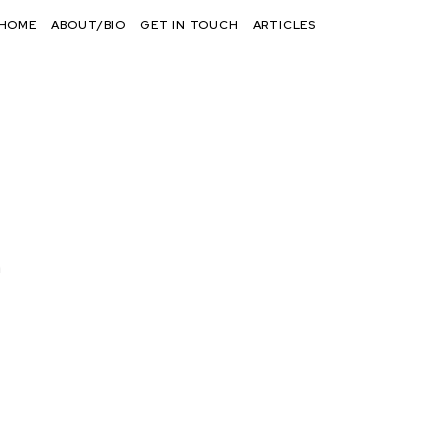
HOME
ABOUT/BIO
GET IN TOUCH
ARTICLES