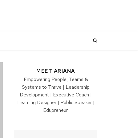
MEET ARIANA
Empowering People, Teams &
Systems to Thrive | Leadership
Development | Executive Coach |
Learning Designer | Public Speaker |
Edupreneur.