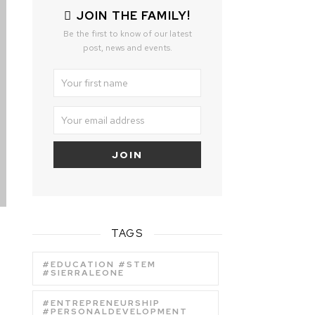
JOIN THE FAMILY!
Be the first to know of our latest
post, news and events.
TAGS
#EDUCATION #STEM
#SIERRALEONE
#ENTREPRENEURSHIP
#PERSONALDEVELOPMENT