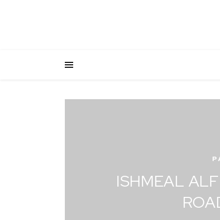
P
ISHMEAL ALF
ROA