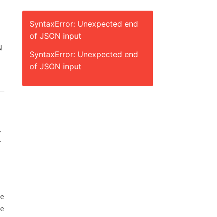
SyntaxError: Unexpected end
of JSON input
N
SyntaxError: Unexpected end
of JSON input
E
he
he