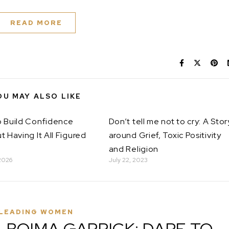
READ MORE
OU MAY ALSO LIKE
 Build Confidence
Don’t tell me not to cry: A Stor
t Having It All Figured
around Grief, Toxic Positivity
and Religion
2026
July 22, 2023
LEADING WOMEN
A BOIMA GARRICK: DARE TO