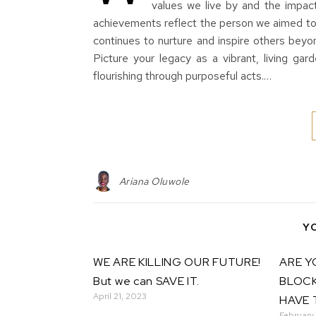
values we live by and the impac
achievements reflect the person we aimed to 
continues to nurture and inspire other
Picture your legacy as a vibrant, living ga
flourishing through purposeful acts.…
Ariana Oluwole
Y
WE ARE KILLING OUR FUTURE!
ARE Y
But we can SAVE IT.
BLOCK
April 21, 2023
HAVE 
February