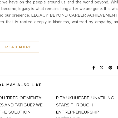
t we have on the people around us and the world beyond. Whi
become, legacy is what remains long after we are gone. It is wh
s beyond our presence. LEGACY BEYOND CAREER ACHIEVEMEN
rden that is rooted deeply in kindness, watered by empathy, a
READ MORE
OU MAY ALSO LIKE
OU TIRED OF MENTAL
RITA UKHUEGBE: UNVEILING
S AND FATIGUE? WE
STARS THROUGH
THE SOLUTION
ENTREPRENEURSHIP
 4, 2025
October 1, 2018