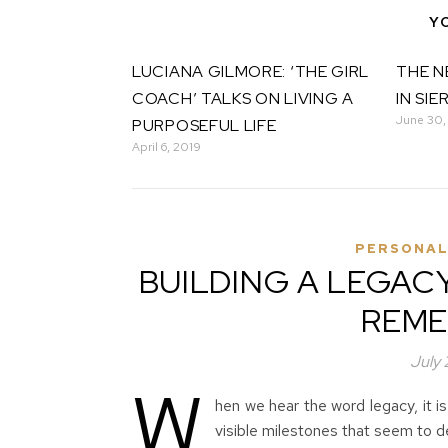
Y
LUCIANA GILMORE: ‘THE GIRL
THE N
COACH’ TALKS ON LIVING A
IN SIE
June 30,
PURPOSEFUL LIFE
April 6, 2019
PERSONAL
BUILDING A LEGAC
REME
July
W
hen we hear the word legacy, it is
visible milestones that seem to d