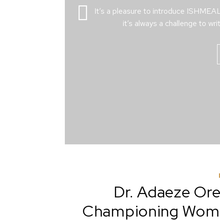
It’s a pleasure to introduce ISHME
it’s always a challenge to wri
Dr. Adaeze Oreh
Championing Women