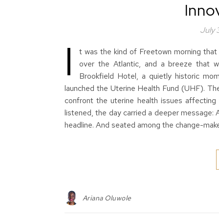
Innov
July
I
t was the kind of Freetown morning that s
over the Atlantic, and a breeze that
Brookfield Hotel, a quietly historic mo
launched the Uterine Health Fund (UHF). The f
confront the uterine health issues affecting
listened, the day carried a deeper message: 
headline. And seated among the change-mak
Ariana Oluwole