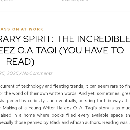
PASSION AT WORK
ARY SPIRIT: THE INCREDIBL
EZ O.A TAQI (YOU HAVE TO
READ)
 25, 2025
/
No Comments
 current of technology and fleeting trends, it can seem rare to fi
or the world of their own written words. And yet, sometimes, gre
 sharpened by curiosity, and eventually, bursting forth in ways th
 Making of a Young Writer Hafeez O. A. Taqi’s story is as mu
. Raised in a home where books filled every available space a
specially those penned by Black and African authors. Reading was