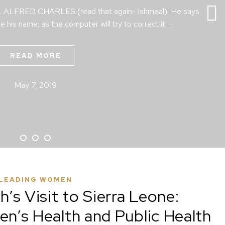
AL ALFRED CHARLES (read that again- Ishmeal). He says
te his name; as the computer will try to correct it…
READ MORE
May 7, 2019
LEADING WOMEN
’s Visit to Sierra Leone:
’s Health and Public Health