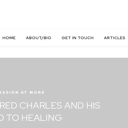
HOME
ABOUT/BIO
GET IN TOUCH
ARTICLES
ASSION AT WORK
RED CHARLES AND HIS
D TO HEALING