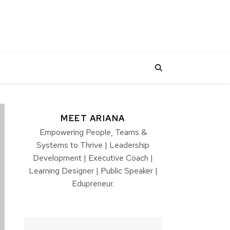
MEET ARIANA
Empowering People, Teams &
Systems to Thrive | Leadership
Development | Executive Coach |
Learning Designer | Public Speaker |
Edupreneur.