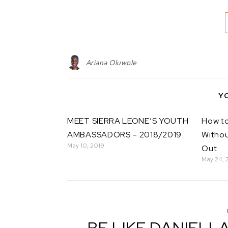
Ariana Oluwole
Y
MEET SIERRA LEONE’S YOUTH
How to
AMBASSADORS – 2018/2019
Withou
May 10, 2019
Out
May 24, 
BE LIKE DANIELL