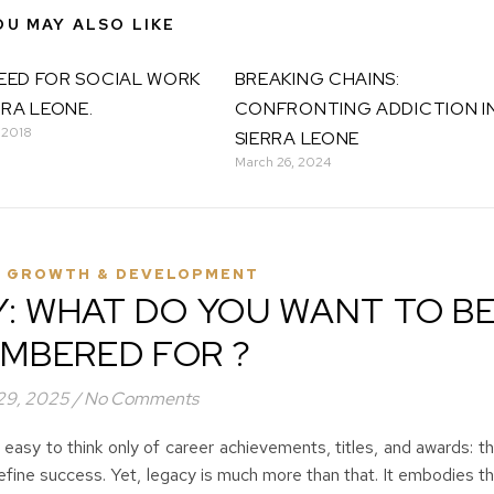
OU MAY ALSO LIKE
EED FOR SOCIAL WORK
BREAKING CHAINS:
RRA LEONE.
CONFRONTING ADDICTION I
 2018
SIERRA LEONE
March 26, 2024
 GROWTH & DEVELOPMENT
Y: WHAT DO YOU WANT TO B
MBERED FOR ?
 29, 2025
/
No Comments
 easy to think only of career achievements, titles, and awards: t
efine success. Yet, legacy is much more than that. It embodies t