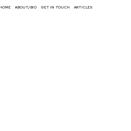
HOME
ABOUT/BIO
GET IN TOUCH
ARTICLES