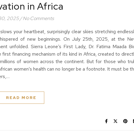
ation in Africa
 30, 2025
/
No Comments
lows your heartbeat, surprisingly clear skies stretching endless
 whispered of new beginnings. On July 25th, 2025, at the N
ment unfolded. Sierra Leone’s First Lady, Dr. Fatima Maada Bi
irst financing mechanism of its kind in Africa, created to direct
 millions of women across the continent. But for those who tru
African women’s health can no longer be a footnote. It must be t
ers,…
READ MORE