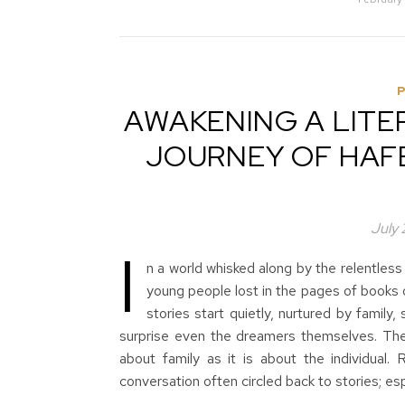
AWAKENING A LITER
JOURNEY OF HAFE
July
I
n a world whisked along by the relentless
young people lost in the pages of books 
stories start quietly, nurtured by family,
surprise even the dreamers themselves. The
about family as it is about the individual
conversation often circled back to stories; e