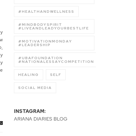
#HEALTHANDWELLNESS
#MINDBODYSPIRIT
#LIVEANDLEADYOURBESTLIFE
ly
ew
#MOTIVATIONMONDAY
#LEADERSHIP
o,
ly
#UBAFOUNDATION
ly
#NATIONALESSAYCOMPETITION
he
HEALING
SELF
SOCIAL MEDIA
INSTAGRAM:
ARIANA DIARIES BLOG