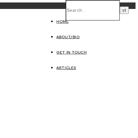
HOME
ABOUT/BIO
GET IN TOUCH
ARTICLES