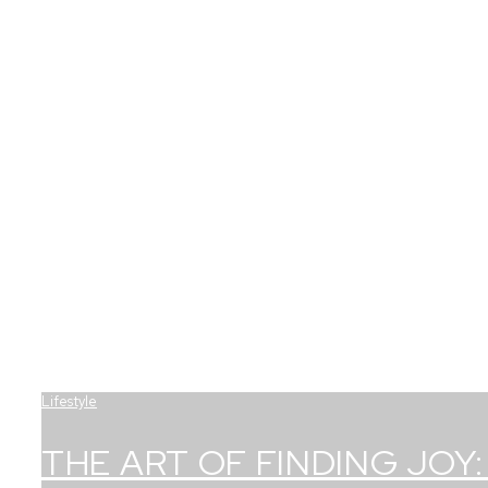
Lifestyle
THE ART OF FINDING JOY