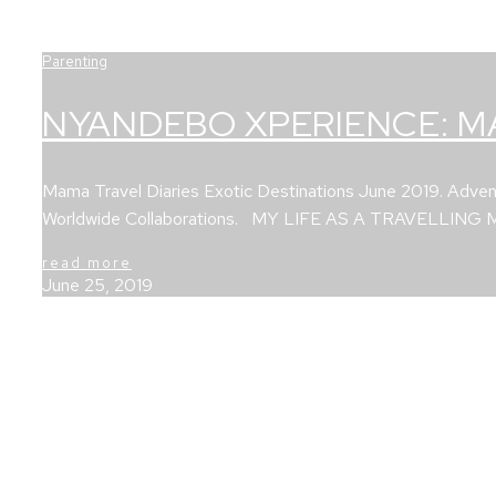
Parenting
NYANDEBO XPERIENCE: M
Mama Travel Diaries Exotic Destinations June 2019. Advent
Worldwide Collaborations. MY LIFE AS A TRAVELLING
read more
June 25, 2019