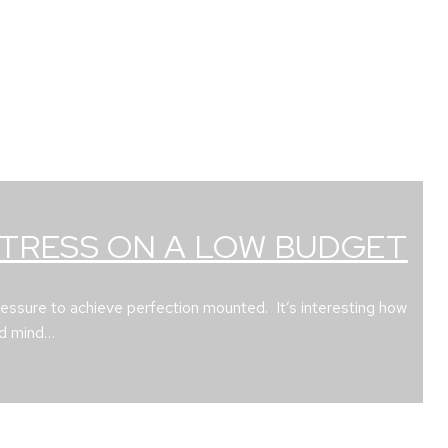
STRESS ON A LOW BUDGET
ressure to achieve perfection mounted. It’s interesting how
nd mind…