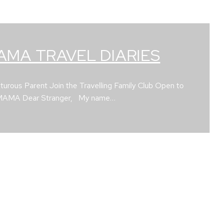
AMA TRAVEL DIARIES
urous Parent Join the Travelling Family Club Open to
 MAMA Dear Stranger, My name…