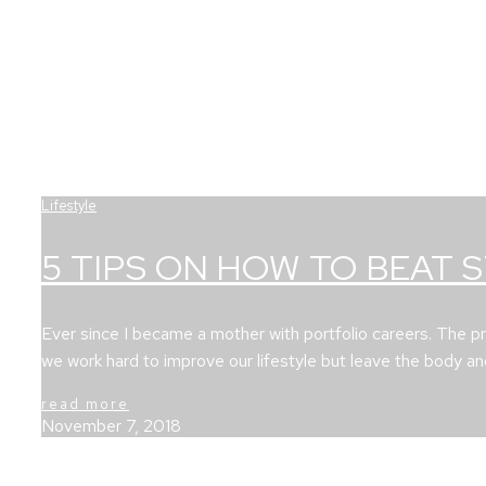
Lifestyle
5 TIPS ON HOW TO BEAT 
Ever since I became a mother with portfolio careers. The p
we work hard to improve our lifestyle but leave the body a
read more
November 7, 2018