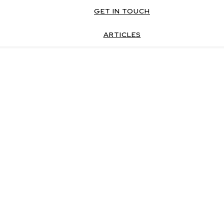
GET IN TOUCH
ARTICLES