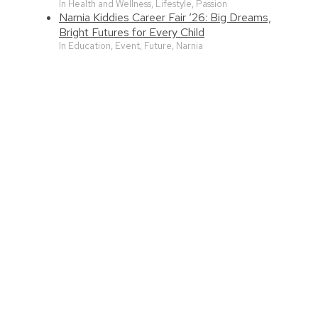
In Health and Wellness, Lifestyle, Passion
Narnia Kiddies Career Fair ‘26: Big Dreams,
Bright Futures for Every Child
In Education, Event, Future, Narnia