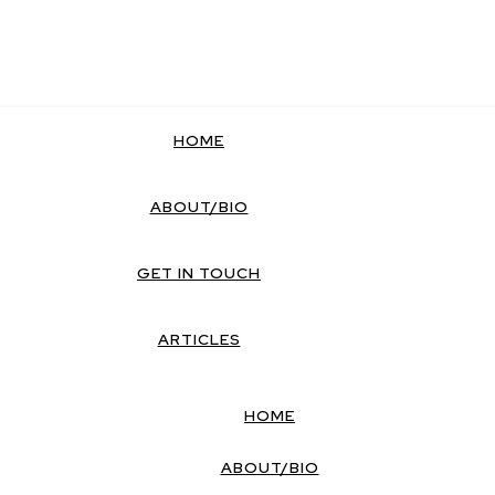
HOME
ABOUT/BIO
GET IN TOUCH
ARTICLES
HOME
ABOUT/BIO