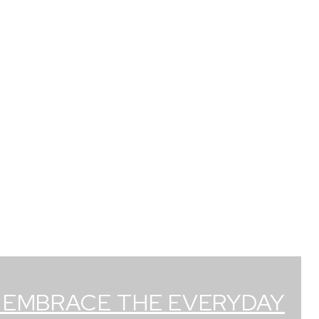
: EMBRACE THE EVERYDAY