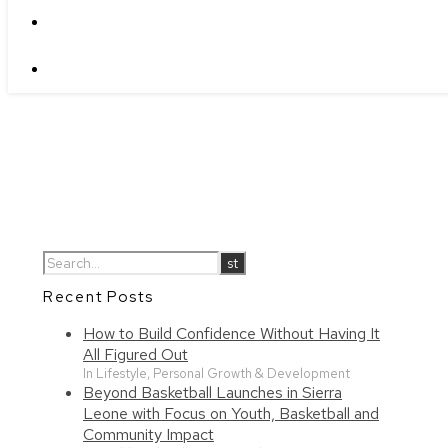
Recent Posts
How to Build Confidence Without Having It
All Figured Out
In Lifestyle, Personal Growth & Development
Beyond Basketball Launches in Sierra
Leone with Focus on Youth, Basketball and
Community Impact