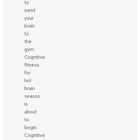
to
send
your
brain
to
the
gym.
Cognitive
fitness
for
hot
brain
season
is
about
to
begin.
Cognitive