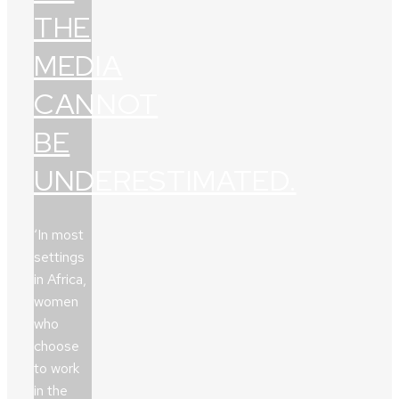
THE
MEDIA
CANNOT
BE
UNDERESTIMATED.
‘In most
settings
in Africa,
women
who
choose
to work
in the