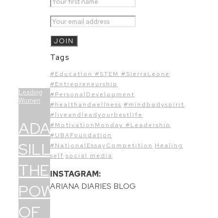
Tags
#Education #STEM #SierraLeone
#Entrepreneurship
Leading
#PersonalDevelopment
Women
#healthandwellness
#mindbodyspirit
#liveandleadyourbestlife
ADAMA
#MotivationMonday #Leadership
#UBAFoundation
SILLAH:
#NationalEssayCompetition
Healing
self
social media
THE
INSTAGRAM:
POWER
ARIANA DIARIES BLOG
OF