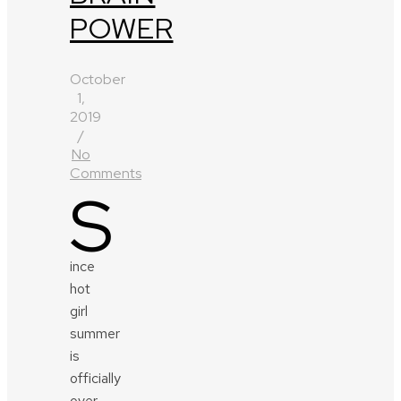
POWER
October
1,
2019
/
No
Comments
S
ince
hot
girl
summer
is
officially
over,