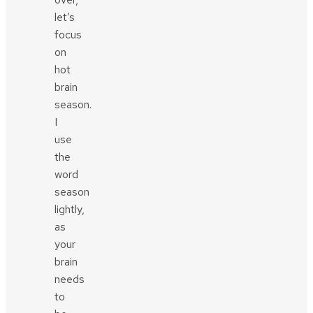
let’s
focus
on
hot
brain
season.
I
use
the
word
season
lightly,
as
your
brain
needs
to