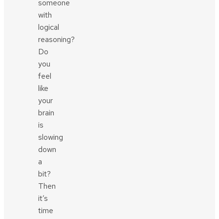
someone
with
logical
reasoning?
Do
you
feel
like
your
brain
is
slowing
down
a
bit?
Then
it’s
time