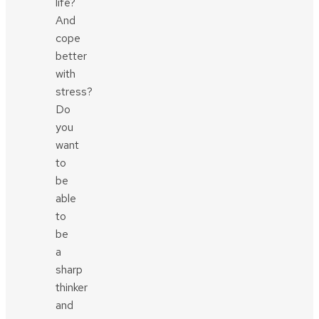
life?
And
cope
better
with
stress?
Do
you
want
to
be
able
to
be
a
sharp
thinker
and