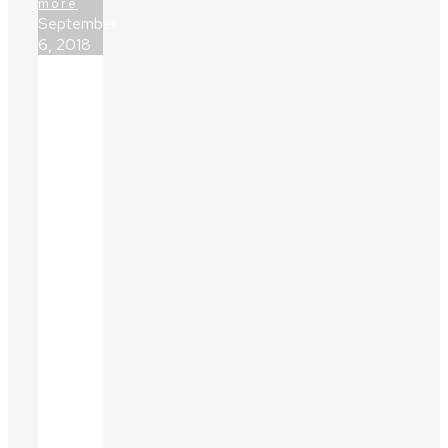
more
September
6, 2018