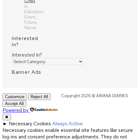
Child
In
Education,
Event,
Future,
Narnia
Interested
In?
Interested In?
Banner Ads
Copyright 2026 © ARIANA DIARIES
Customize
Reject All
Accept All
Powered by
✖
►
Necessary Cookies
Always Active
Necessary cookies enable essential site features like secure
log-ins and consent preference adjustments. They do not