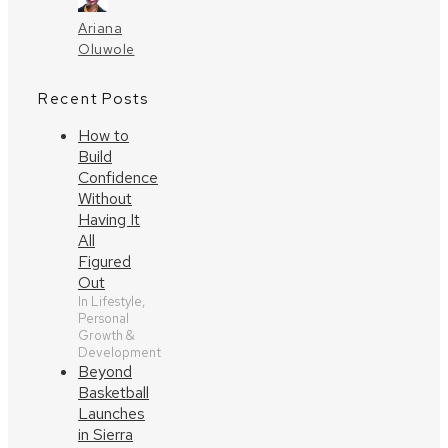
Ariana
Oluwole
Recent Posts
How to
Build
Confidence
Without
Having It
All
Figured
Out
In Lifestyle,
Personal
Growth &
Development
Beyond
Basketball
Launches
in Sierra