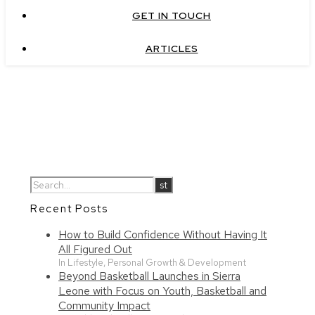
GET IN TOUCH
ARTICLES
Recent Posts
How to Build Confidence Without Having It
All Figured Out
In Lifestyle, Personal Growth & Development
Beyond Basketball Launches in Sierra
Leone with Focus on Youth, Basketball and
Community Impact