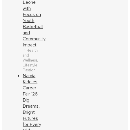
Leone
with
Focus on
Youth,
Basketball
and
Community
Impact
In Health
and
Wellness,
Lifestyle,
Passion
Narnia
Kiddies
Career
Fair ‘26:
Big
Dreams,
Bright
Futures
for Every