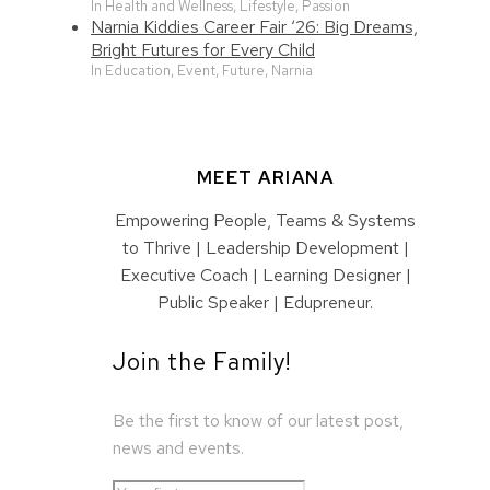
In Health and Wellness, Lifestyle, Passion
Narnia Kiddies Career Fair ‘26: Big Dreams,
Bright Futures for Every Child
In Education, Event, Future, Narnia
MEET ARIANA
Empowering People, Teams & Systems
to Thrive | Leadership Development |
Executive Coach | Learning Designer |
Public Speaker | Edupreneur.
Join the Family!
Be the first to know of our latest post,
news and events.