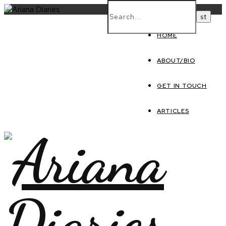
HOME
ABOUT/BIO
GET IN TOUCH
ARTICLES