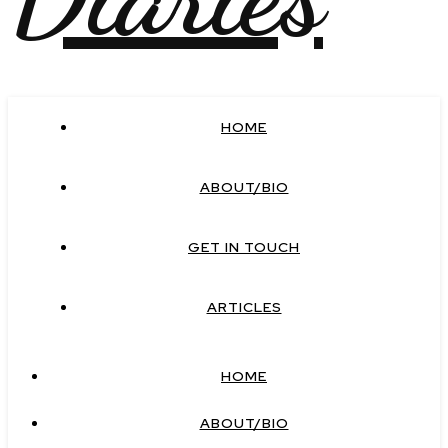
HOME
ABOUT/BIO
GET IN TOUCH
ARTICLES
HOME
ABOUT/BIO