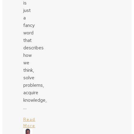
is
just
a
fancy
word
that
describes
how
we
think,
solve
problems,
acquire
knowledge,
…
Read
More