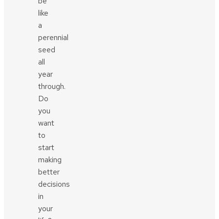
be
like
a
perennial
seed
all
year
through.
Do
you
want
to
start
making
better
decisions
in
your