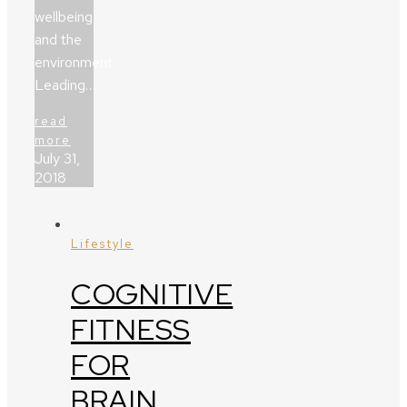
wellbeing
and the
environment.
Leading…
read
more
July 31,
2018
Lifestyle
COGNITIVE
FITNESS
FOR
BRAIN