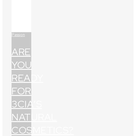
Passion
ARE
YOU
READY
FOR
3CIA’S
NATURAL
COSMETICS?