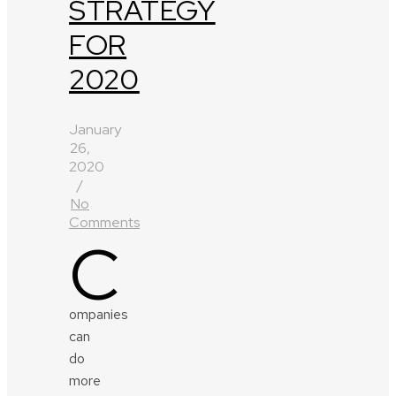
STRATEGY
FOR
2020
January
26,
2020
/
No
Comments
C
ompanies
can
do
more