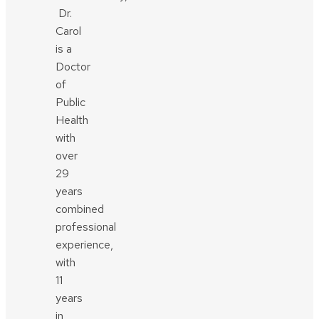
Dr.
Carol
is a
Doctor
of
Public
Health
with
over
29
years
combined
professional
experience,
with
11
years
in