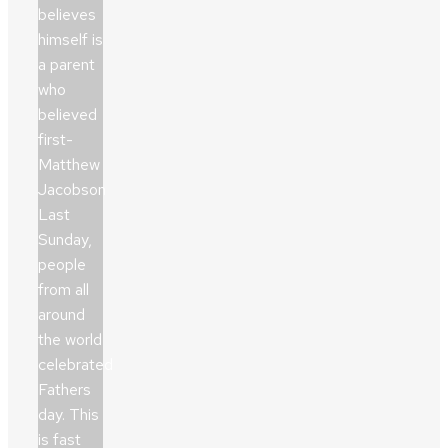
believes
himself is
a parent
who
believed
first-
Matthew
Jacobson
Last
Sunday,
people
from all
around
the world
celebrated
Fathers
day. This
is fast