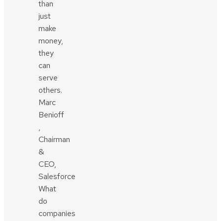
than
just
make
money,
they
can
serve
others.
Marc
Benioff
,
Chairman
&
CEO,
Salesforce
What
do
companies