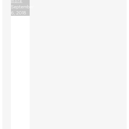
more
September
6, 2018