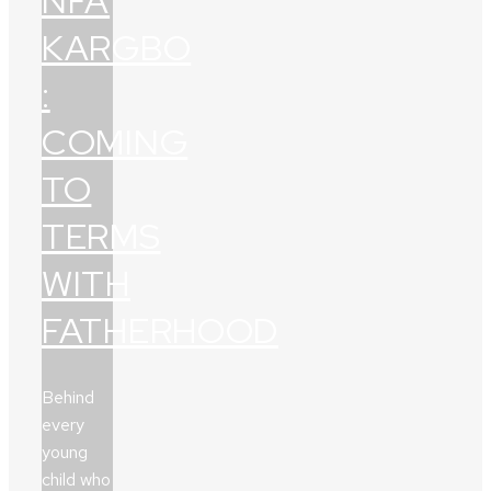
NFA
KARGBO
:
COMING
TO
TERMS
WITH
FATHERHOOD
Behind
every
young
child who