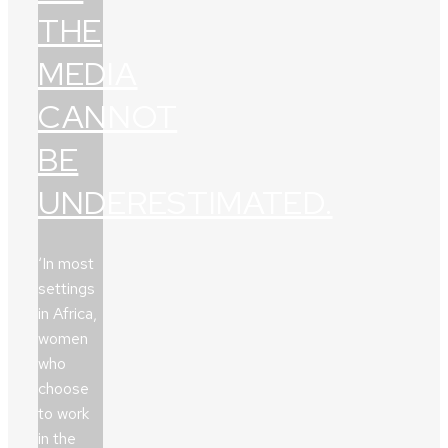
THE
MEDIA
CANNOT
BE
UNDERESTIMATED.
‘In most
settings
in Africa,
women
who
choose
to work
in the