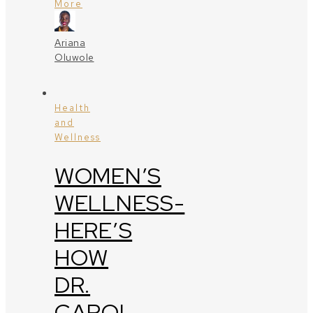
More
Ariana
Oluwole
Health
and
Wellness
WOMEN’S
WELLNESS-
HERE’S
HOW
DR.
CAROL