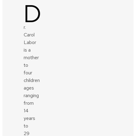
D
r.
Carol
Labor
is a
mother
to
four
children
ages
ranging
from
14
years
to
29