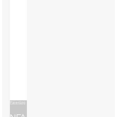
Parenting