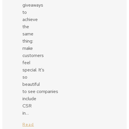
giveaways
to
achieve
the
same
thing:
make
customers
feel
special. It’s
so
beautiful
to see companies
include
CSR
in…
Read