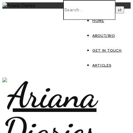
HOME
ABOUT/BIO
GET IN TOUCH
ARTICLES