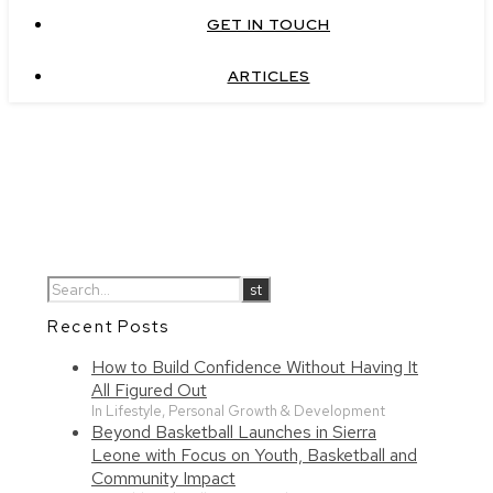
GET IN TOUCH
ARTICLES
Recent Posts
How to Build Confidence Without Having It
All Figured Out
In Lifestyle, Personal Growth & Development
Beyond Basketball Launches in Sierra
Leone with Focus on Youth, Basketball and
Community Impact