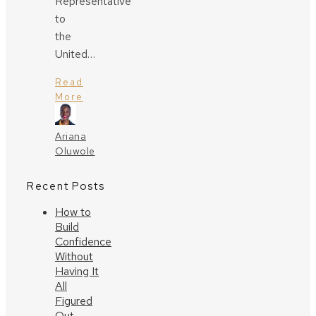
Representative
to
the
United…
Read
More
Ariana
Oluwole
Recent Posts
How to
Build
Confidence
Without
Having It
All
Figured
Out