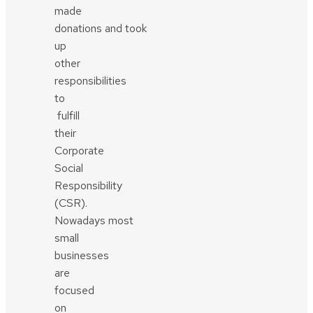
made
donations and took
up
other
responsibilities
to
fulfill
their
Corporate
Social
Responsibility
(CSR).
Nowadays most
small
businesses
are
focused
on