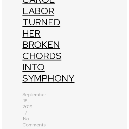
LABOR
TURNED
HER
BROKEN
CHORDS
INTO
SYMPHONY
September
18,
2019
/
No
Comments