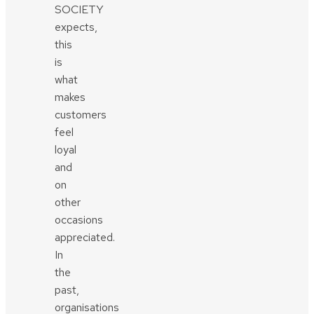
SOCIETY
expects,
this
is
what
makes
customers
feel
loyal
and
on
other
occasions
appreciated.
In
the
past,
organisations