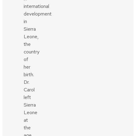
international
development
in
Sierra
Leone,
the
country
of
her
birth.
Dr.
Carol
left
Sierra
Leone
at
the
age