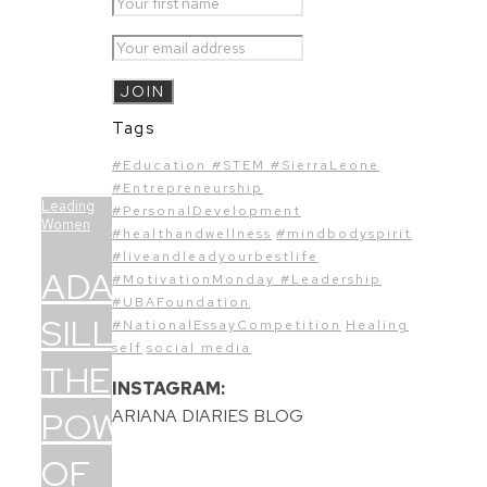
Tags
#Education #STEM #SierraLeone
#Entrepreneurship
Leading
#PersonalDevelopment
Women
#healthandwellness
#mindbodyspirit
#liveandleadyourbestlife
ADAMA
#MotivationMonday #Leadership
#UBAFoundation
SILLAH:
#NationalEssayCompetition
Healing
self
social media
THE
INSTAGRAM:
POWER
ARIANA DIARIES BLOG
OF