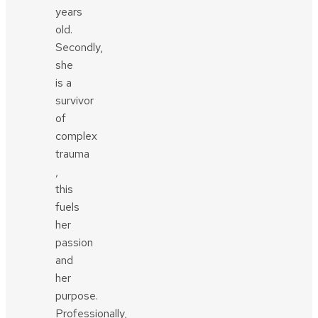
years
old.
Secondly,
she
is a
survivor
of
complex
trauma
,
this
fuels
her
passion
and
her
purpose.
Professionally,