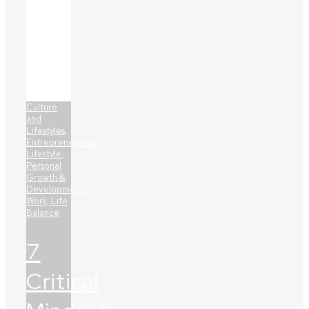
Culture
and
Lifestyles
,
Entrepreneurship
,
Lifestyle
,
Personal
Growth &
Development
,
Work, Life
Balance
7
Critical