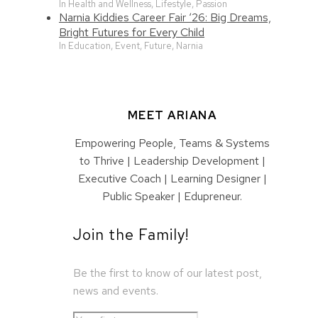
In Health and Wellness, Lifestyle, Passion
Narnia Kiddies Career Fair ‘26: Big Dreams,
Bright Futures for Every Child
In Education, Event, Future, Narnia
MEET ARIANA
Empowering People, Teams & Systems
to Thrive | Leadership Development |
Executive Coach | Learning Designer |
Public Speaker | Edupreneur.
Join the Family!
Be the first to know of our latest post,
news and events.