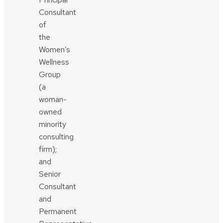
Consultant
of
the
Women’s
Wellness
Group
(a
woman-
owned
minority
consulting
firm);
and
Senior
Consultant
and
Permanent