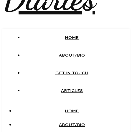
HOME
ABOUT/BIO
GET IN TOUCH
ARTICLES
HOME
ABOUT/BIO