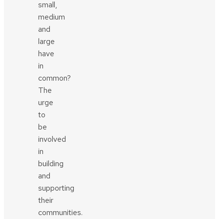
small,
medium
and
large
have
in
common?
The
urge
to
be
involved
in
building
and
supporting
their
communities.