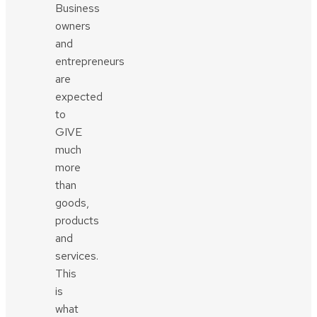
Business
owners
and
entrepreneurs
are
expected
to
GIVE
much
more
than
goods,
products
and
services.
This
is
what