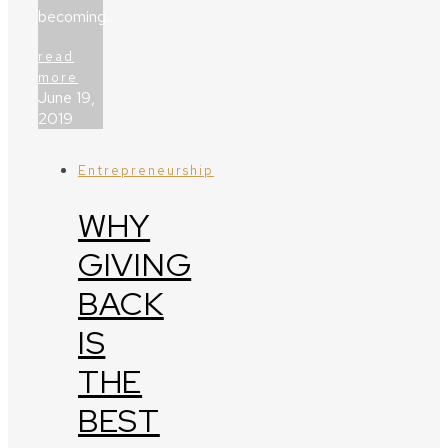
becoming…
read
more
June 19,
2019
Entrepreneurship
WHY
GIVING
BACK
IS
THE
BEST