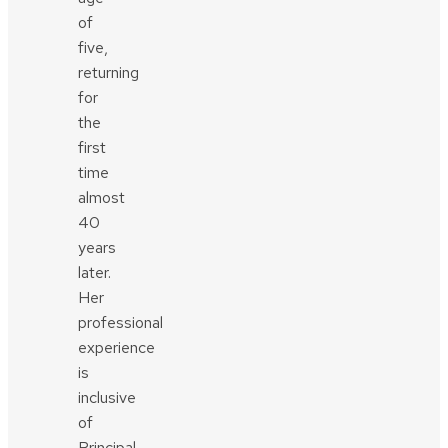
of
five,
returning
for
the
first
time
almost
40
years
later.
Her
professional
experience
is
inclusive
of
Principal