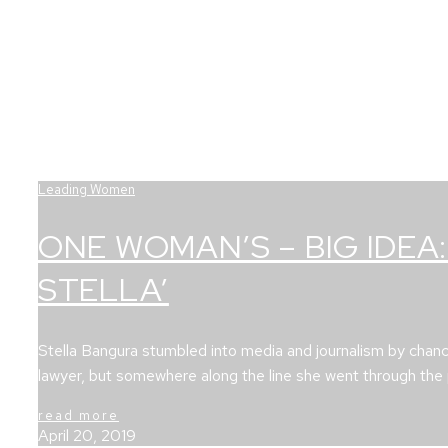
Leading Women
ONE WOMAN’S – BIG IDEA:
STELLA’
Stella Bangura stumbled into media and journalism by chan
lawyer, but somewhere along the line she went through th
read more
April 20, 2019