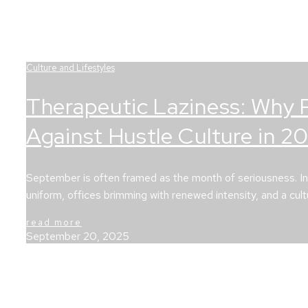
Culture and Lifestyles
Therapeutic Laziness: Why 
Against Hustle Culture in 2
September is often framed as the month of seriousness. In ma
uniform, offices brimming with renewed intensity, and a cul
read more
September 20, 2025