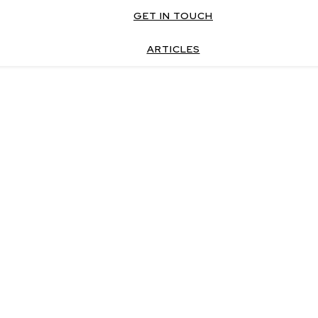
GET IN TOUCH
ARTICLES