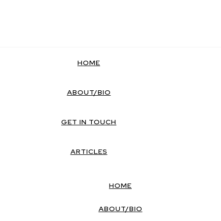
HOME
ABOUT/BIO
GET IN TOUCH
ARTICLES
HOME
ABOUT/BIO