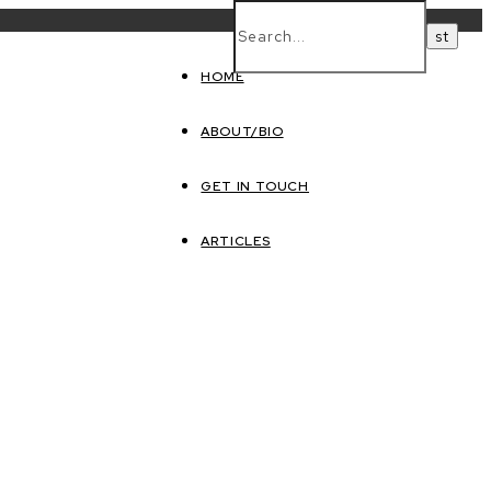
HOME
ABOUT/BIO
GET IN TOUCH
ARTICLES