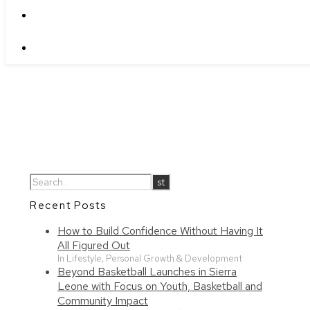
Recent Posts
How to Build Confidence Without Having It
All Figured Out
In Lifestyle, Personal Growth & Development
Beyond Basketball Launches in Sierra
Leone with Focus on Youth, Basketball and
Community Impact