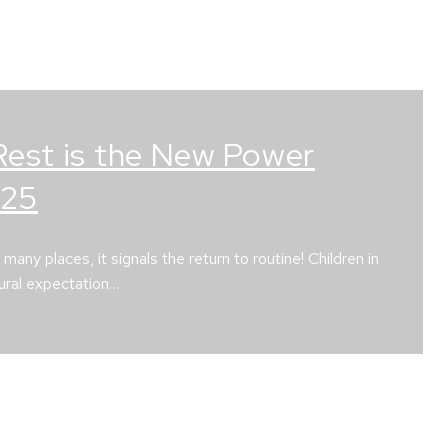
Rest is the New Power
025
ny places, it signals the return to routine! Children in
tural expectation…