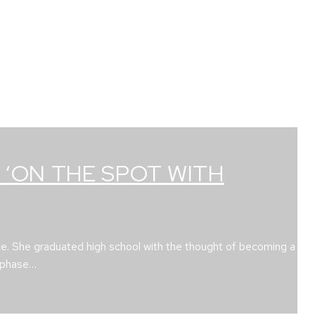
 ‘ON THE SPOT WITH
ce. She graduated high school with the thought of becoming a
e phase…