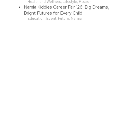
In Health and Wellness, Lifestyle, Passion
Narnia Kiddies Career Fair ‘26: Big Dreams,
Bright Futures for Every Child
In Education, Event, Future, Narnia