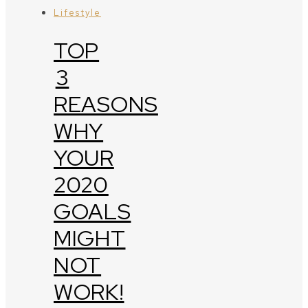
Lifestyle
TOP
3
REASONS
WHY
YOUR
2020
GOALS
MIGHT
NOT
WORK!