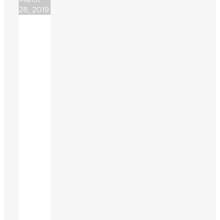
28, 2019