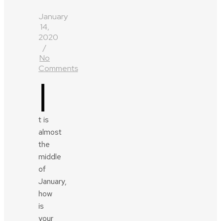
January
14,
2020
/
No
Comments
I
t is
almost
the
middle
of
January,
how
is
your