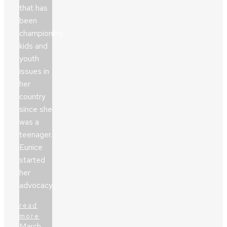
that has
been
championing
kids and
youth
issues in
her
country
since she
was a
teenager.
Eunice
started
her
advocacy…
read
more
March