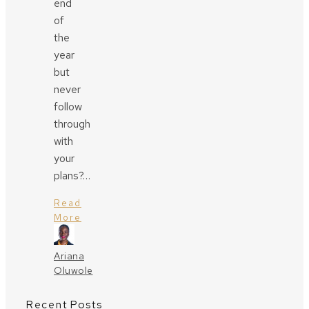
end
of
the
year
but
never
follow
through
with
your
plans?…
Read
More
Ariana
Oluwole
Recent Posts