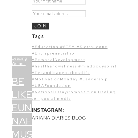
Tags
#Education #STEM #SierraLeone
#Entrepreneurship
Leading
#PersonalDevelopment
Women
#healthandwellness
#mindbodyspirit
#liveandleadyourbestlife
BE
#MotivationMonday #Leadership
#UBAFoundation
LIKE
#NationalEssayCompetition
Healing
self
social media
EUNICE
INSTAGRAM:
NAFFIE
ARIANA DIARIES BLOG
MUSTAPHA-