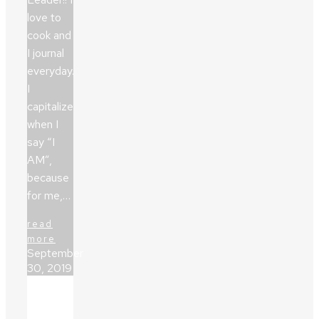
love to
cook and
I journal
everyday.
I
capitalize
when I
say “I
AM”,
because
for me,…
read
more
September
30, 2019