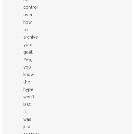
control
over
how
to
archive
your
goal.
Yea,
you
know
the
hype
won’t
last.
It
was
just