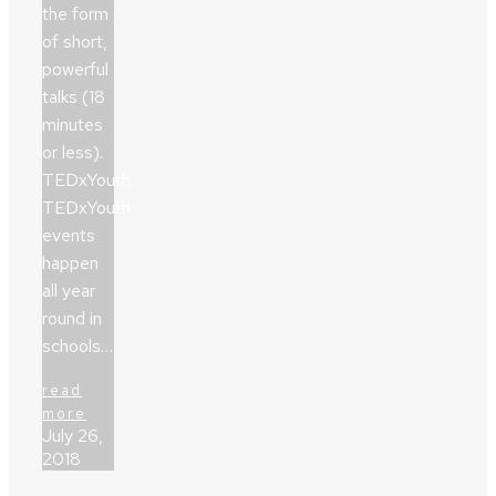
the form
of short,
powerful
talks (18
minutes
or less).
TEDxYouth
TEDxYouth
events
happen
all year
round in
schools…
read
more
July 26,
2018