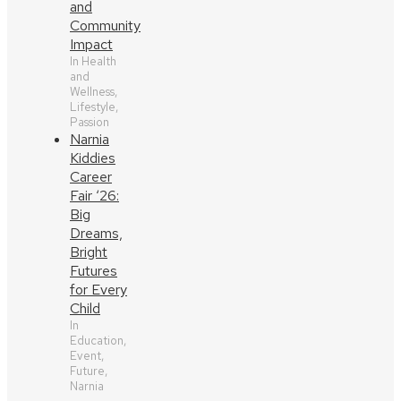
and
Community
Impact
In Health
and
Wellness,
Lifestyle,
Passion
Narnia
Kiddies
Career
Fair ‘26:
Big
Dreams,
Bright
Futures
for Every
Child
In
Education,
Event,
Future,
Narnia