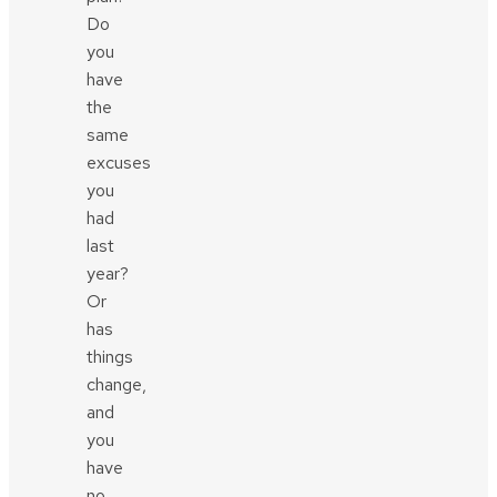
Do
you
have
the
same
excuses
you
had
last
year?
Or
has
things
change,
and
you
have
no