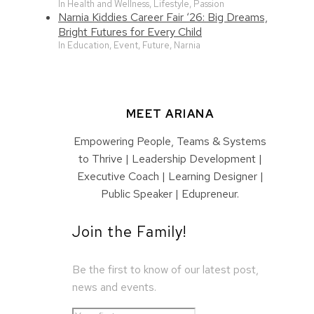
In Health and Wellness, Lifestyle, Passion
Narnia Kiddies Career Fair ‘26: Big Dreams,
Bright Futures for Every Child
In Education, Event, Future, Narnia
MEET ARIANA
Empowering People, Teams & Systems
to Thrive | Leadership Development |
Executive Coach | Learning Designer |
Public Speaker | Edupreneur.
Join the Family!
Be the first to know of our latest post,
news and events.