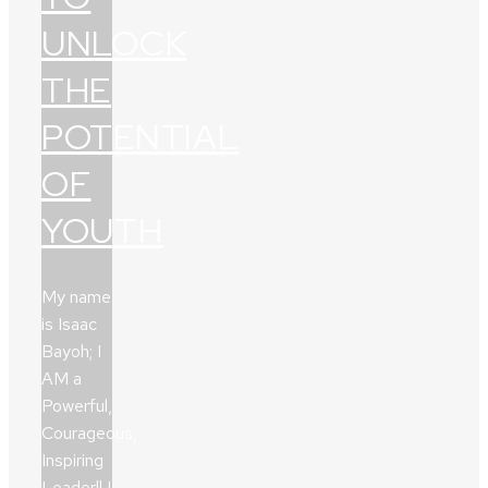
UNLOCK
THE
POTENTIAL
OF
YOUTH
My name
is Isaac
Bayoh; I
AM a
Powerful,
Courageous,
Inspiring
Leader!! I