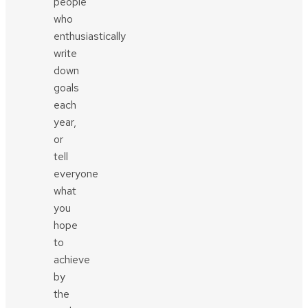
people
who
enthusiastically
write
down
goals
each
year,
or
tell
everyone
what
you
hope
to
achieve
by
the