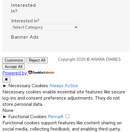
Interested
In?
Interested In?
Banner Ads
Copyright 2026 © ARIANA DIARIES
Customize
Reject All
Accept All
Powered by
✖
►
Necessary Cookies
Always Active
Necessary cookies enable essential site features like secure
log-ins and consent preference adjustments. They do not
store personal data.
None
►
Functional Cookies
Remark
Functional cookies support features like content sharing on
social media, collecting feedback, and enabling third-party