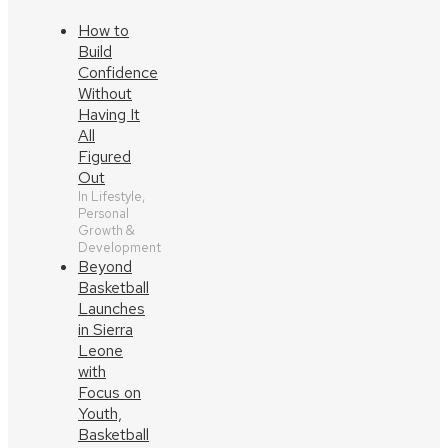
How to
Build
Confidence
Without
Having It
All
Figured
Out
In Lifestyle,
Personal
Growth &
Development
Beyond
Basketball
Launches
in Sierra
Leone
with
Focus on
Youth,
Basketball