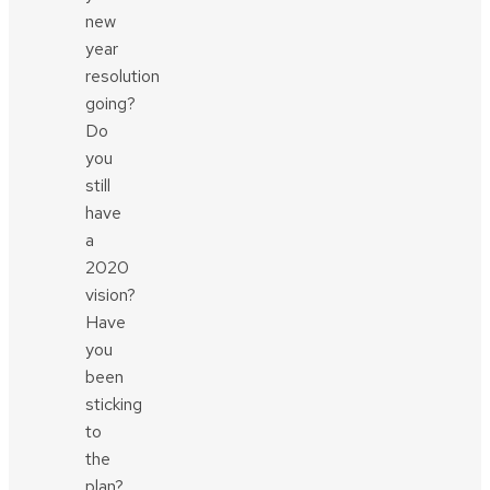
new
year
resolution
going?
Do
you
still
have
a
2020
vision?
Have
you
been
sticking
to
the
plan?