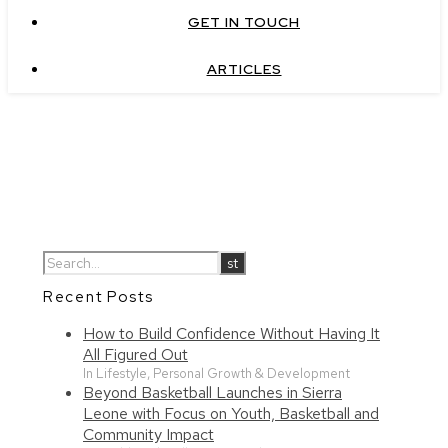
GET IN TOUCH
ARTICLES
Recent Posts
How to Build Confidence Without Having It
All Figured Out
In Lifestyle, Personal Growth & Development
Beyond Basketball Launches in Sierra
Leone with Focus on Youth, Basketball and
Community Impact