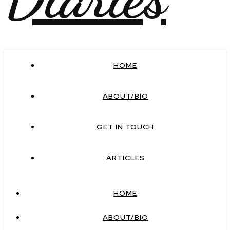
HOME
ABOUT/BIO
GET IN TOUCH
ARTICLES
HOME
ABOUT/BIO