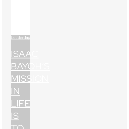
Leadership
ISAAC
BAYOH’S
MISSION
IN
LIFE
IS
TO