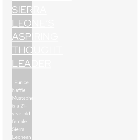
SIERRA
LEONE’S
ASPIRING
THOUGHT
LEADER
Eunice
Naffie
Mustapha
is a 21-
year-old
female
Sierra
Leonean