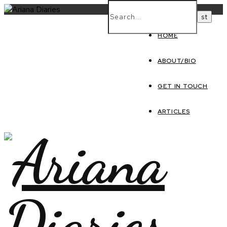
HOME
ABOUT/BIO
GET IN TOUCH
ARTICLES