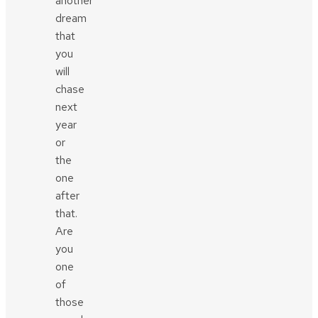
another
dream
that
you
will
chase
next
year
or
the
one
after
that.
Are
you
one
of
those