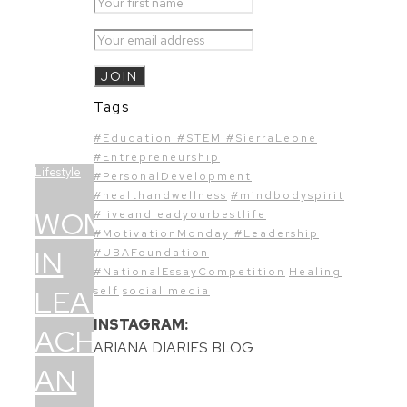
Tags
#Education #STEM #SierraLeone
#Entrepreneurship
Lifestyle
#PersonalDevelopment
#healthandwellness
#mindbodyspirit
WOMEN
#liveandleadyourbestlife
#MotivationMonday #Leadership
IN
#UBAFoundation
#NationalEssayCompetition
Healing
LEADERSHIP:
self
social media
INSTAGRAM:
ACHIEVING
ARIANA DIARIES BLOG
AN