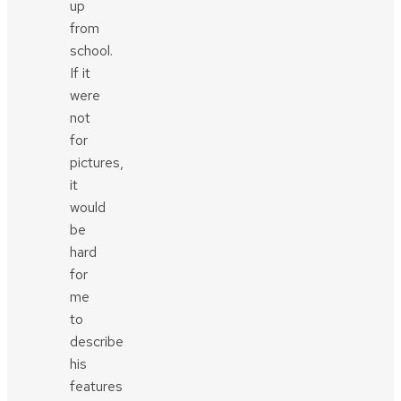
up
from
school.
If it
were
not
for
pictures,
it
would
be
hard
for
me
to
describe
his
features