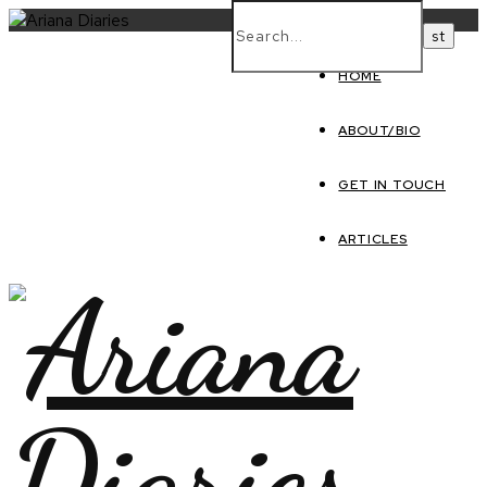
HOME
ABOUT/BIO
GET IN TOUCH
ARTICLES