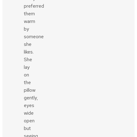
preferred
them
warm
by
someone
she
likes.
She
lay
on
the
pillow
gently,
eyes
wide
open
but
seeing