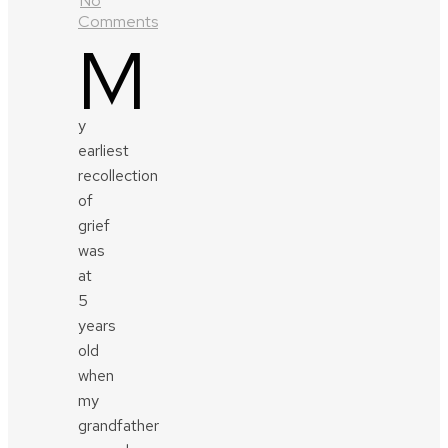
No
Comments
M
y
earliest
recollection
of
grief
was
at
5
years
old
when
my
grandfather