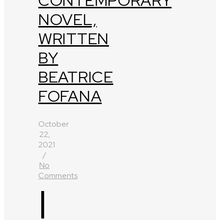
CONTEMPORARY
NOVEL,
WRITTEN
BY
BEATRICE
FOFANA
October
22,
2021
/
No
Comments
I