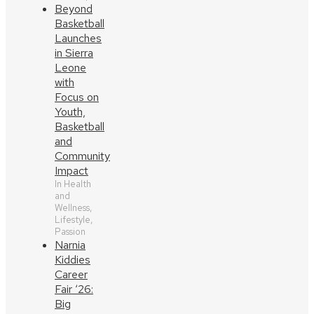
Beyond
Basketball
Launches
in Sierra
Leone
with
Focus on
Youth,
Basketball
and
Community
Impact
In Health
and
Wellness,
Lifestyle,
Passion
Narnia
Kiddies
Career
Fair ‘26:
Big