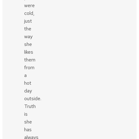
were
cold,
just
the
way
she
likes
them
from
a
hot
day
outside.
Truth
is
she
has
always