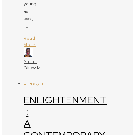
young
as I
was,
I…
Read
More
Ariana
Oluwole
Lifestyle
ENLIGHTENMENT
:
A