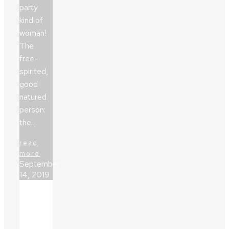
party
kind of
woman!
The
free-
spirited,
good
natured
person:
the…
read
more
September
14, 2019