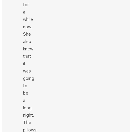
for
a
while
now.
She
also
knew
that
it
was
going
to
be
a
long
night.
The
pillows