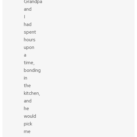
Grandpa
and
I
had
spent
hours
upon
a
time,
bonding
in
the
kitchen,
and
he
would
pick
me