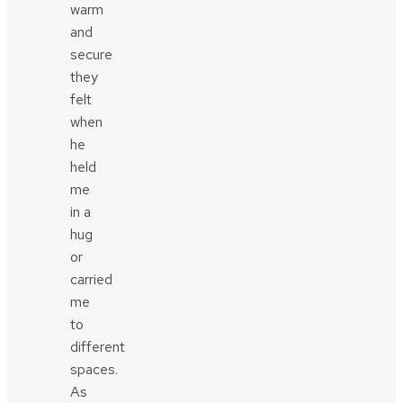
warm
and
secure
they
felt
when
he
held
me
in a
hug
or
carried
me
to
different
spaces.
As