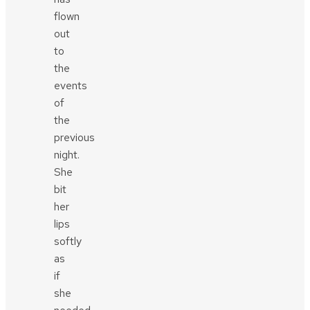
flown
out
to
the
events
of
the
previous
night.
She
bit
her
lips
softly
as
if
she