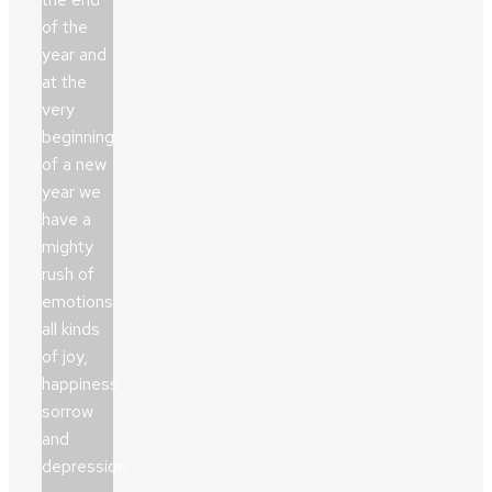
of the
year and
at the
very
beginning
of a new
year we
have a
mighty
rush of
emotions,
all kinds
of joy,
happiness,
sorrow
and
depression…