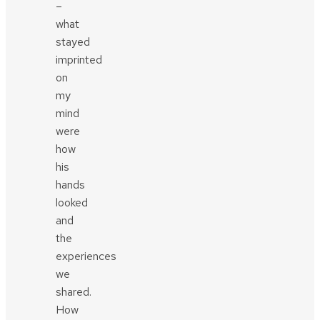
–
what
stayed
imprinted
on
my
mind
were
how
his
hands
looked
and
the
experiences
we
shared.
How