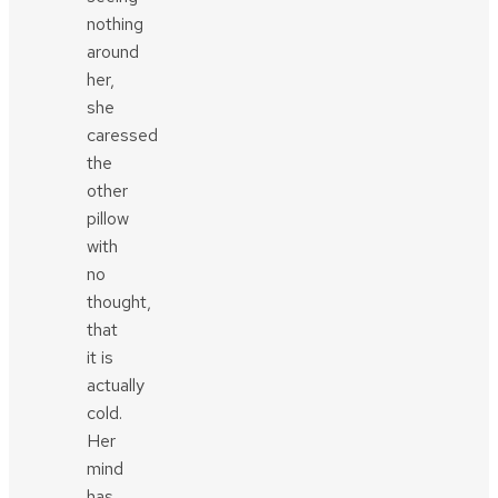
nothing
around
her,
she
caressed
the
other
pillow
with
no
thought,
that
it is
actually
cold.
Her
mind
has