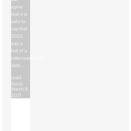
agree
that it is
safe to
say that
2020
was a
hell of a
rollercoaster. Till
date…
read
more
March 8,
2021