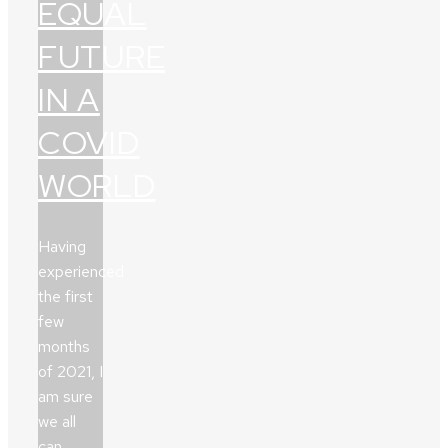
EQUAL
FUTURE
IN A
COVID
WORLD
Having
experienced
the first
few
months
of 2021, I
am sure
we all
can