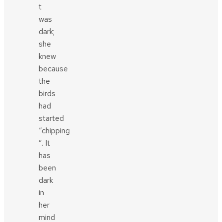
t
was
dark;
she
knew
because
the
birds
had
started
“chipping
”. It
has
been
dark
in
her
mind