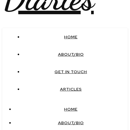
HOME
ABOUT/BIO
GET IN TOUCH
ARTICLES
HOME
ABOUT/BIO