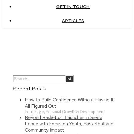
GET IN TOUCH
ARTICLES
Recent Posts
How to Build Confidence Without Having It
All Figured Out
In Lifestyle, Personal Growth & Development
Beyond Basketball Launches in Sierra
Leone with Focus on Youth, Basketball and
Community Impact