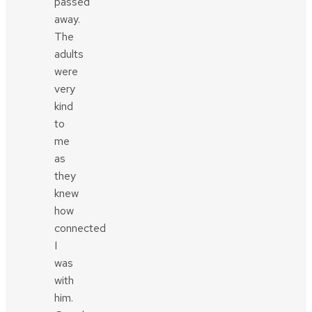
passed
away.
The
adults
were
very
kind
to
me
as
they
knew
how
connected
I
was
with
him.