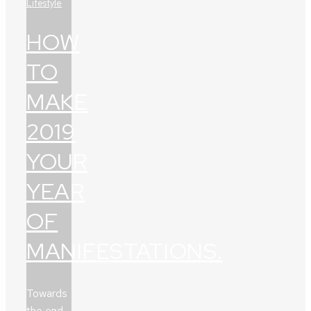
Lifestyle
HOW
TO
MAKE
2019
YOUR
YEAR
OF
MANIFESTATIONS.
Towards
the end