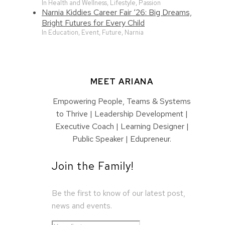
In Health and Wellness, Lifestyle, Passion
Narnia Kiddies Career Fair ‘26: Big Dreams,
Bright Futures for Every Child
In Education, Event, Future, Narnia
MEET ARIANA
Empowering People, Teams & Systems
to Thrive | Leadership Development |
Executive Coach | Learning Designer |
Public Speaker | Edupreneur.
Join the Family!
Be the first to know of our latest post,
news and events.