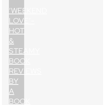
‘WEEKEND
LOVE’-
HOT
&
STEAMY
BOOK
REVIEWS
BY
A
BOOK