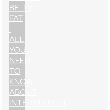
BELLY
FAT
:
ALL
YOU
NEED
TO
KNOW
ABOUT
INTERMITTENT