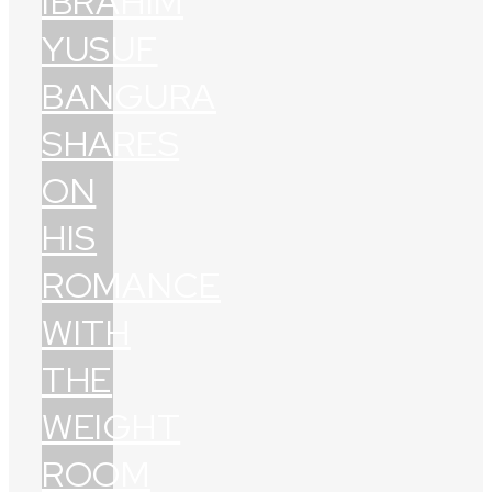
IBRAHIM
YUSUF
BANGURA
SHARES
ON
HIS
ROMANCE
WITH
THE
WEIGHT
ROOM