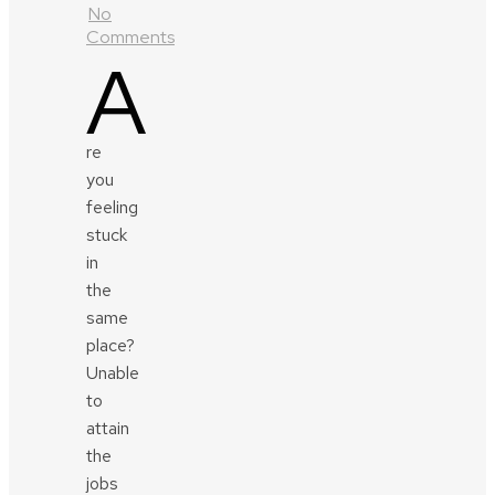
No
Comments
A
re
you
feeling
stuck
in
the
same
place?
Unable
to
attain
the
jobs