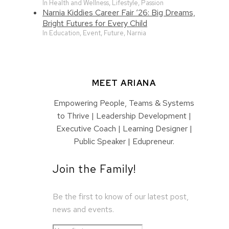
In Health and Wellness, Lifestyle, Passion
Narnia Kiddies Career Fair ‘26: Big Dreams,
Bright Futures for Every Child
In Education, Event, Future, Narnia
MEET ARIANA
Empowering People, Teams & Systems
to Thrive | Leadership Development |
Executive Coach | Learning Designer |
Public Speaker | Edupreneur.
Join the Family!
Be the first to know of our latest post,
news and events.