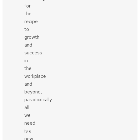
for
the
recipe
to
growth
and
success
in
the
workplace
and
beyond,
paradoxically
all
we
need
is a
new