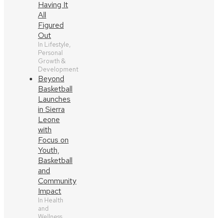
Having It
All
Figured
Out
In Lifestyle,
Personal
Growth &
Development
Beyond
Basketball
Launches
in Sierra
Leone
with
Focus on
Youth,
Basketball
and
Community
Impact
In Health
and
Wellness,