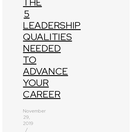
THE
5
LEADERSHIP
QUALITIES
NEEDED
TO
ADVANCE
YOUR
CAREER
November
29,
2019
/