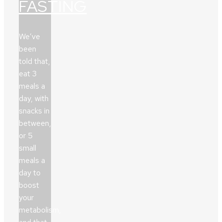
FASTING
We’ve
been
told that,
eat 3
meals a
day, with
snacks in
between,
or 5
small
meals a
day to
boost
your
metabolism,