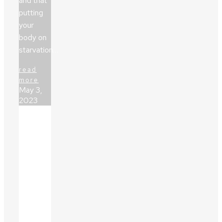
and that
putting
your
body on
starvation…
read
more
May 3,
2023