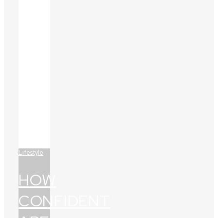
Lifestyle
HOW
CONFIDENT