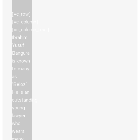
[vc_row]
[vc_column]
[vc_column_text]
Ibrahim
Yusuf
Bangura
is known
to many
as
‘Beloz’.
He is an
outstanding
young
lawyer
who
wears
many