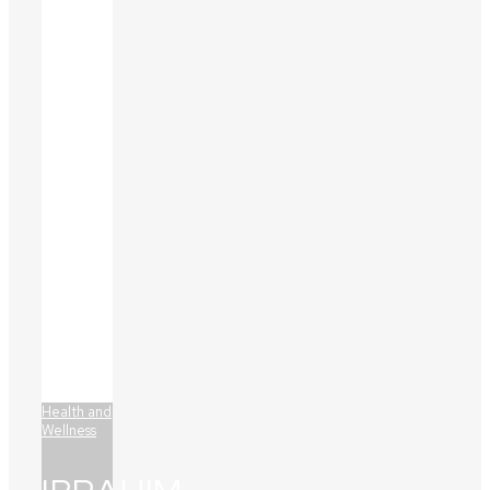
Health and
Wellness