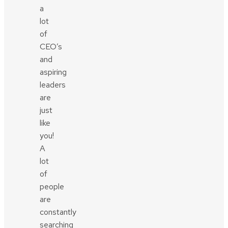
a
lot
of
CEO’s
and
aspiring
leaders
are
just
like
you!
A
lot
of
people
are
constantly
searching