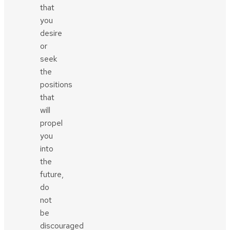
that
you
desire
or
seek
the
positions
that
will
propel
you
into
the
future,
do
not
be
discouraged