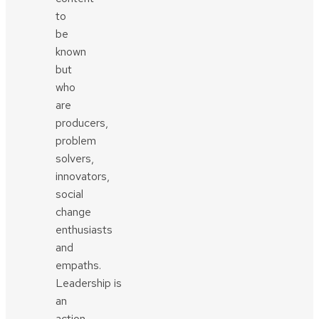
to
be
known
but
who
are
producers,
problem
solvers,
innovators,
social
change
enthusiasts
and
empaths.
Leadership is
an
action,