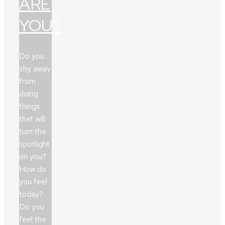
ARE
YOU?
Do you
shy away
from
doing
things
that will
turn the
spotlight
on you?
How do
you feel
today?
Do you
feel the