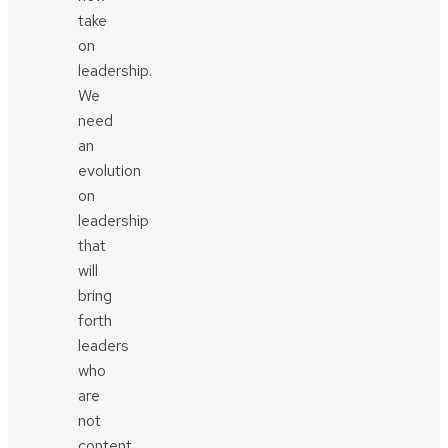
take
on
leadership.
We
need
an
evolution
on
leadership
that
will
bring
forth
leaders
who
are
not
content