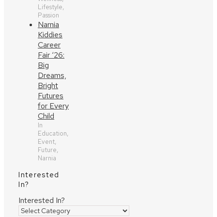
Lifestyle,
Passion
Narnia
Kiddies
Career
Fair ‘26:
Big
Dreams,
Bright
Futures
for Every
Child
In
Education,
Event,
Future,
Narnia
Interested
In?
Interested In?