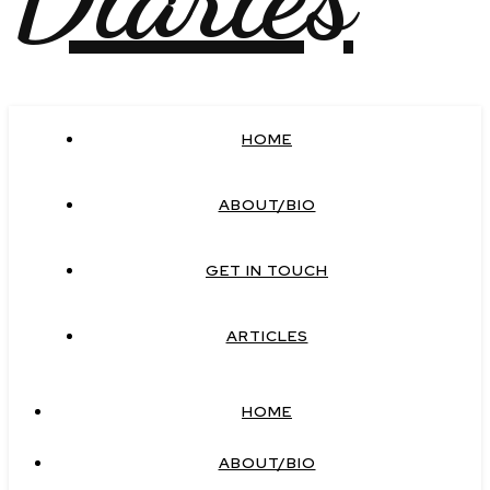
HOME
ABOUT/BIO
GET IN TOUCH
ARTICLES
HOME
ABOUT/BIO