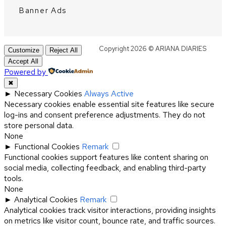
Banner Ads
Copyright 2026 © ARIANA DIARIES
Customize
Reject All
Accept All
Powered by
✖
►
Necessary Cookies
Always Active
Necessary cookies enable essential site features like secure
log-ins and consent preference adjustments. They do not
store personal data.
None
►
Functional Cookies
Remark
Functional cookies support features like content sharing on
social media, collecting feedback, and enabling third-party
tools.
None
►
Analytical Cookies
Remark
Analytical cookies track visitor interactions, providing insights
on metrics like visitor count, bounce rate, and traffic sources.