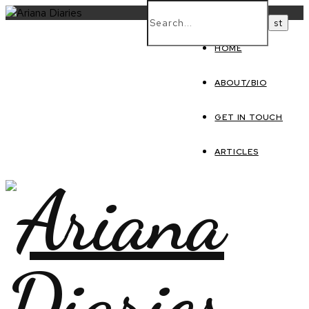
HOME
ABOUT/BIO
GET IN TOUCH
ARTICLES