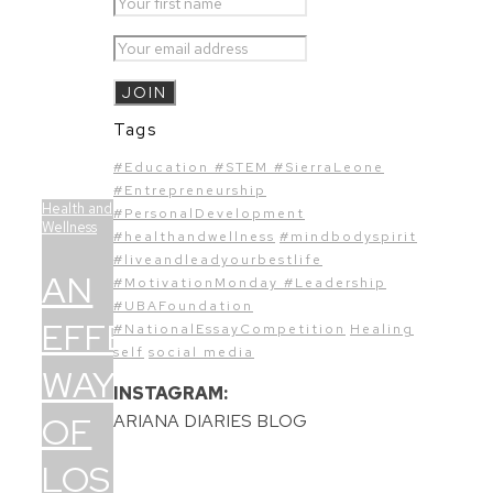
Tags
#Education #STEM #SierraLeone
#Entrepreneurship
Health and
#PersonalDevelopment
Wellness
#healthandwellness
#mindbodyspirit
#liveandleadyourbestlife
AN
#MotivationMonday #Leadership
#UBAFoundation
EFFECTIVE
#NationalEssayCompetition
Healing
self
social media
WAY
INSTAGRAM:
OF
ARIANA DIARIES BLOG
LOSING