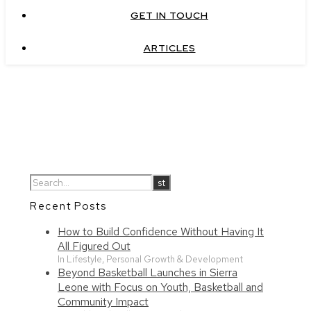
GET IN TOUCH
ARTICLES
Recent Posts
How to Build Confidence Without Having It
All Figured Out
In Lifestyle, Personal Growth & Development
Beyond Basketball Launches in Sierra
Leone with Focus on Youth, Basketball and
Community Impact