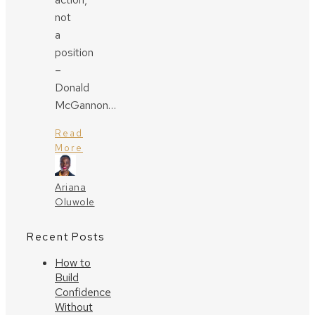
not
a
position
–
Donald
McGannon…
Read
More
Ariana
Oluwole
Recent Posts
How to
Build
Confidence
Without