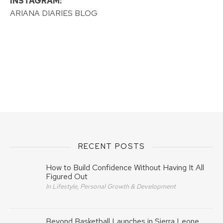
INSTAGRAM:
ARIANA DIARIES BLOG
RECENT POSTS
How to Build Confidence Without Having It All
Figured Out
In Lifestyle, Personal Growth & Development
Beyond Basketball Launches in Sierra Leone