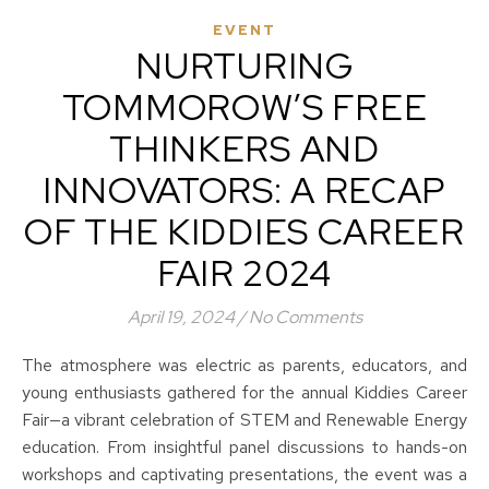
EVENT
NURTURING
TOMMOROW’S FREE
THINKERS AND
INNOVATORS: A RECAP
OF THE KIDDIES CAREER
FAIR 2024
April 19, 2024
/
No Comments
The atmosphere was electric as parents, educators, and
young enthusiasts gathered for the annual Kiddies Career
Fair—a vibrant celebration of STEM and Renewable Energy
education. From insightful panel discussions to hands-on
workshops and captivating presentations, the event was a