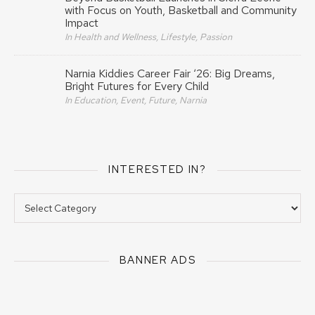
with Focus on Youth, Basketball and Community
Impact
In Health and Wellness, Lifestyle, Passion
Narnia Kiddies Career Fair ‘26: Big Dreams,
Bright Futures for Every Child
In Education, Event, Future, Narnia
INTERESTED IN?
Interested In?
BANNER ADS