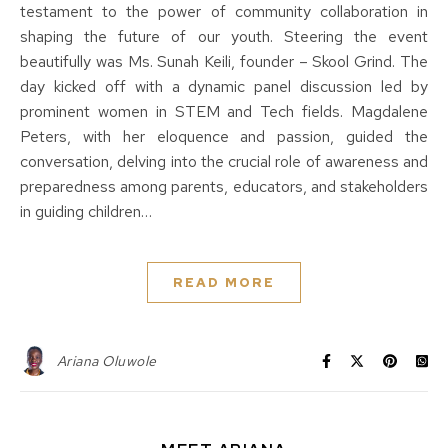
testament to the power of community collaboration in
shaping the future of our youth. Steering the event
beautifully was Ms. Sunah Keili, founder – Skool Grind. The
day kicked off with a dynamic panel discussion led by
prominent women in STEM and Tech fields. Magdalene
Peters, with her eloquence and passion, guided the
conversation, delving into the crucial role of awareness and
preparedness among parents, educators, and stakeholders
in guiding children…
READ MORE
Ariana Oluwole