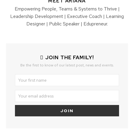
MEET ARIANA
Empowering People, Teams & Systems to Thrive |
Leadership Development | Executive Coach | Learning
Designer | Public Speaker | Edupreneur.
JOIN THE FAMILY!
Be the first to know of our latest post, news and events.