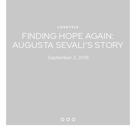
LIFESTYLE
FINDING HOPE AGAIN:
AUGUSTA SEVALI’S STORY
September 3, 2019