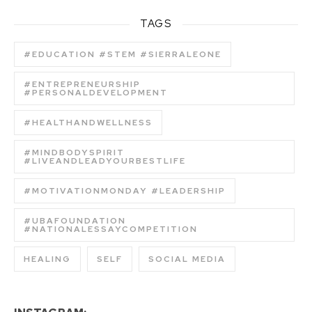
TAGS
#EDUCATION #STEM #SIERRALEONE
#ENTREPRENEURSHIP
#PERSONALDEVELOPMENT
#HEALTHANDWELLNESS
#MINDBODYSPIRIT
#LIVEANDLEADYOURBESTLIFE
#MOTIVATIONMONDAY #LEADERSHIP
#UBAFOUNDATION
#NATIONALESSAYCOMPETITION
HEALING
SELF
SOCIAL MEDIA