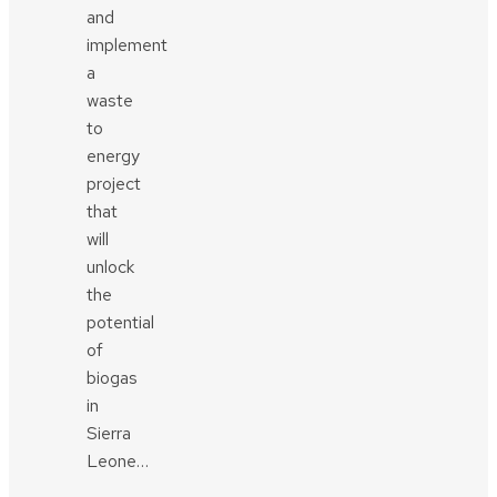
and
implement
a
waste
to
energy
project
that
will
unlock
the
potential
of
biogas
in
Sierra
Leone…