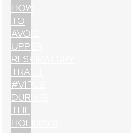
HOW
TO
AVOID
UPPER
RESPIRATORY
TRACT
#VIRUS
DURING
THE
HOLIDAYS