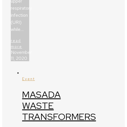
upper
respiratory
infection
(URI)
while…
read
more
November
11, 2020
Event
MASADA
WASTE
TRANSFORMERS