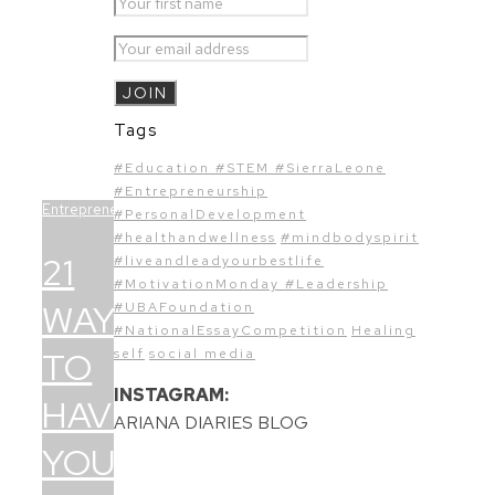
Tags
#Education #STEM #SierraLeone
#Entrepreneurship
Entrepreneurship
#PersonalDevelopment
#healthandwellness
#mindbodyspirit
21
#liveandleadyourbestlife
#MotivationMonday #Leadership
WAYS
#UBAFoundation
#NationalEssayCompetition
Healing
TO
self
social media
INSTAGRAM:
HAVE
ARIANA DIARIES BLOG
YOUR