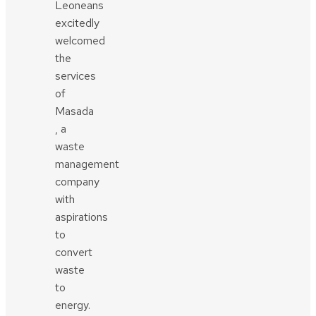
Leoneans
excitedly
welcomed
the
services
of
Masada
, a
waste
management
company
with
aspirations
to
convert
waste
to
energy.