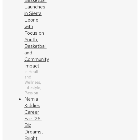
Basketball
Launches
in Sierra
Leone
with
Focus on
Youth,
Basketball
and
Community
Impact
In Health
and
Wellness,
Lifestyle,
Passion
Narnia
Kiddies
Career
Fair ‘26:
Big
Dreams,
Bright