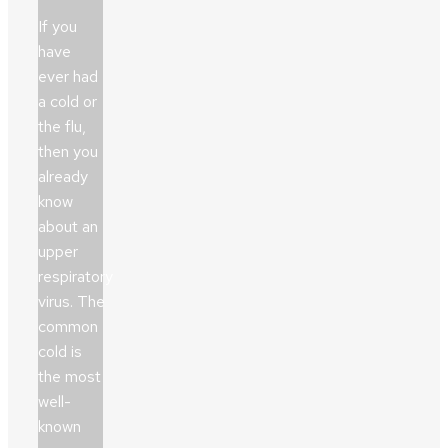
If you
have
ever had
a cold or
the flu,
then you
already
know
about an
upper
respiratory
virus. The
common
cold is
the most
well-
known