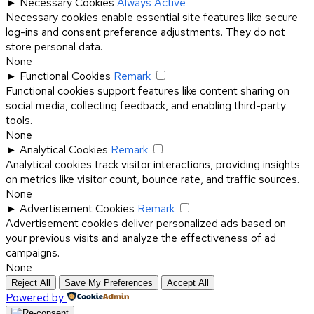
►
Necessary Cookies
Always Active
Necessary cookies enable essential site features like secure
log-ins and consent preference adjustments. They do not
store personal data.
None
►
Functional Cookies
Remark
Functional cookies support features like content sharing on
social media, collecting feedback, and enabling third-party
tools.
None
►
Analytical Cookies
Remark
Analytical cookies track visitor interactions, providing insights
on metrics like visitor count, bounce rate, and traffic sources.
None
►
Advertisement Cookies
Remark
Advertisement cookies deliver personalized ads based on
your previous visits and analyze the effectiveness of ad
campaigns.
None
Reject All
Save My Preferences
Accept All
Powered by