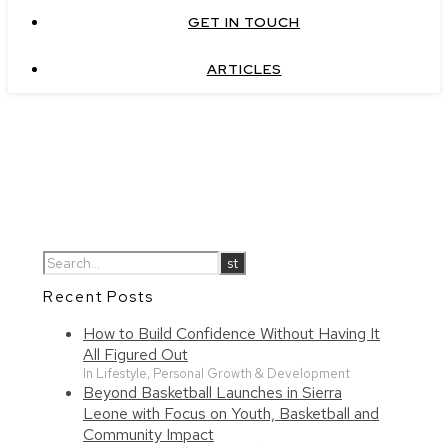
GET IN TOUCH
ARTICLES
Recent Posts
How to Build Confidence Without Having It
All Figured Out
In Lifestyle, Personal Growth & Development
Beyond Basketball Launches in Sierra
Leone with Focus on Youth, Basketball and
Community Impact