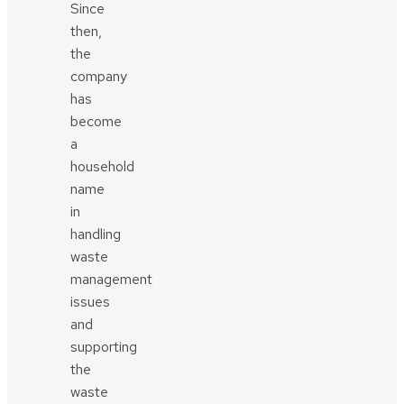
Since
then,
the
company
has
become
a
household
name
in
handling
waste
management
issues
and
supporting
the
waste