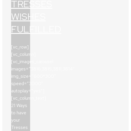
TRESSES
WISHES
FULFILLED
[vc_row]
[vc_column]
[vc_images_carousel
images=”3816,3815,3811,3814″
img_size=”600*300″
speed=”3000″
autoplay=”yes”]
[vc_column_text]
21 Ways
to have
your
Tresses