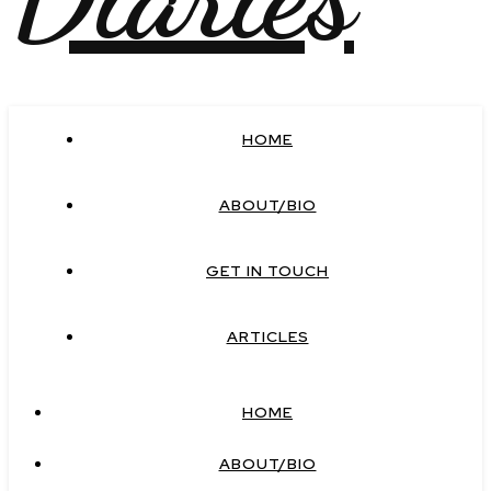
HOME
ABOUT/BIO
GET IN TOUCH
ARTICLES
HOME
ABOUT/BIO