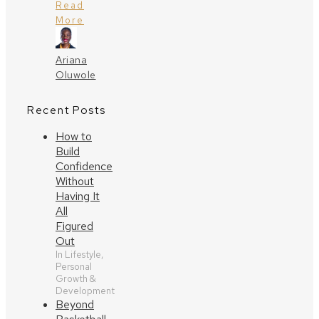
Read
More
Ariana
Oluwole
Recent Posts
How to
Build
Confidence
Without
Having It
All
Figured
Out
In Lifestyle,
Personal
Growth &
Development
Beyond