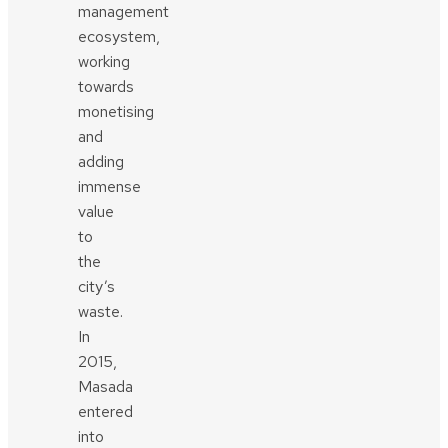
management
ecosystem,
working
towards
monetising
and
adding
immense
value
to
the
city’s
waste.
In
2015,
Masada
entered
into