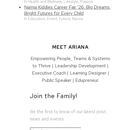
In Health and Wellness, Lifestyle, Passion
Narnia Kiddies Career Fair ‘26: Big Dreams,
Bright Futures for Every Child
In Education, Event, Future, Narnia
MEET ARIANA
Empowering People, Teams & Systems
to Thrive | Leadership Development |
Executive Coach | Learning Designer |
Public Speaker | Edupreneur.
Join the Family!
Be the first to know of our latest post,
news and events.