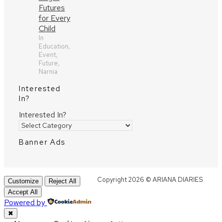
Futures
for Every
Child
In
Education,
Event,
Future,
Narnia
Interested
In?
Interested In?
Banner Ads
Copyright 2026 © ARIANA DIARIES
Customize
Reject All
Accept All
Powered by
✖