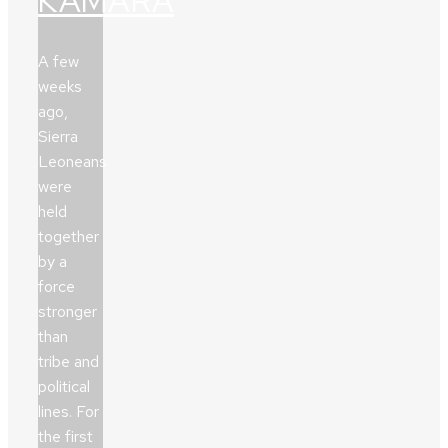
KAMARA
A few
weeks
ago,
Sierra
Leoneans
were
held
together
by a
force
stronger
than
tribe and
political
lines. For
the first