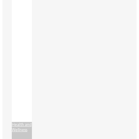
Health and
Wellness