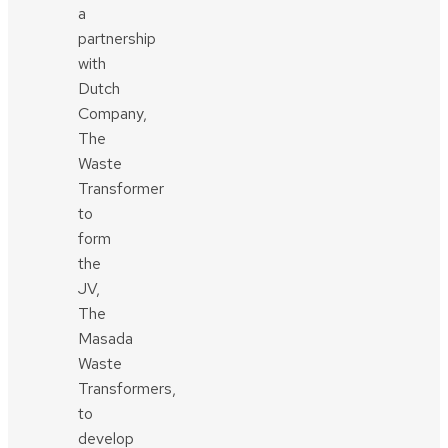
a
partnership
with
Dutch
Company,
The
Waste
Transformer
to
form
the
JV,
The
Masada
Waste
Transformers,
to
develop