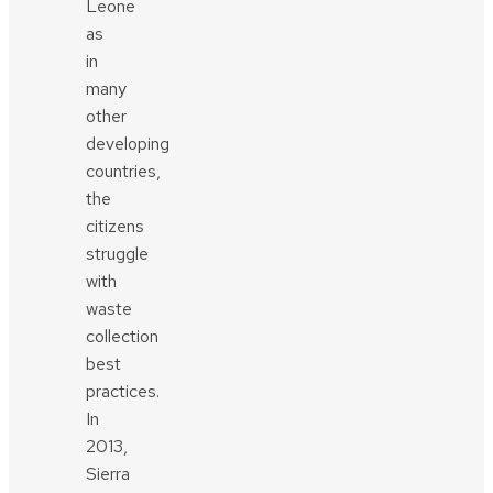
Leone
as
in
many
other
developing
countries,
the
citizens
struggle
with
waste
collection
best
practices.
In
2013,
Sierra