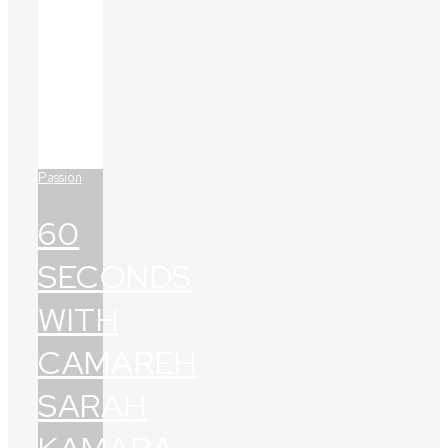
Passion
60
SECONDS
WITH
CAMAREH
SARAH