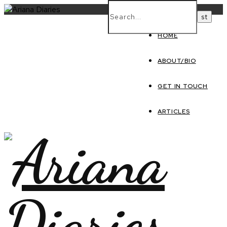
HOME
ABOUT/BIO
GET IN TOUCH
ARTICLES