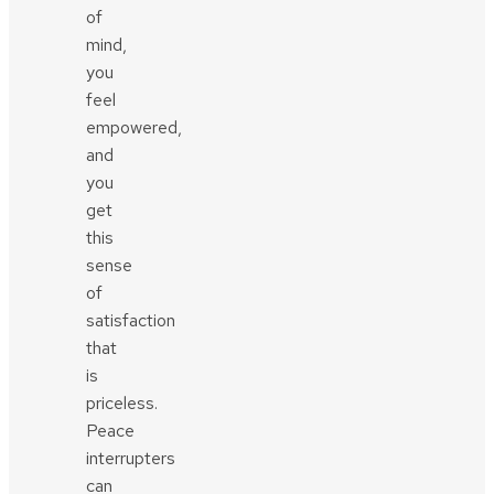
of
mind,
you
feel
empowered,
and
you
get
this
sense
of
satisfaction
that
is
priceless.
Peace
interrupters
can