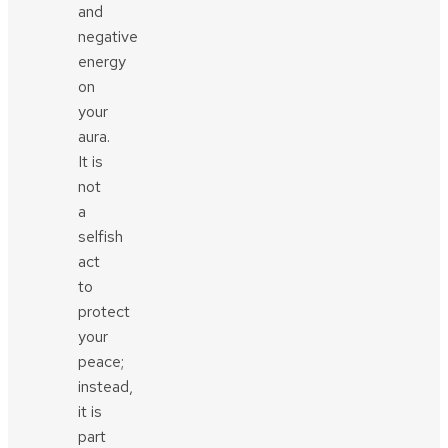
and
negative
energy
on
your
aura.
It is
not
a
selfish
act
to
protect
your
peace;
instead,
it is
part