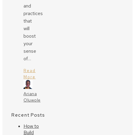
and
practices
that
will
boost
your
sense
of…
Read
More
Ariana
Oluwole
Recent Posts
How to
Build