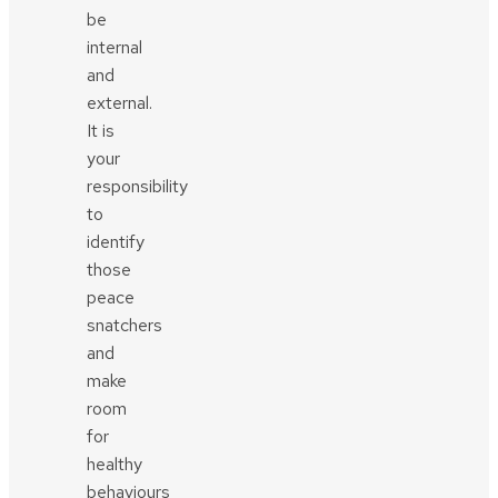
be
internal
and
external.
It is
your
responsibility
to
identify
those
peace
snatchers
and
make
room
for
healthy
behaviours