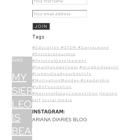
Tags
#Education #STEM #SierraLeone
#Entrepreneurship
Event
#PersonalDevelopment
#healthandwellness
#mindbodyspirit
MY
#liveandleadyourbestlife
#MotivationMonday #Leadership
SIERRA
#UBAFoundation
#NationalEssayCompetition
Healing
LEONE
self
social media
INSTAGRAM:
IS
ARIANA DIARIES BLOG
BEAUTIFUL!