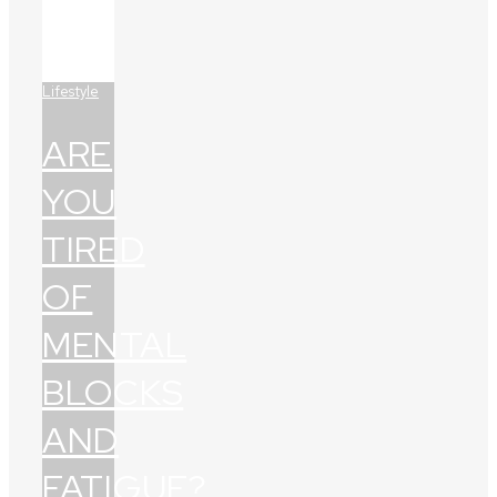
Lifestyle
ARE
YOU
TIRED
OF
MENTAL
BLOCKS
AND
FATIGUE?