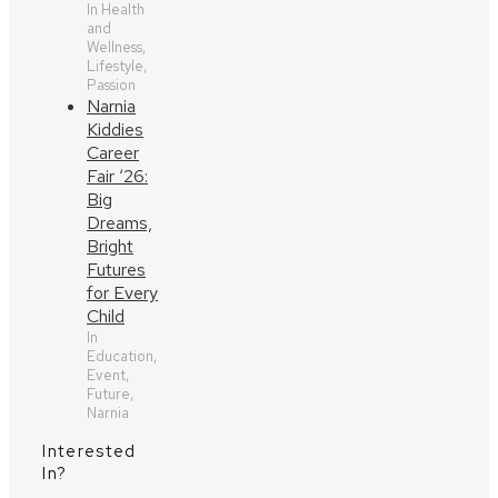
In Health
and
Wellness,
Lifestyle,
Passion
Narnia
Kiddies
Career
Fair ‘26:
Big
Dreams,
Bright
Futures
for Every
Child
In
Education,
Event,
Future,
Narnia
Interested
In?