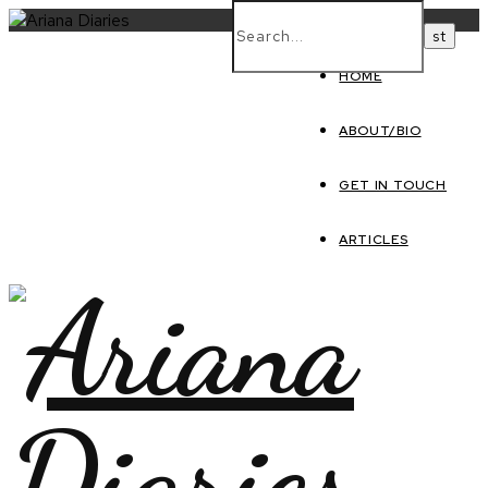
HOME
ABOUT/BIO
GET IN TOUCH
ARTICLES