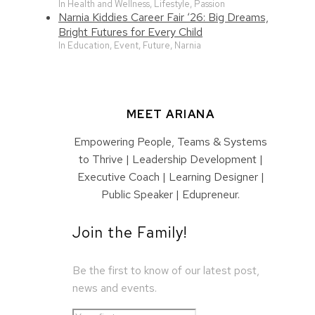
In Health and Wellness, Lifestyle, Passion
Narnia Kiddies Career Fair ‘26: Big Dreams,
Bright Futures for Every Child
In Education, Event, Future, Narnia
MEET ARIANA
Empowering People, Teams & Systems
to Thrive | Leadership Development |
Executive Coach | Learning Designer |
Public Speaker | Edupreneur.
Join the Family!
Be the first to know of our latest post,
news and events.