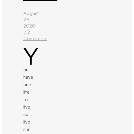
August
26,
2020
/
2
Comments
Y
ou
have
one
life
to
live,
so
live
it in