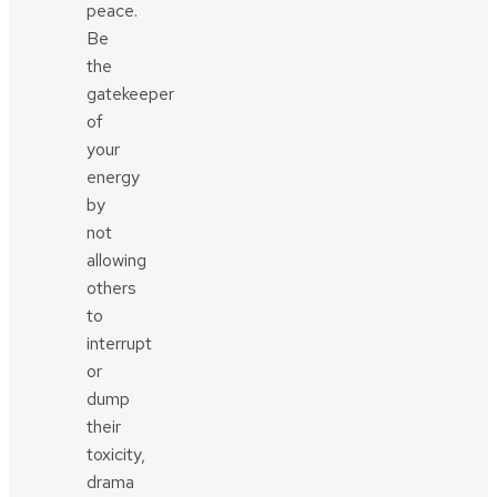
peace.
Be
the
gatekeeper
of
your
energy
by
not
allowing
others
to
interrupt
or
dump
their
toxicity,
drama