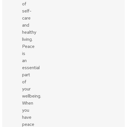
of
self-
care
and
healthy
living.
Peace
is
an
essential
part
of
your
wellbeing.
When
you
have
peace