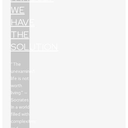
WE
HAVE
THE
SOLUTION
“The
unexamined
life is not
worth
living.” —
Socrates
In a world
filled with
complexities