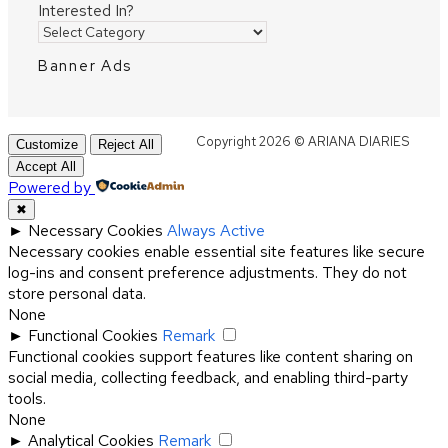
Interested In?
Banner Ads
Copyright 2026 © ARIANA DIARIES
Customize
Reject All
Accept All
Powered by
✖
►
Necessary Cookies
Always Active
Necessary cookies enable essential site features like secure
log-ins and consent preference adjustments. They do not
store personal data.
None
►
Functional Cookies
Remark
Functional cookies support features like content sharing on
social media, collecting feedback, and enabling third-party
tools.
None
►
Analytical Cookies
Remark