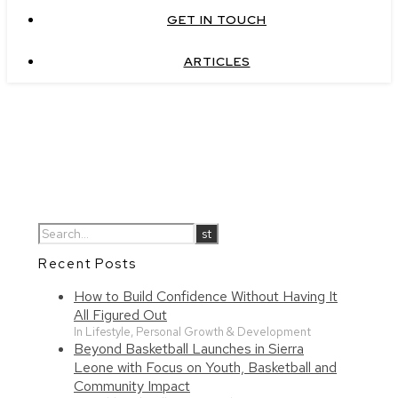
GET IN TOUCH
ARTICLES
Recent Posts
How to Build Confidence Without Having It
All Figured Out
In Lifestyle, Personal Growth & Development
Beyond Basketball Launches in Sierra
Leone with Focus on Youth, Basketball and
Community Impact