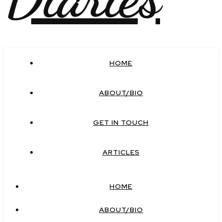
HOME
ABOUT/BIO
GET IN TOUCH
ARTICLES
HOME
ABOUT/BIO