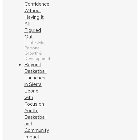
Confidence
Without
Having It
All
Figured
Out
In Lifestyle,
Personal
Growth &
Development
Beyond
Basketball
Launches
in Sierra
Leone
with
Focus on
Youth,
Basketball
and
Community
Impact