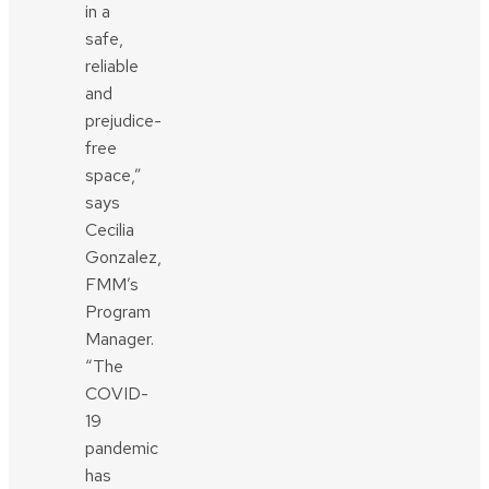
in a
safe,
reliable
and
prejudice-
free
space,”
says
Cecilia
Gonzalez,
FMM’s
Program
Manager.
“The
COVID-
19
pandemic
has