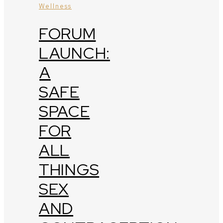
Wellness
FORUM
LAUNCH:
A
SAFE
SPACE
FOR
ALL
THINGS
SEX
AND