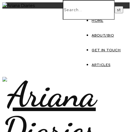
HOME
ABOUT/BIO
GET IN TOUCH
ARTICLES