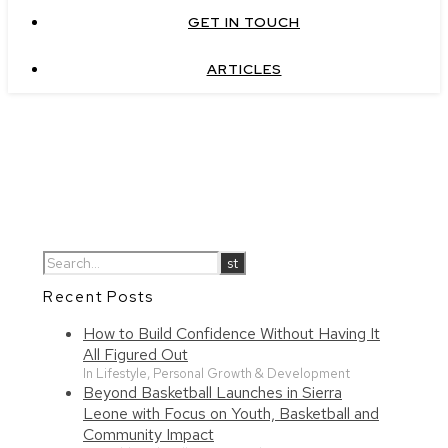
GET IN TOUCH
ARTICLES
Recent Posts
How to Build Confidence Without Having It
All Figured Out
In Lifestyle, Personal Growth & Development
Beyond Basketball Launches in Sierra
Leone with Focus on Youth, Basketball and
Community Impact