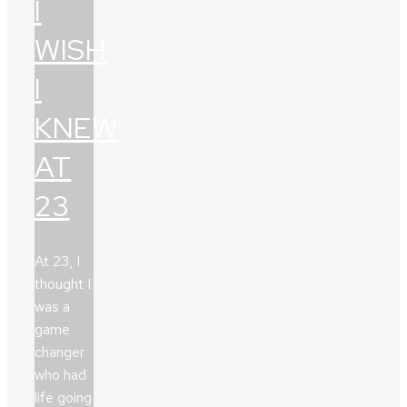
I
WISH
I
KNEW
AT
23
At 23, I
thought I
was a
game
changer
who had
life going