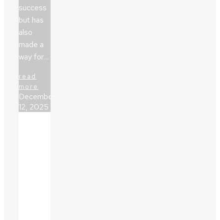
success
but has
also
made a
way for…
read
more
December
12, 2025