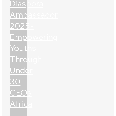
Diaspora
Ambassador
2025-
Empowering
Youths
Through
Under
30
CEOs
Africa