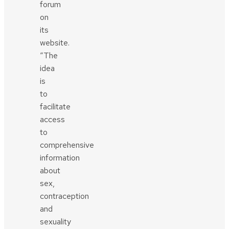
forum
on
its
website.
“The
idea
is
to
facilitate
access
to
comprehensive
information
about
sex,
contraception
and
sexuality