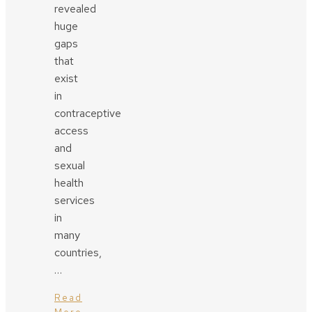
revealed
huge
gaps
that
exist
in
contraceptive
access
and
sexual
health
services
in
many
countries,
…
Read