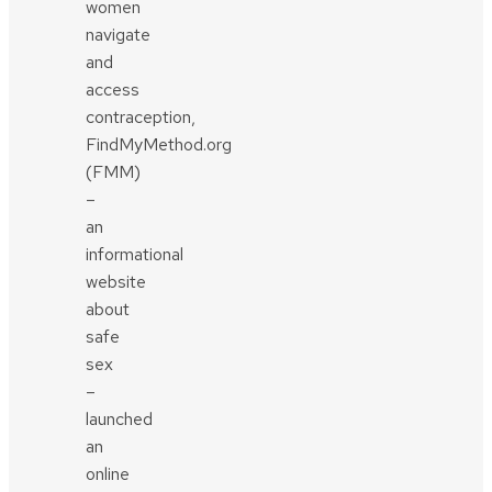
women
navigate
and
access
contraception,
FindMyMethod.org
(FMM)
–
an
informational
website
about
safe
sex
–
launched
an
online