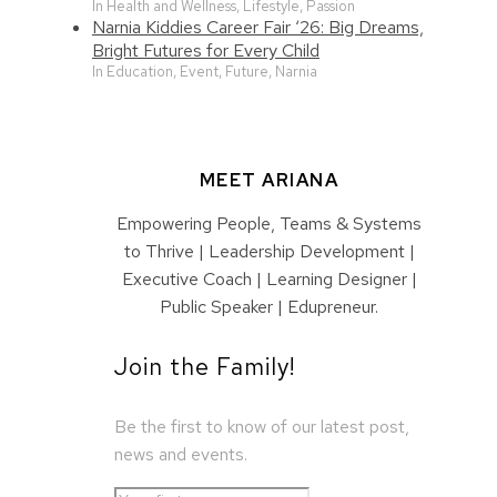
In Health and Wellness, Lifestyle, Passion
Narnia Kiddies Career Fair ‘26: Big Dreams,
Bright Futures for Every Child
In Education, Event, Future, Narnia
MEET ARIANA
Empowering People, Teams & Systems
to Thrive | Leadership Development |
Executive Coach | Learning Designer |
Public Speaker | Edupreneur.
Join the Family!
Be the first to know of our latest post,
news and events.