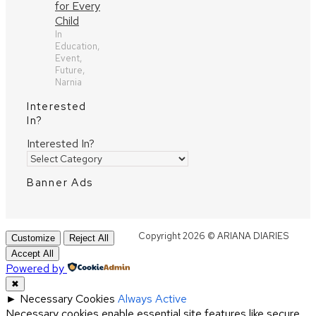
for Every
Child
In
Education,
Event,
Future,
Narnia
Interested
In?
Interested In?
Banner Ads
Copyright 2026 © ARIANA DIARIES
Customize
Reject All
Accept All
Powered by
✖
►
Necessary Cookies
Always Active
Necessary cookies enable essential site features like secure