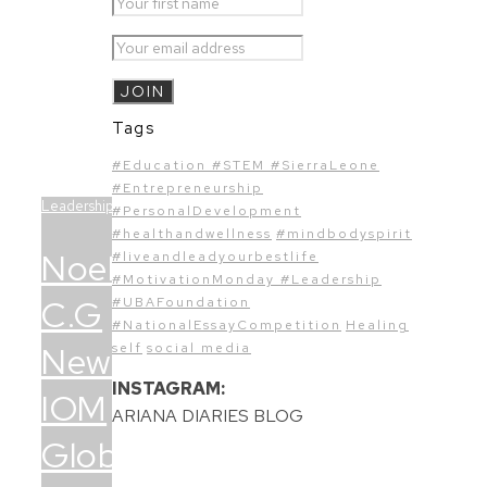
Tags
#Education #STEM #SierraLeone
#Entrepreneurship
Leadership
#PersonalDevelopment
#healthandwellness
#mindbodyspirit
Noel
#liveandleadyourbestlife
#MotivationMonday #Leadership
C.G
#UBAFoundation
#NationalEssayCompetition
Healing
Newman:
self
social media
INSTAGRAM:
IOM
ARIANA DIARIES BLOG
Global