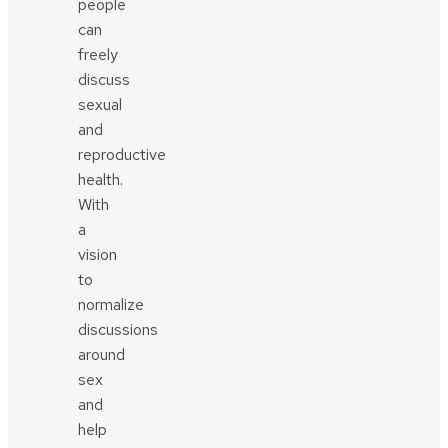
people
can
freely
discuss
sexual
and
reproductive
health.
With
a
vision
to
normalize
discussions
around
sex
and
help