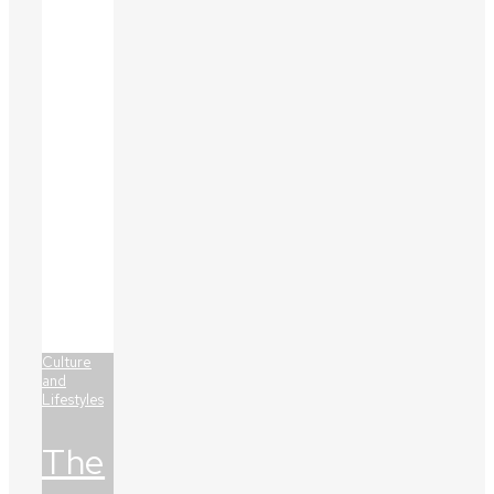
Culture
and
Lifestyles
The