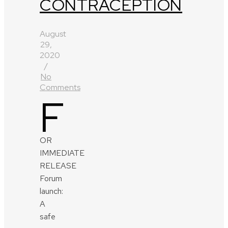
CONTRACEPTION
August
29,
2020
/
No
Comments
F
OR
IMMEDIATE
RELEASE
Forum
launch:
A
safe