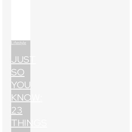
Lifestyle
JUST
SO
YOU
KNOW:
23
THINGS