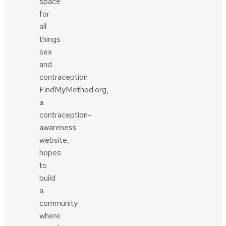
space
for
all
things
sex
and
contraception
FindMyMethod.org,
a
contraception-
awareness
website,
hopes
to
build
a
community
where