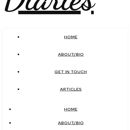
HOME
ABOUT/BIO
GET IN TOUCH
ARTICLES
HOME
ABOUT/BIO