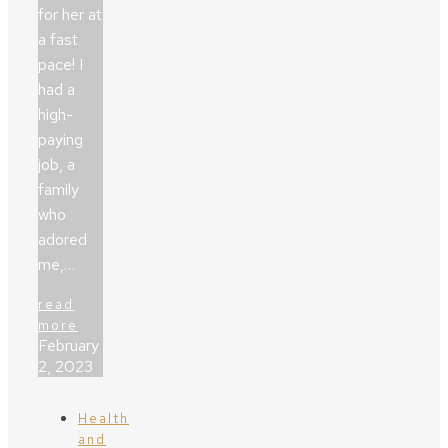
for her at
a fast
pace! I
had a
high-
paying
job, a
family
who
adored
me,…
read
more
February
2, 2023
Health
and