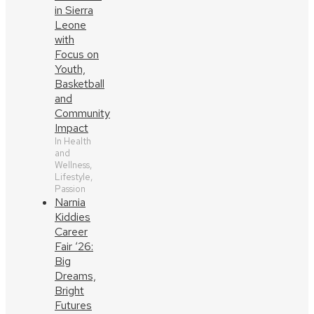
in Sierra
Leone
with
Focus on
Youth,
Basketball
and
Community
Impact
In Health
and
Wellness,
Lifestyle,
Passion
Narnia
Kiddies
Career
Fair ‘26:
Big
Dreams,
Bright
Futures