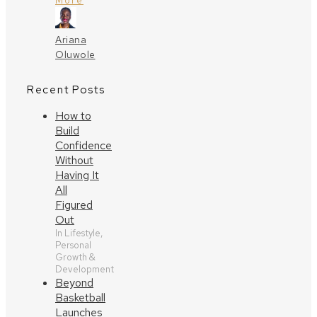
More
Ariana
Oluwole
Recent Posts
How to
Build
Confidence
Without
Having It
All
Figured
Out
In Lifestyle,
Personal
Growth &
Development
Beyond
Basketball
Launches