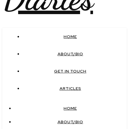
HOME
ABOUT/BIO
GET IN TOUCH
ARTICLES
HOME
ABOUT/BIO