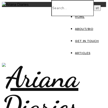
HOME
ABOUT/BIO
GET IN TOUCH
ARTICLES