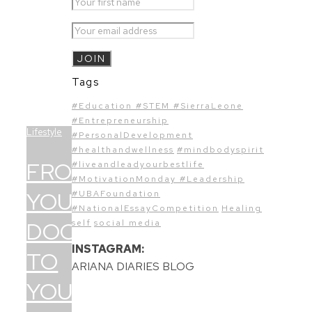
Tags
#Education #STEM #SierraLeone
#Entrepreneurship
Lifestyle
#PersonalDevelopment
#healthandwellness
#mindbodyspirit
FROM
#liveandleadyourbestlife
#MotivationMonday #Leadership
YOUR
#UBAFoundation
#NationalEssayCompetition
Healing
DOCTOR
self
social media
INSTAGRAM:
TO
ARIANA DIARIES BLOG
YOU