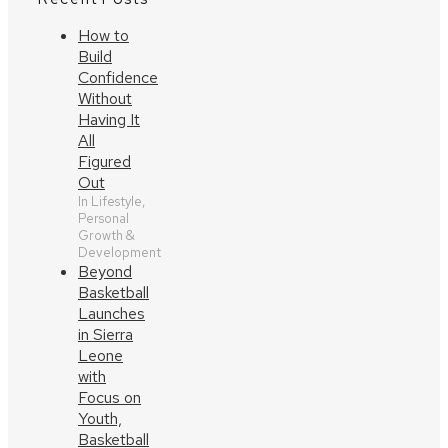
How to
Build
Confidence
Without
Having It
All
Figured
Out
In Lifestyle,
Personal
Growth &
Development
Beyond
Basketball
Launches
in Sierra
Leone
with
Focus on
Youth,
Basketball