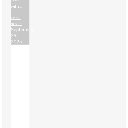
with…
read
more
September
26,
2025