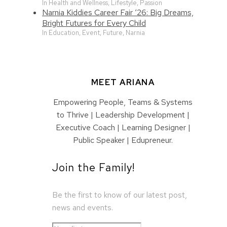
In Health and Wellness, Lifestyle, Passion
Narnia Kiddies Career Fair ‘26: Big Dreams,
Bright Futures for Every Child
In Education, Event, Future, Narnia
MEET ARIANA
Empowering People, Teams & Systems
to Thrive | Leadership Development |
Executive Coach | Learning Designer |
Public Speaker | Edupreneur.
Join the Family!
Be the first to know of our latest post,
news and events.