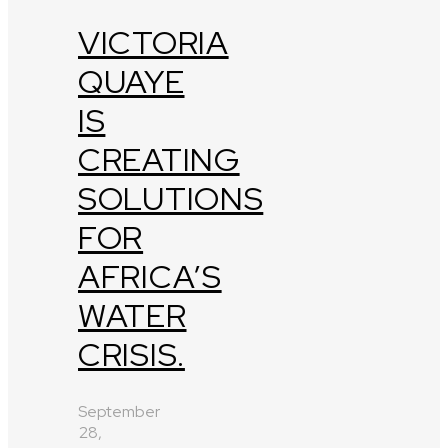
VICTORIA
QUAYE
IS
CREATING
SOLUTIONS
FOR
AFRICA’S
WATER
CRISIS.
September
28,