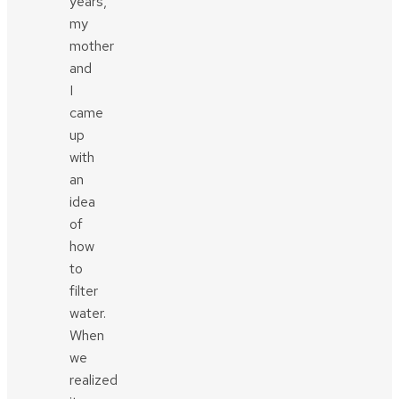
years,
my
mother
and
I
came
up
with
an
idea
of
how
to
filter
water.
When
we
realized