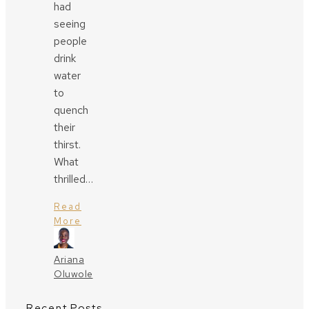
had
seeing
people
drink
water
to
quench
their
thirst.
What
thrilled…
Read
More
Ariana
Oluwole
Recent Posts