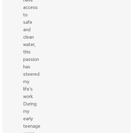
access
to
safe
and
clean
water,
this
passion
has
steered
my
life’s
work.
During
my
early
teenage