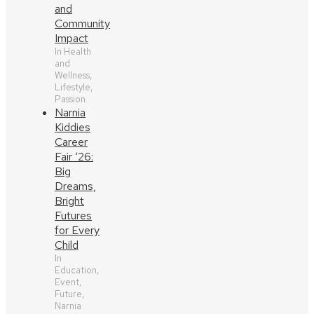
and
Community
Impact
In Health
and
Wellness,
Lifestyle,
Passion
Narnia
Kiddies
Career
Fair ‘26:
Big
Dreams,
Bright
Futures
for Every
Child
In
Education,
Event,
Future,
Narnia