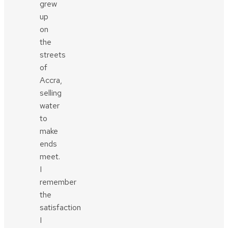
grew
up
on
the
streets
of
Accra,
selling
water
to
make
ends
meet.
I
remember
the
satisfaction
I