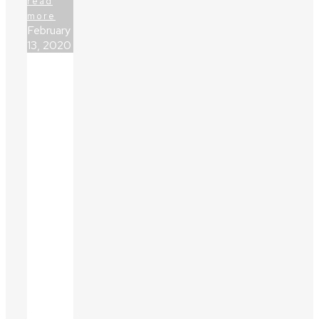
read
more
February
13, 2020