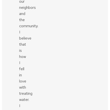
our
neighbors
and
the
community.
I
believe
that
is
how
I
fell
in
love
with
treating
water.
I