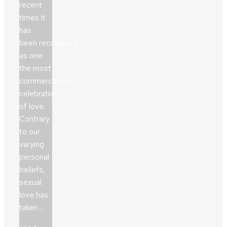
recent
times it
has
been recognised
as one
the most
commercialized
celebration
of love.
Contrary
to our
varying
personal
beliefs,
sexual
love has
taken…