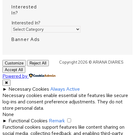
Interested
In?
Interested In?
Banner Ads
Copyright 2026 © ARIANA DIARIES
Customize
Reject All
Accept All
Powered by
✖
►
Necessary Cookies
Always Active
Necessary cookies enable essential site features like secure
log-ins and consent preference adjustments. They do not
store personal data.
None
►
Functional Cookies
Remark
Functional cookies support features like content sharing on
social media, collecting feedback, and enabling third-party