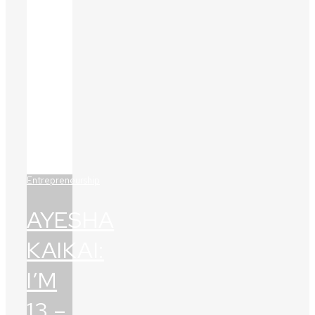
Entrepreneurship
AYESHA
KAIKAI:
I’M
13 –