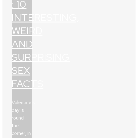
: 10
INTERESTING,
WEIRD
AND
SURPRISING
SEX
FACTS
Valentine’s
day is
round
the
corner, in