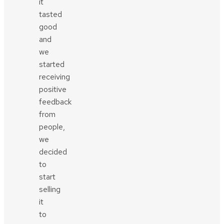
it
tasted
good
and
we
started
receiving
positive
feedback
from
people,
we
decided
to
start
selling
it
to