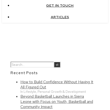
GET IN TOUCH
ARTICLES
Recent Posts
How to Build Confidence Without Having It
All Figured Out
In Lifestyle, Personal Growth & Development
Beyond Basketball Launches in Sierra
Leone with Focus on Youth, Basketball and
Community Impact