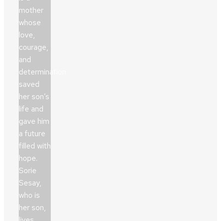
mother
whose
love,
courage,
and
determination
saved
her son’s
life and
gave him
a future
filled with
hope.
Sorie
Sesay,
who is
her son,
lives