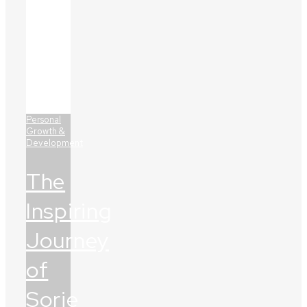
Personal
Growth &
Development
The
Inspiring
Journey
of
Sorie