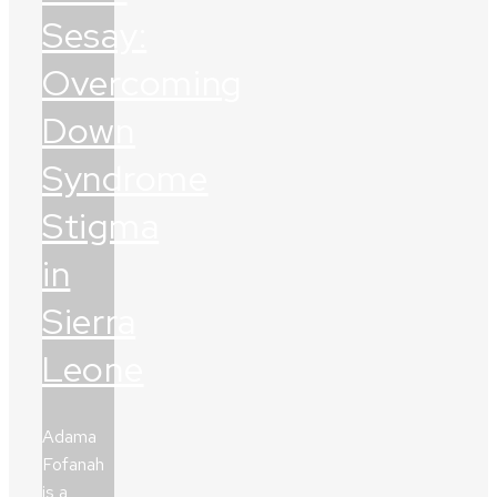
Sesay:
Overcoming
Down
Syndrome
Stigma
in
Sierra
Leone
Adama
Fofanah
is a