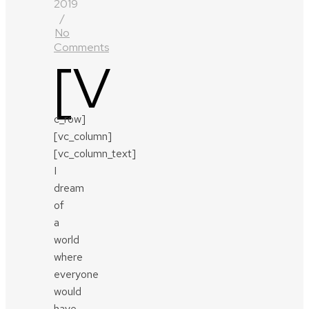
2019
/
No
Comments
[v
c_row]
[vc_column]
[vc_column_text]
I
dream
of
a
world
where
everyone
would
have