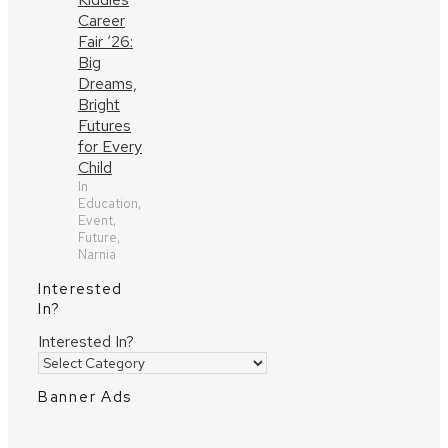
Career
Fair ‘26:
Big
Dreams,
Bright
Futures
for Every
Child
In
Education,
Event,
Future,
Narnia
Interested
In?
Interested In?
Banner Ads