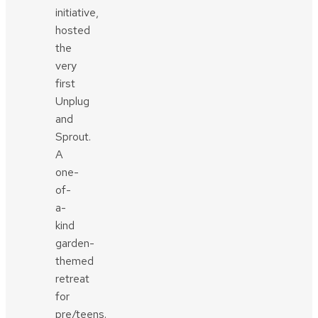
initiative,
hosted
the
very
first
Unplug
and
Sprout.
A
one-
of-
a-
kind
garden-
themed
retreat
for
pre/teens.