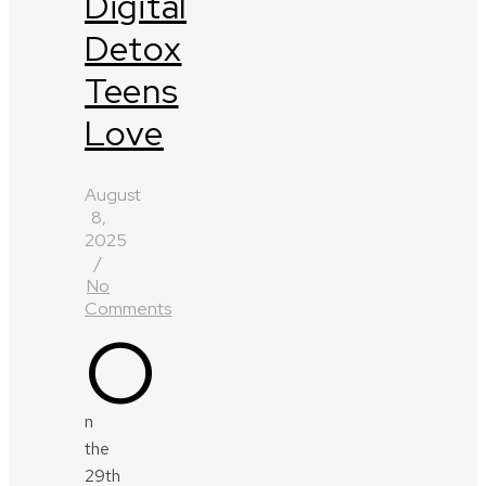
Digital
Detox
Teens
Love
August
8,
2025
/
No
Comments
O
n
the
29th