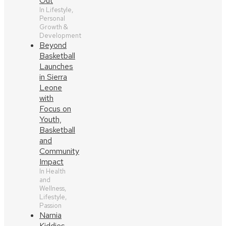
Out
In Lifestyle,
Personal
Growth &
Development
Beyond
Basketball
Launches
in Sierra
Leone
with
Focus on
Youth,
Basketball
and
Community
Impact
In Health
and
Wellness,
Lifestyle,
Passion
Narnia
Kiddies