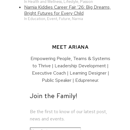
In Health and Wellness, Lifestyle, Passion
Narnia Kiddies Career Fair ‘26: Big Dreams,
Bright Futures for Every Child
In Education, Event, Future, Narnia
MEET ARIANA
Empowering People, Teams & Systems
to Thrive | Leadership Development |
Executive Coach | Learning Designer |
Public Speaker | Edupreneur.
Join the Family!
Be the first to know of our latest post,
news and events.