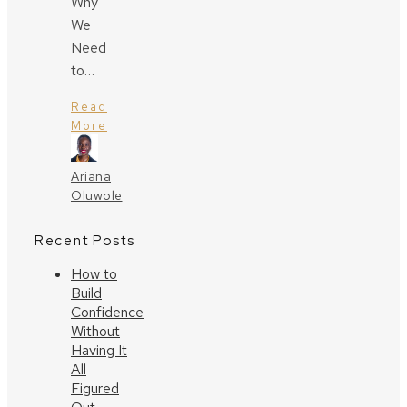
Why
We
Need
to…
Read
More
Ariana
Oluwole
Recent Posts
How to
Build
Confidence
Without
Having It
All
Figured