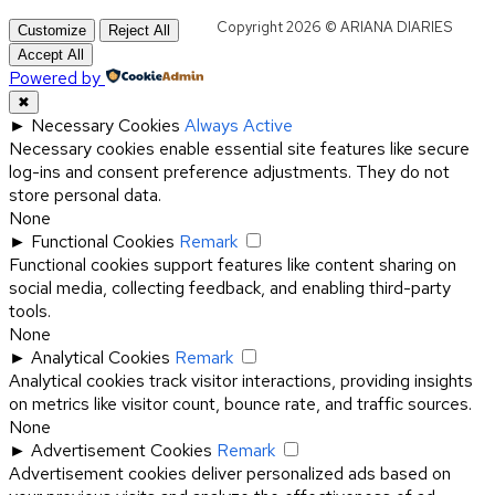
Copyright 2026 © ARIANA DIARIES
Customize
Reject All
Accept All
Powered by
✖
►
Necessary Cookies
Always Active
Necessary cookies enable essential site features like secure
log-ins and consent preference adjustments. They do not
store personal data.
None
►
Functional Cookies
Remark
Functional cookies support features like content sharing on
social media, collecting feedback, and enabling third-party
tools.
None
►
Analytical Cookies
Remark
Analytical cookies track visitor interactions, providing insights
on metrics like visitor count, bounce rate, and traffic sources.
None
►
Advertisement Cookies
Remark
Advertisement cookies deliver personalized ads based on