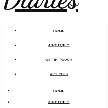
HOME
ABOUT/BIO
GET IN TOUCH
ARTICLES
HOME
ABOUT/BIO