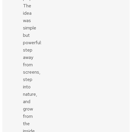
The
idea
was
simple
but
powerful:
step
away
from
screens,
step
into
nature,
and
grow
from
the
inside