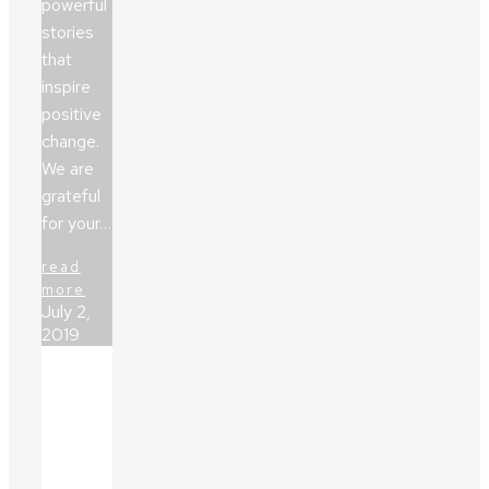
powerful
stories
that
inspire
positive
change.
We are
grateful
for your…
read
more
July 2,
2019