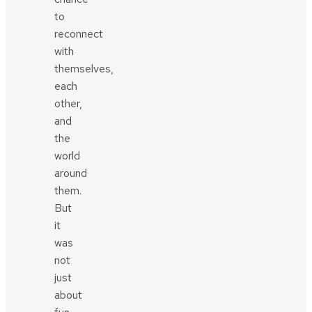
to
reconnect
with
themselves,
each
other,
and
the
world
around
them.
But
it
was
not
just
about