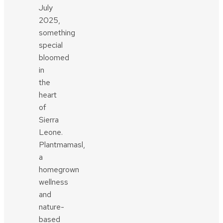
July
2025,
something
special
bloomed
in
the
heart
of
Sierra
Leone.
Plantmamasl,
a
homegrown
wellness
and
nature-
based