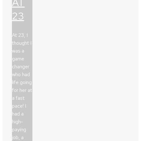
AT
23
At 23, I
thought I
was a
game
changer
who had
life going
for her at
a fast
pace! I
had a
high-
paying
job, a