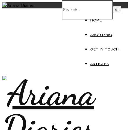
HOME
ABOUT/BIO
GET IN TOUCH
ARTICLES