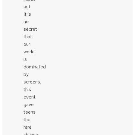
out.
It is
no
secret
that
our
world
is
dominated
by
screens,
this
event
gave
teens
the
rare
chance