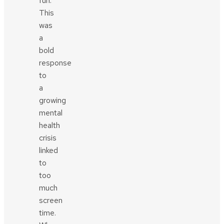
fun.
This
was
a
bold
response
to
a
growing
mental
health
crisis
linked
to
too
much
screen
time.