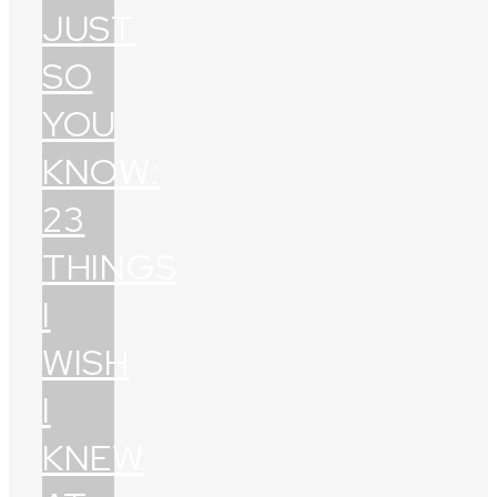
JUST
SO
YOU
KNOW:
23
THINGS
I
WISH
I
KNEW