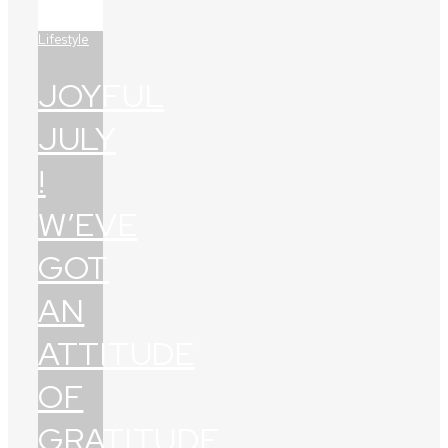
Lifestyle
JOYFUL
JULY
!
W’EVE
GOT
AN
ATTITUDE
OF
GRATITUDE