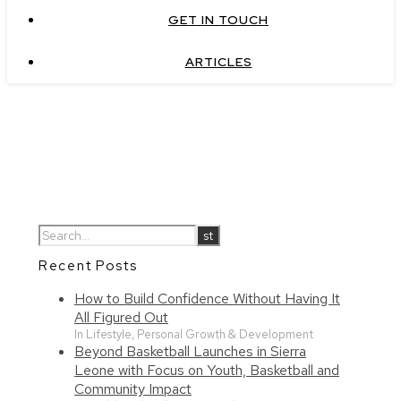
GET IN TOUCH
ARTICLES
Recent Posts
How to Build Confidence Without Having It
All Figured Out
In Lifestyle, Personal Growth & Development
Beyond Basketball Launches in Sierra
Leone with Focus on Youth, Basketball and
Community Impact