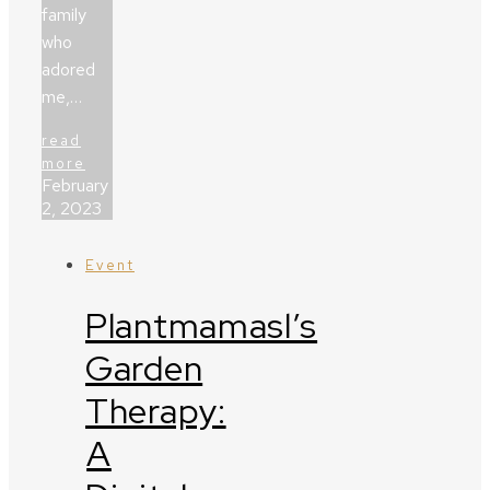
family
who
adored
me,…
read
more
February
2, 2023
Event
Plantmamasl’s
Garden
Therapy:
A