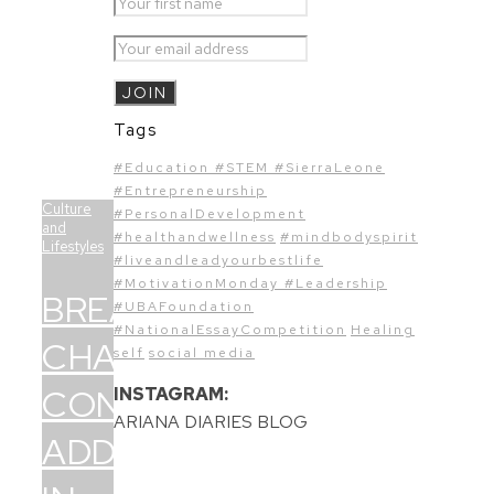
Tags
#Education #STEM #SierraLeone
#Entrepreneurship
Culture
#PersonalDevelopment
and
#healthandwellness
#mindbodyspirit
Lifestyles
#liveandleadyourbestlife
#MotivationMonday #Leadership
BREAKING
#UBAFoundation
#NationalEssayCompetition
Healing
CHAINS:
self
social media
CONFRONTING
INSTAGRAM:
ARIANA DIARIES BLOG
ADDICTION