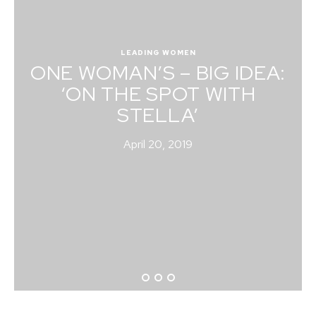
LEADING WOMEN
ONE WOMAN’S – BIG IDEA:
‘ON THE SPOT WITH
STELLA’
April 20, 2019