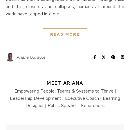
and thin, closures and collapses, humans all around the
world have tapped into our…
READ MORE
Ariana Oluwole
MEET ARIANA
Empowering People, Teams & Systems to Thrive |
Leadership Development | Executive Coach | Learning
Designer | Public Speaker | Edupreneur.