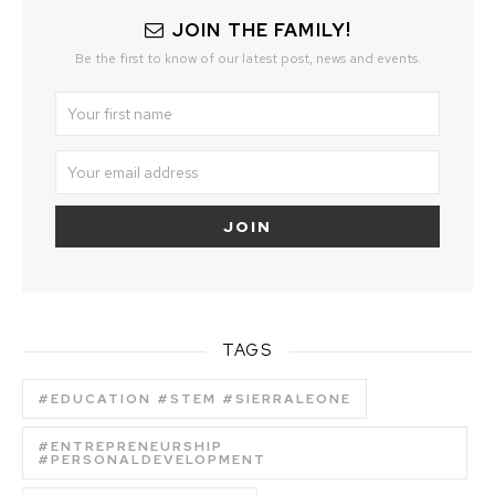
JOIN THE FAMILY!
Be the first to know of our latest post, news and events.
TAGS
#EDUCATION #STEM #SIERRALEONE
#ENTREPRENEURSHIP
#PERSONALDEVELOPMENT