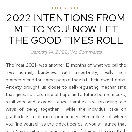
LIFESTYLE
2022 INTENTIONS FROM
ME TO YOU! NOW LET
THE GOOD TIMES ROLL
January 14, 2022
/
No Comments
The Year 2021- was another 12 months of what we call the
new normal, burdened with uncertainty, really high
moments and for some people they hit their lowest ebbs.
Anxiety brought us closer to self-regulating mechanisms
that gives us a promise of hope and a future behind masks,
sanitizers and oxygen tanks. Families are rekindling old
ways of being together, while the individual take on
gratitude is a lot more pronounced. Regardless of where
you find yourself as the clock ticks daily, you will agree that
2022 has met a courageous tribe of doers. Through thick