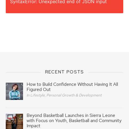
SyntaxError: Unexpected end of JSON input
RECENT POSTS
How to Build Confidence Without Having It All
Figured Out
In Lifestyle, Personal Growth & Development
Beyond Basketball Launches in Sierra Leone
with Focus on Youth, Basketball and Community
Impact