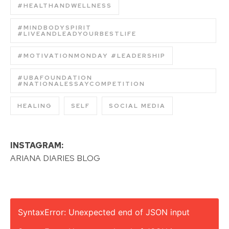
#HEALTHANDWELLNESS
#MINDBODYSPIRIT
#LIVEANDLEADYOURBESTLIFE
#MOTIVATIONMONDAY #LEADERSHIP
#UBAFOUNDATION
#NATIONALESSAYCOMPETITION
HEALING
SELF
SOCIAL MEDIA
INSTAGRAM:
ARIANA DIARIES BLOG
SyntaxError: Unexpected end of JSON input