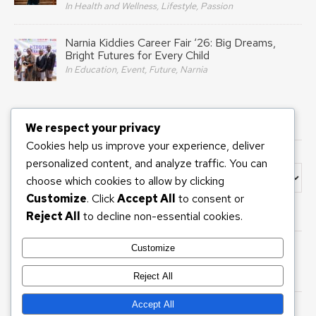
In Health and Wellness, Lifestyle, Passion
Narnia Kiddies Career Fair ‘26: Big Dreams,
Bright Futures for Every Child
In Education, Event, Future, Narnia
We respect your privacy
INTERESTED IN?
Cookies help us improve your experience, deliver
personalized content, and analyze traffic. You can
Interested In?
choose which cookies to allow by clicking
Customize
. Click
Accept All
to consent or
Reject All
to decline non-essential cookies.
BANNER ADS
Customize
Reject All
Accept All
Copyright 2026 © ARIANA DIARIES