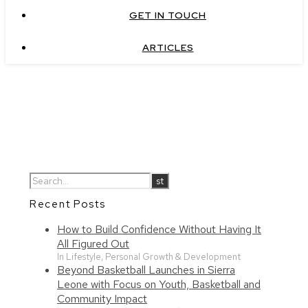
GET IN TOUCH
ARTICLES
Recent Posts
How to Build Confidence Without Having It
All Figured Out
In Lifestyle, Personal Growth & Development
Beyond Basketball Launches in Sierra
Leone with Focus on Youth, Basketball and
Community Impact