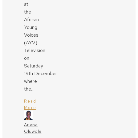
at
the
African
Young
Voices
(AYV)
Television
on
Saturday
19th December
where
the…
Read
More
Ariana
Oluwole