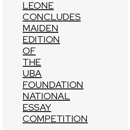
LEONE
CONCLUDES
MAIDEN
EDITION
OF
THE
UBA
FOUNDATION
NATIONAL
ESSAY
COMPETITION