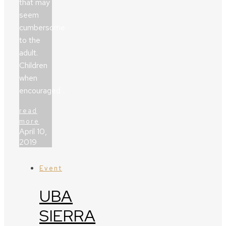
that may
seem
cumbersome
to the
adult.
Children
when
encouraged…
read
more
April 10,
2019
Event
UBA
SIERRA