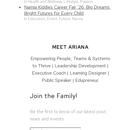
In Health and Wellness, Lifestyle, Passion
Narnia Kiddies Career Fair ‘26: Big Dreams,
Bright Futures for Every Child
In Education, Event, Future, Narnia
MEET ARIANA
Empowering People, Teams & Systems
to Thrive | Leadership Development |
Executive Coach | Learning Designer |
Public Speaker | Edupreneur.
Join the Family!
Be the first to know of our latest post,
news and events.