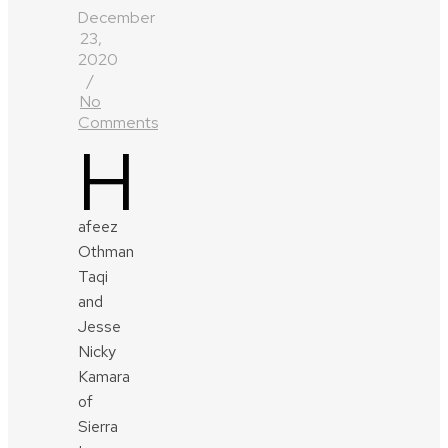
December
23,
2020
/
No
Comments
H
afeez
Othman
Taqi
and
Jesse
Nicky
Kamara
of
Sierra