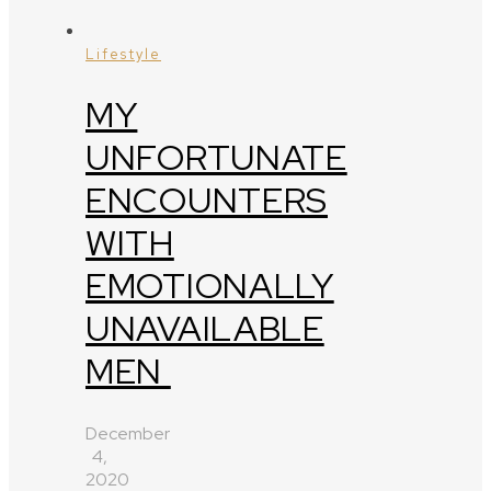
Lifestyle
MY
UNFORTUNATE
ENCOUNTERS
WITH
EMOTIONALLY
UNAVAILABLE
MEN
December
4,
2020