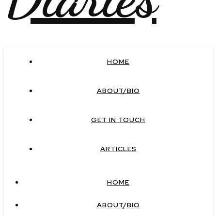
HOME
ABOUT/BIO
GET IN TOUCH
ARTICLES
HOME
ABOUT/BIO