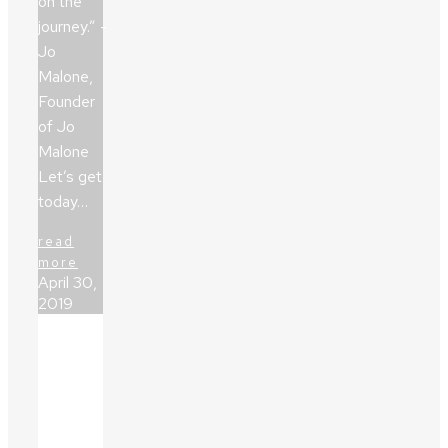
on the
journey.” -
Jo
Malone,
Founder
of Jo
Malone
Let’s get
today…
read
more
April 30,
2019