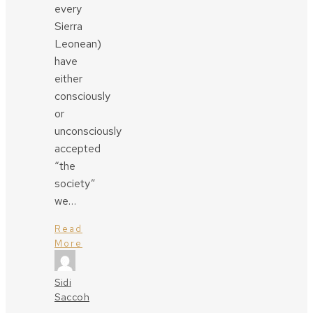
every
Sierra
Leonean)
have
either
consciously
or
unconsciously
accepted
“the
society”
we…
Read
More
Sidi
Saccoh