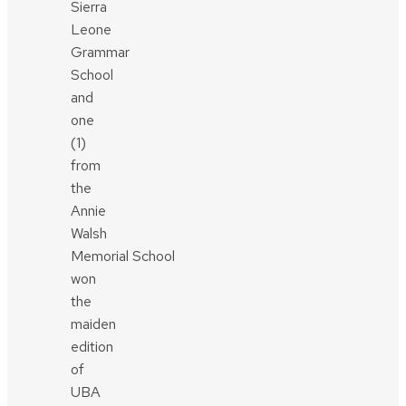
Sierra
Leone
Grammar
School
and
one
(1)
from
the
Annie
Walsh
Memorial School
won
the
maiden
edition
of
UBA