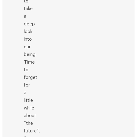
to
take
a
deep
look
into
our
being.
Time
to
forget
for
a
little
while
about
“the
future”,