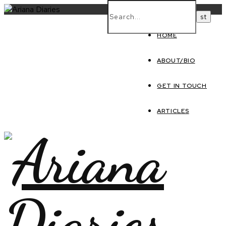
HOME
ABOUT/BIO
GET IN TOUCH
ARTICLES