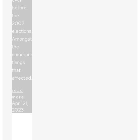
before
the
2007
elections.
Amongst
the
numerous
things
that
affected…
read
more
April 21,
2023