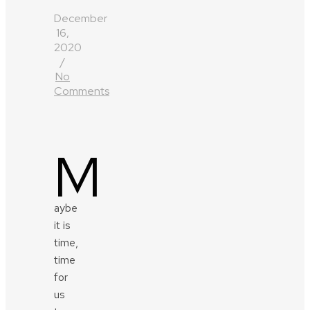
December
16,
2020
/
No
Comments
M
aybe
it is
time,
time
for
us