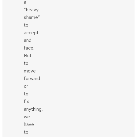
a
“heavy
shame”
to
accept
and
face.
But
to
move
forward
or
to
fix
anything,
we
have
to