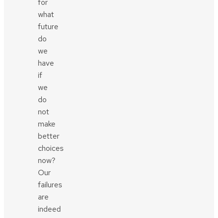
for
what
future
do
we
have
if
we
do
not
make
better
choices
now?
Our
failures
are
indeed