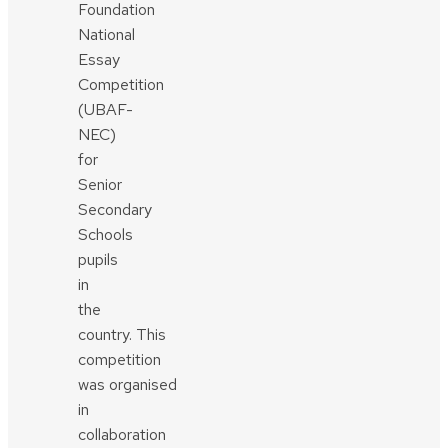
Foundation
National
Essay
Competition
(UBAF-
NEC)
for
Senior
Secondary
Schools
pupils
in
the
country. This
competition
was organised
in
collaboration