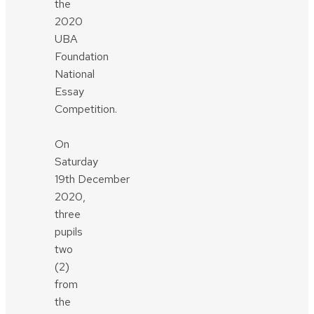
the
2020
UBA
Foundation
National
Essay
Competition.
On
Saturday
19th December
2020,
three
pupils
two
(2)
from
the