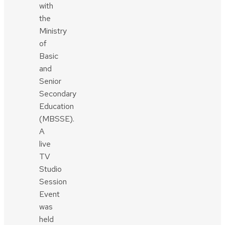
with
the
Ministry
of
Basic
and
Senior
Secondary
Education
(MBSSE).
A
live
TV
Studio
Session
Event
was
held