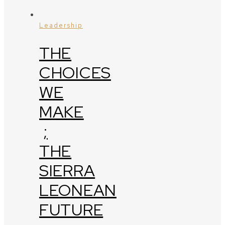
Leadership
THE
CHOICES
WE
MAKE
;
THE
SIERRA
LEONEAN
FUTURE