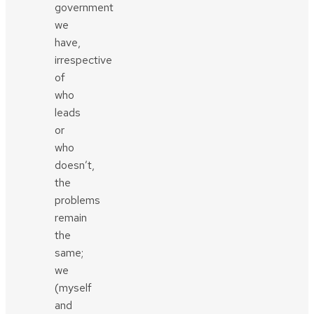
government
we
have,
irrespective
of
who
leads
or
who
doesn’t,
the
problems
remain
the
same;
we
(myself
and