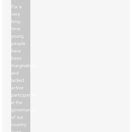
For a
very
long-
time
young
people
have
been
marginalized
and
lacked
active
participation
in the
governance
of our
country
even