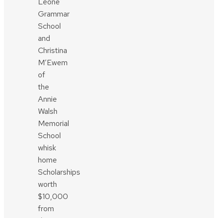
Leone
Grammar
School
and
Christina
M’Ewem
of
the
Annie
Walsh
Memorial
School
whisk
home
Scholarships
worth
$10,000
from