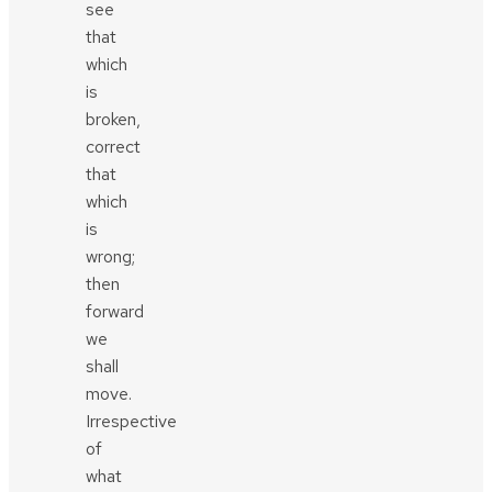
see
that
which
is
broken,
correct
that
which
is
wrong;
then
forward
we
shall
move.
Irrespective
of
what