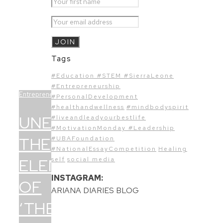
Tags
#Education #STEM #SierraLeone
#Entrepreneurship
Entrepreneurship
#PersonalDevelopment
#healthandwellness
#mindbodyspirit
UNEARTHING
#liveandleadyourbestlife
#MotivationMonday #Leadership
THE
#UBAFoundation
#NationalEssayCompetition
Healing
ELEMENTS
self
social media
INSTAGRAM:
OF
ARIANA DIARIES BLOG
‘THE