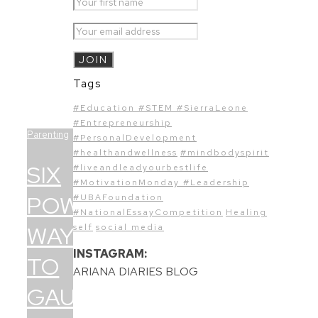
Tags
#Education #STEM #SierraLeone
#Entrepreneurship
Parenting
#PersonalDevelopment
#healthandwellness
#mindbodyspirit
SIX
#liveandleadyourbestlife
#MotivationMonday #Leadership
POWERFUL
#UBAFoundation
#NationalEssayCompetition
Healing
WAYS
self
social media
INSTAGRAM:
TO
ARIANA DIARIES BLOG
GAUGE