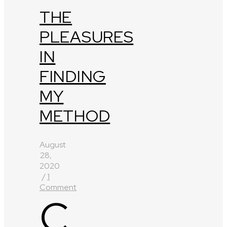
THE
PLEASURES
IN
FINDING
MY
METHOD
August
28,
2020
/
1
Comment
C