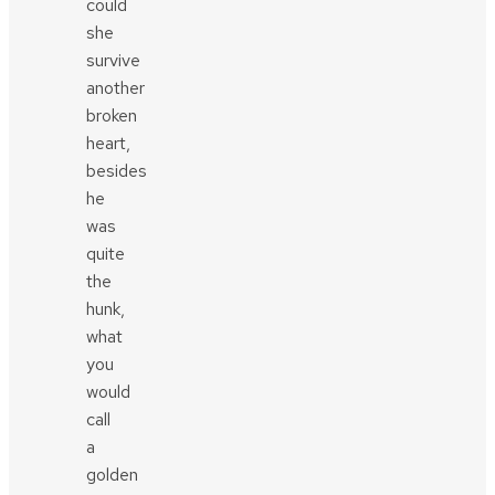
could
she
survive
another
broken
heart,
besides
he
was
quite
the
hunk,
what
you
would
call
a
golden