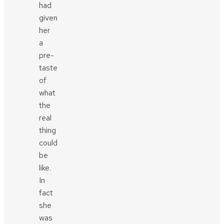
had
given
her
a
pre-
taste
of
what
the
real
thing
could
be
like.
In
fact
she
was