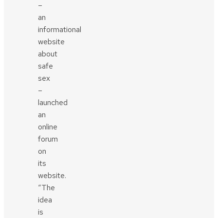
–
an
informational
website
about
safe
sex
–
launched
an
online
forum
on
its
website.
“The
idea
is