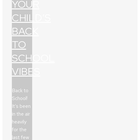
YOUR
CHILD’S
BACK
TO
SCHOOL
VIBES
Back to
School!
It’s been
in the air
heavily
for the
last few