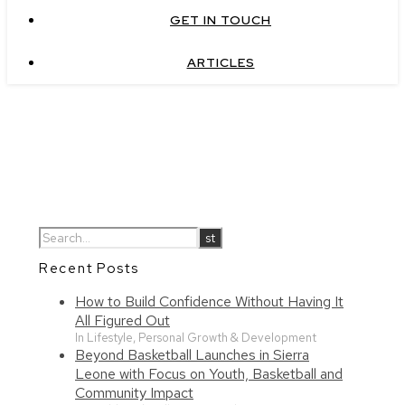
GET IN TOUCH
ARTICLES
Recent Posts
How to Build Confidence Without Having It
All Figured Out
In Lifestyle, Personal Growth & Development
Beyond Basketball Launches in Sierra
Leone with Focus on Youth, Basketball and
Community Impact