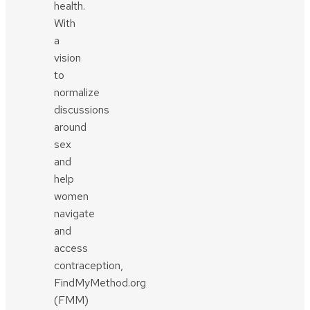
health.
With
a
vision
to
normalize
discussions
around
sex
and
help
women
navigate
and
access
contraception,
FindMyMethod.org
(FMM)