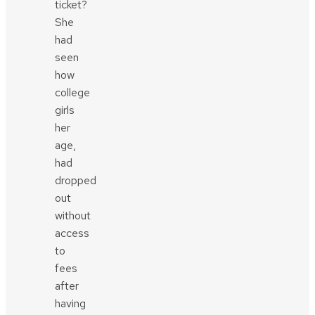
ticket?
She
had
seen
how
college
girls
her
age,
had
dropped
out
without
access
to
fees
after
having