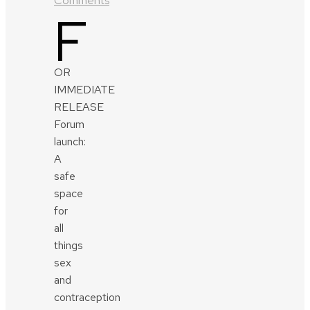
Comments
F
OR
IMMEDIATE
RELEASE
Forum
launch:
A
safe
space
for
all
things
sex
and
contraception