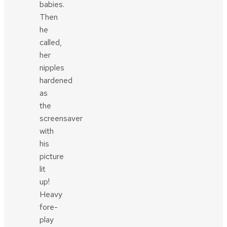
babies.
Then
he
called,
her
nipples
hardened
as
the
screensaver
with
his
picture
lit
up!
Heavy
fore-
play