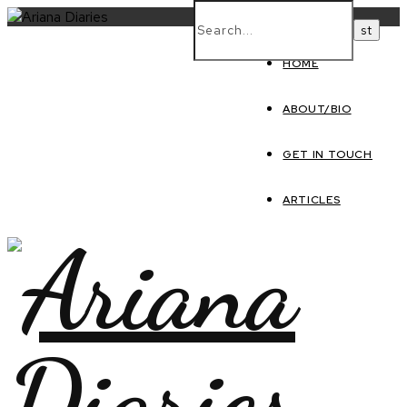
HOME
ABOUT/BIO
GET IN TOUCH
ARTICLES