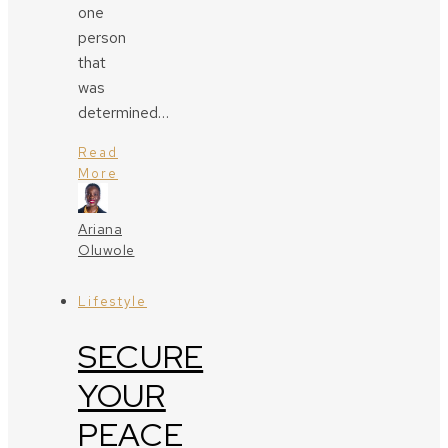
one
person
that
was
determined…
Read
More
Ariana
Oluwole
Lifestyle
SECURE
YOUR
PEACE