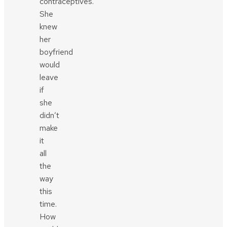
contraceptives.
She
knew
her
boyfriend
would
leave
if
she
didn’t
make
it
all
the
way
this
time.
How