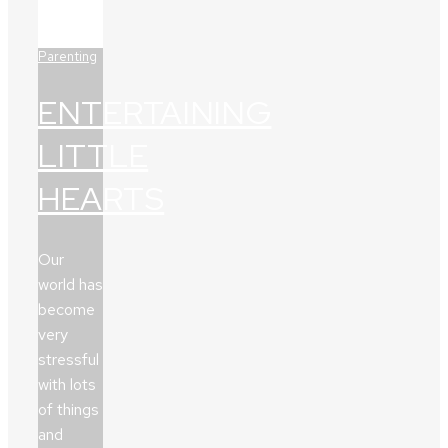
Parenting
ENTERTAINING
LITTLE
HEARTS
Our
world has
become
very
stressful
with lots
of things
and