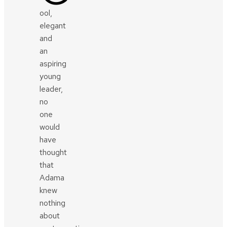
ool,
elegant
and
an
aspiring
young
leader,
no
one
would
have
thought
that
Adama
knew
nothing
about