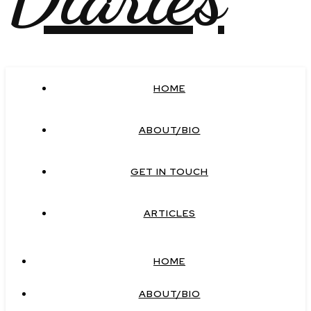
HOME
ABOUT/BIO
GET IN TOUCH
ARTICLES
HOME
ABOUT/BIO