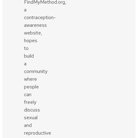
FindMyMethod.org,
a
contraception-
awareness
website,
hopes
to
build
a
community
where
people
can
freely
discuss
sexual
and
reproductive