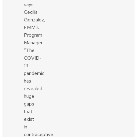
says
Cecilia
Gonzalez,
FMM’s
Program
Manager.
“The
COVID-
19
pandemic
has
revealed
huge
gaps
that
exist
in
contraceptive