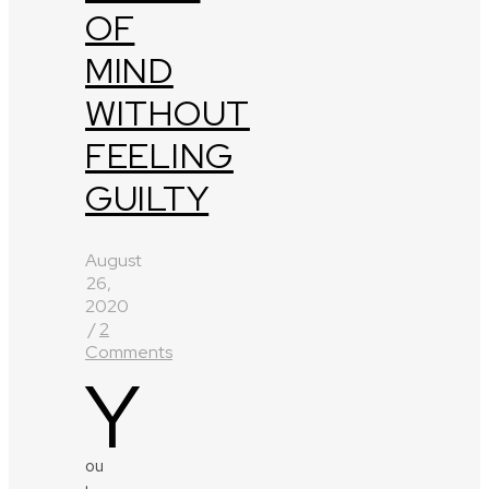
OF
MIND
WITHOUT
FEELING
GUILTY
August
26,
2020
/
2
Comments
Y
ou