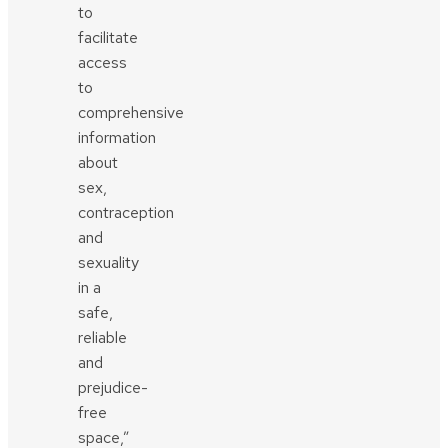
to
facilitate
access
to
comprehensive
information
about
sex,
contraception
and
sexuality
in a
safe,
reliable
and
prejudice-
free
space,”