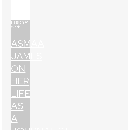
Passion At
Work
ASMAA
JAMES
ON
HER
LIFE
AS
A