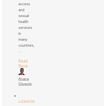
access
and
sexual
health
services
in
many
countries,
…
Read
More
Ariana
Oluwole
Lifestyle