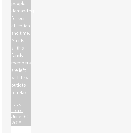
people
demanding
for our
attention
and time.
Amidst
all this
family
members
are left
with few
outlets
to relax…
read
more
June 30,
2018