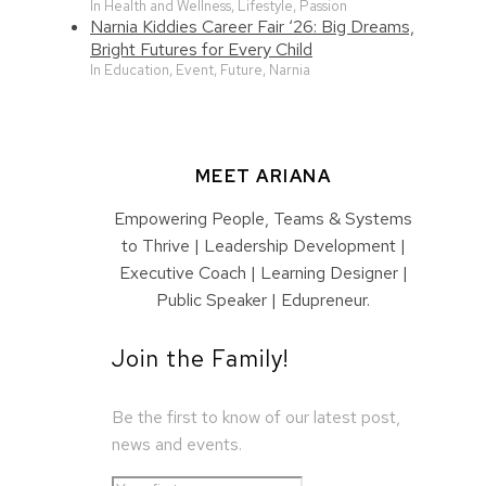
In Health and Wellness, Lifestyle, Passion
Narnia Kiddies Career Fair ‘26: Big Dreams,
Bright Futures for Every Child
In Education, Event, Future, Narnia
MEET ARIANA
Empowering People, Teams & Systems
to Thrive | Leadership Development |
Executive Coach | Learning Designer |
Public Speaker | Edupreneur.
Join the Family!
Be the first to know of our latest post,
news and events.