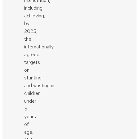
malnutrition,
including
achieving,
by
2025,
the
internationally
agreed
targets
on
stunting
and wasting in
children
under
5
years
of
age.