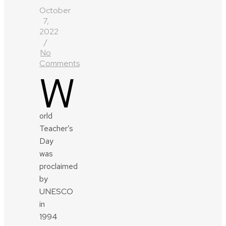
October
7,
2022
/
No
Comments
W
orld
Teacher’s
Day
was
proclaimed
by
UNESCO
in
1994