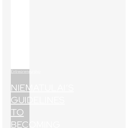
Entrepreneurship
NIEMATULAI’S
GUIDELINES
TO
BECOMING