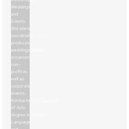
Weddings
and
Events.
She plans,
coordinates, and
produces
weddings, social
occasions,
non-
profit as
well as
corporate
events.
Kumba holds a Bachelor
of Arts
degree in English
Language