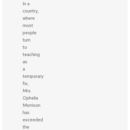
In a
country,
where
most
people
turn
to
teaching
as
a
temporary
fix,
Mrs.
Ophelia
Morrison
has
exceeded
the