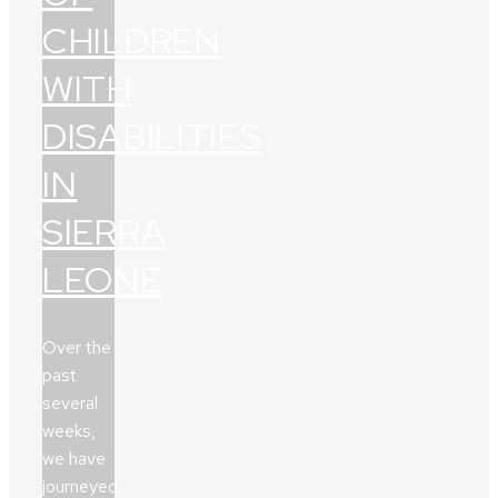
CHILDREN
WITH
DISABILITIES
IN
SIERRA
LEONE
Over the
past
several
weeks,
we have
journeyed