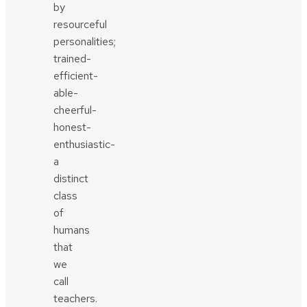
by
resourceful
personalities;
trained-
efficient-
able-
cheerful-
honest-
enthusiastic-
a
distinct
class
of
humans
that
we
call
teachers.