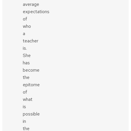
average
expectations
of
who
a
teacher
is.
She
has
become
the
epitome
of
what
is
possible
in
the