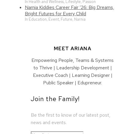
In Health and Wellness, Lifestyle, Passion
Narnia Kiddies Career Fair ‘26: Big Dreams,
Bright Futures for Every Child
In Education, Event, Future, Narnia
MEET ARIANA
Empowering People, Teams & Systems
to Thrive | Leadership Development |
Executive Coach | Learning Designer |
Public Speaker | Edupreneur.
Join the Family!
Be the first to know of our latest post,
news and events.