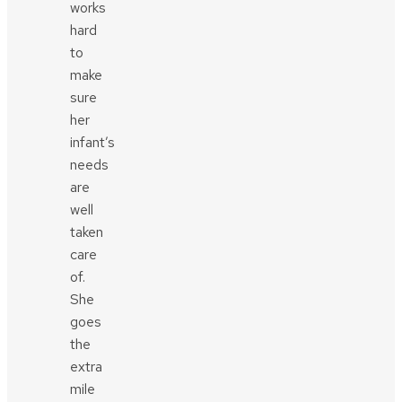
works
hard
to
make
sure
her
infant’s
needs
are
well
taken
care
of.
She
goes
the
extra
mile