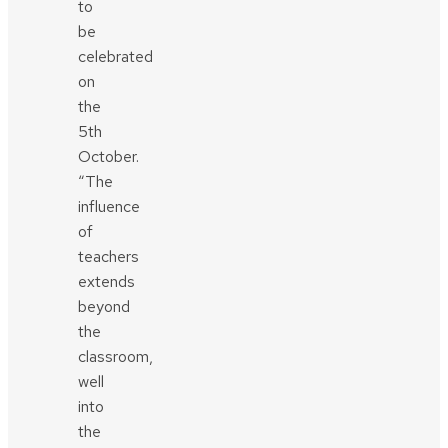
to
be
celebrated
on
the
5th
October.
“The
influence
of
teachers
extends
beyond
the
classroom,
well
into
the