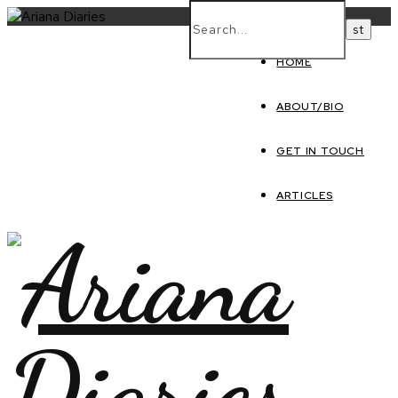
HOME
ABOUT/BIO
GET IN TOUCH
ARTICLES