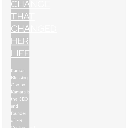
CHANGE
THAT
CHANGED
HER
LIFE
Kumba
Blessing
Osman-
Kamara is
the CEO
and
founder
of FB
Customized