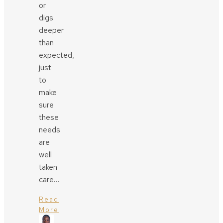
or
digs
deeper
than
expected,
just
to
make
sure
these
needs
are
well
taken
care…
Read
More