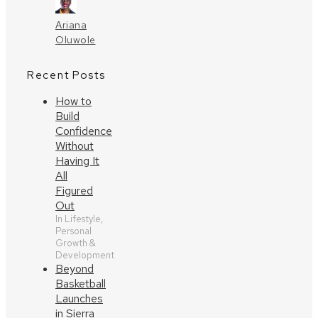
Ariana
Oluwole
Recent Posts
How to
Build
Confidence
Without
Having It
All
Figured
Out
In Lifestyle,
Personal
Growth &
Development
Beyond
Basketball
Launches
in Sierra