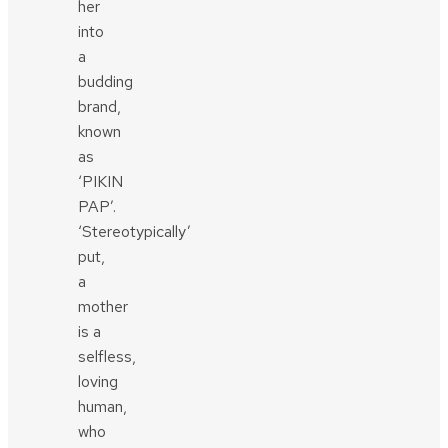
her
into
a
budding
brand,
known
as
‘PIKIN
PAP’.
‘Stereotypically’
put,
a
mother
is a
selfless,
loving
human,
who