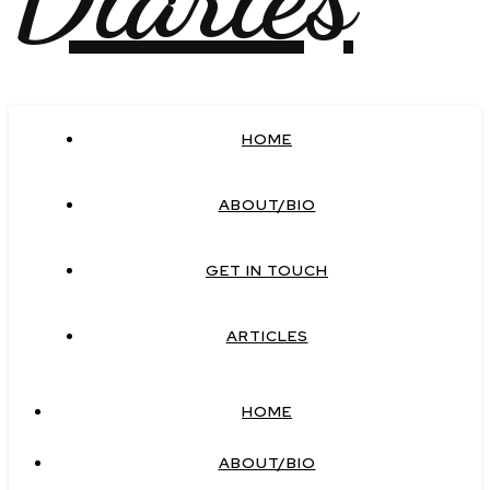
HOME
ABOUT/BIO
GET IN TOUCH
ARTICLES
HOME
ABOUT/BIO