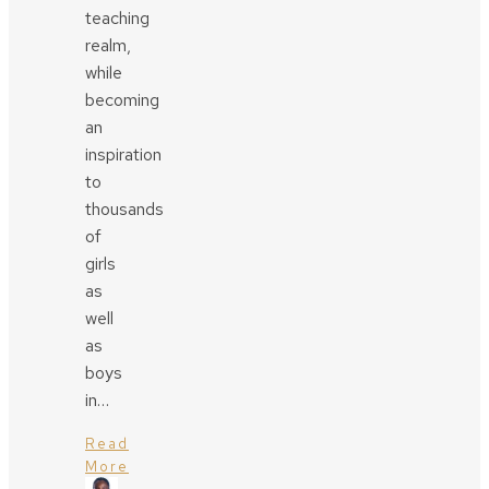
teaching
realm,
while
becoming
an
inspiration
to
thousands
of
girls
as
well
as
boys
in…
Read
More