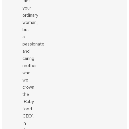
Not
your
ordinary
woman,
but
a
passionate
and
caring
mother
who
we
crown
the
‘Baby
food
CEO’.
In