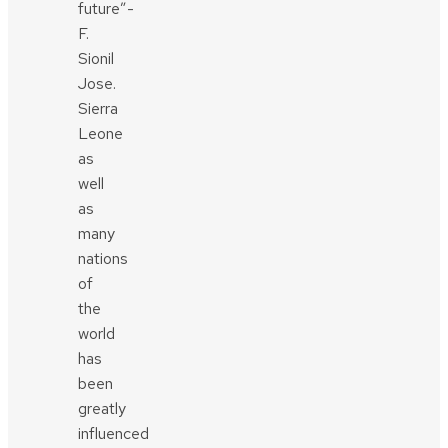
future”-
F.
Sionil
Jose.
Sierra
Leone
as
well
as
many
nations
of
the
world
has
been
greatly
influenced