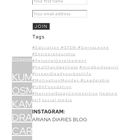
Tags
#Education #STEM #SierraLeone
#Entrepreneurship
Entrepreneurship
#PersonalDevelopment
#healthandwellness
#mindbodyspirit
KUMBA
#liveandleadyourbestlife
#MotivationMonday #Leadership
OSMAN-
#UBAFoundation
#NationalEssayCompetition
Healing
KAMARA’S:
self
social media
INSTAGRAM:
DRAMATIC
ARIANA DIARIES BLOG
CAREER