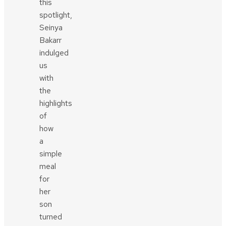
this
spotlight,
Seinya
Bakarr
indulged
us
with
the
highlights
of
how
a
simple
meal
for
her
son
turned