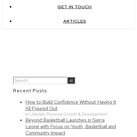
GET IN TOUCH
ARTICLES
Recent Posts
How to Build Confidence Without Having It
All Figured Out
In Lifestyle, Personal Growth & Development
Beyond Basketball Launches in Sierra
Leone with Focus on Youth, Basketball and
Community Impact