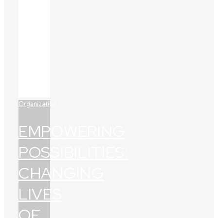
Organization
EMPOWERING
POSSIBILITIES:
CHANGING
LIVES
OF