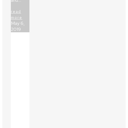
and…
read
more
May 6,
2019