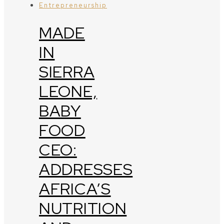
Entrepreneurship
MADE
IN
SIERRA
LEONE,
BABY
FOOD
CEO:
ADDRESSES
AFRICA’S
NUTRITION