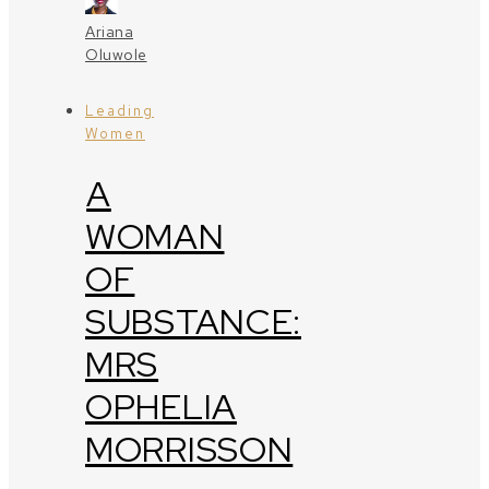
Ariana
Oluwole
Leading
Women
A
WOMAN
OF
SUBSTANCE:
MRS
OPHELIA
MORRISSON