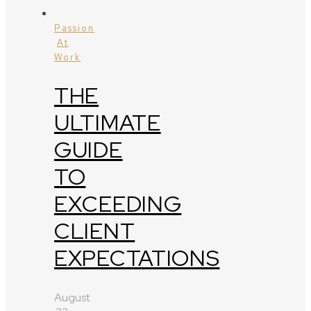
Passion
At
Work
THE
ULTIMATE
GUIDE
TO
EXCEEDING
CLIENT
EXPECTATIONS
August