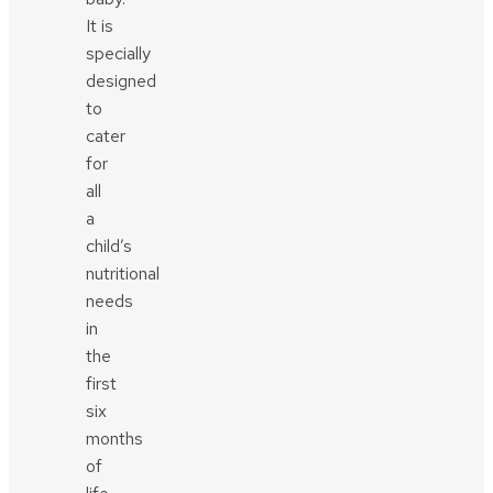
It is
specially
designed
to
cater
for
all
a
child’s
nutritional
needs
in
the
first
six
months
of