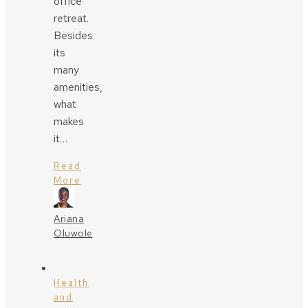
office
retreat.
Besides
its
many
amenities,
what
makes
it…
Read
More
Ariana
Oluwole
Health
and