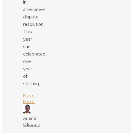
in
alternative
dispute
resolution.
This
year
she
celebrated
one
year
of
starting…
Read
More
Ariana
Oluwole