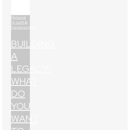
Personal
Growth &
Development
BUILDING
A
LEGACY:
WHAT
DO
YOU
WANT