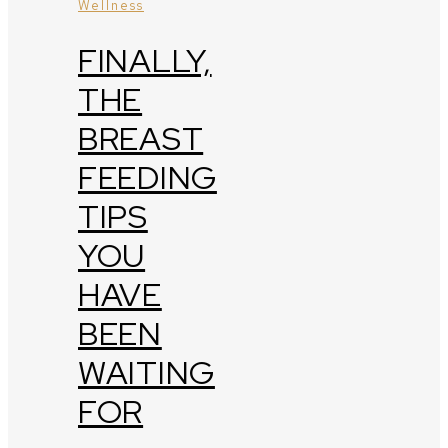
Wellness
FINALLY,
THE
BREAST
FEEDING
TIPS
YOU
HAVE
BEEN
WAITING
FOR