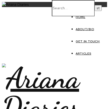
HOME
ABOUT/BIO
GET IN TOUCH
ARTICLES