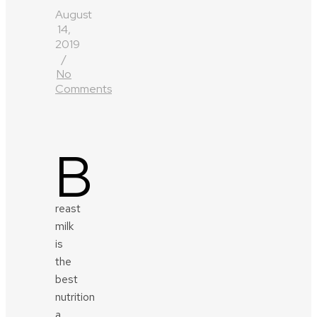
August
14,
2019
/
No
Comments
B
reast
milk
is
the
best
nutrition
a