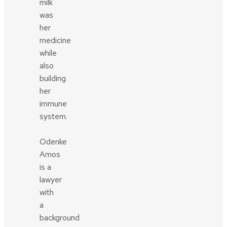
milk
was
her
medicine
while
also
building
her
immune
system.
Odenke
Amos
is a
lawyer
with
a
background