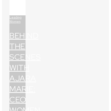
Leading
Women
BEHIND
THE
SCENES
WITH
AJARA
MARIE:
CEO
WOMEN