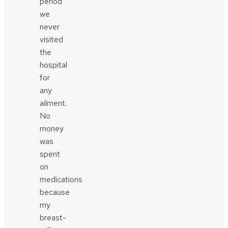
period
we
never
visited
the
hospital
for
any
ailment.
No
money
was
spent
on
medications
because
my
breast-