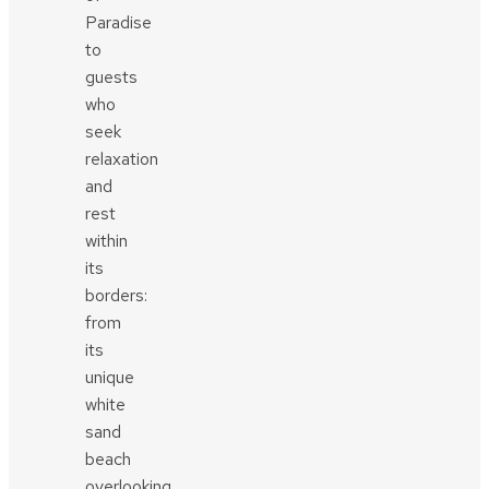
Paradise
to
guests
who
seek
relaxation
and
rest
within
its
borders:
from
its
unique
white
sand
beach
overlooking