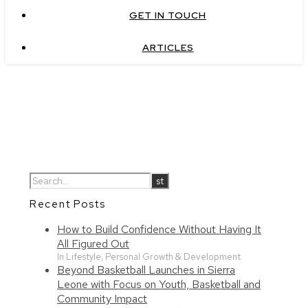
GET IN TOUCH
ARTICLES
Recent Posts
How to Build Confidence Without Having It
All Figured Out
In Lifestyle, Personal Growth & Development
Beyond Basketball Launches in Sierra
Leone with Focus on Youth, Basketball and
Community Impact