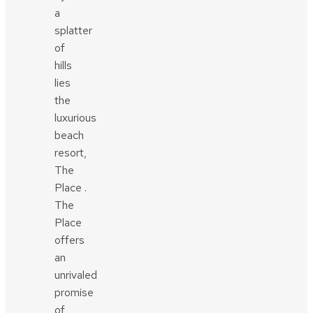
a
splatter
of
hills
lies
the
luxurious
beach
resort,
The
Place .
The
Place
offers
an
unrivaled
promise
of