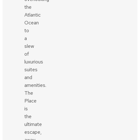
the
Atlantic
Ocean
to
a
slew
of
luxurious
suites
and
amenities.
The
Place
is
the
ultimate
escape,
away