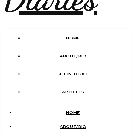
HOME
ABOUT/BIO
GET IN TOUCH
ARTICLES
HOME
ABOUT/BIO