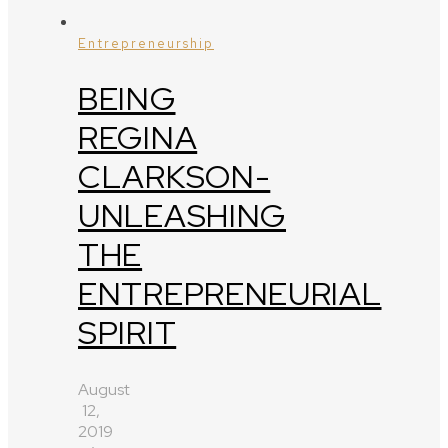
Entrepreneurship
BEING
REGINA
CLARKSON-
UNLEASHING
THE
ENTREPRENEURIAL
SPIRIT
August
12,
2019