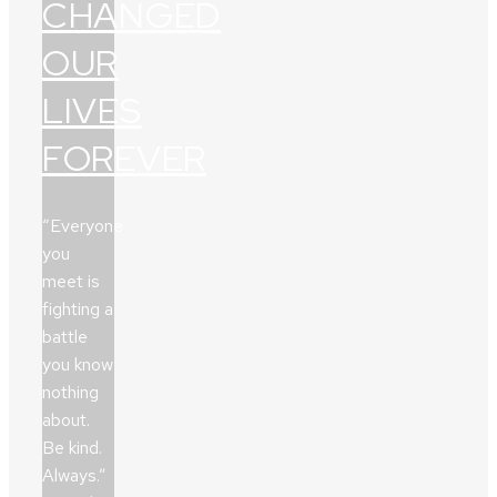
CHANGED
OUR
LIVES
FOREVER
“Everyone
you
meet is
fighting a
battle
you know
nothing
about.
Be kind.
Always.”