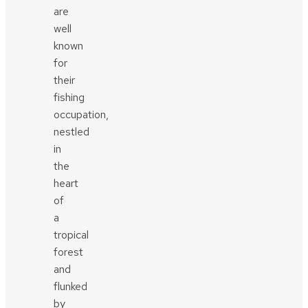
are
well
known
for
their
fishing
occupation,
nestled
in
the
heart
of
a
tropical
forest
and
flunked
by