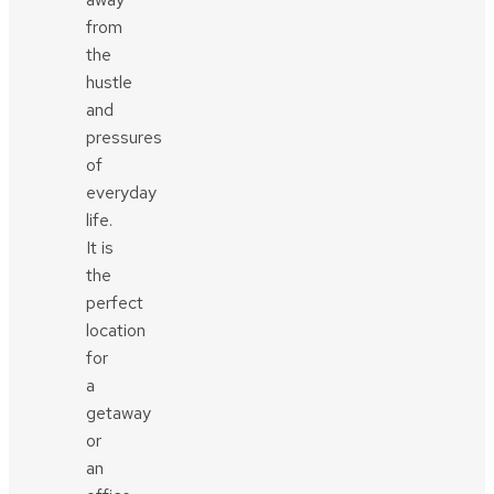
from
the
hustle
and
pressures
of
everyday
life.
It is
the
perfect
location
for
a
getaway
or
an