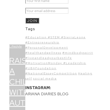
Tags
#Education #STEM #SierraLeone
#Entrepreneurship
Lifestyle
#PersonalDevelopment
#healthandwellness
#mindbodyspirit
RAISING
#liveandleadyourbestlife
#MotivationMonday #Leadership
A
#UBAFoundation
#NationalEssayCompetition
Healing
CHILD
self
social media
INSTAGRAM:
WITH
ARIANA DIARIES BLOG
AUTISM