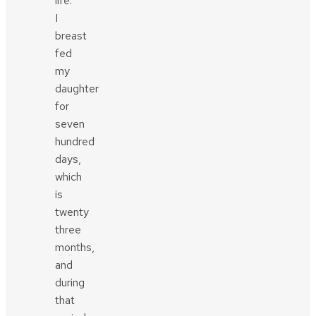
life.
I
breast
fed
my
daughter
for
seven
hundred
days,
which
is
twenty
three
months,
and
during
that