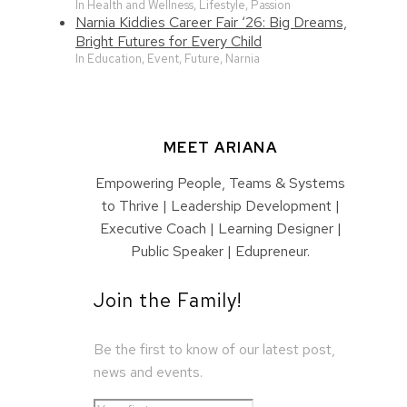
In Health and Wellness, Lifestyle, Passion
Narnia Kiddies Career Fair ‘26: Big Dreams,
Bright Futures for Every Child
In Education, Event, Future, Narnia
MEET ARIANA
Empowering People, Teams & Systems
to Thrive | Leadership Development |
Executive Coach | Learning Designer |
Public Speaker | Edupreneur.
Join the Family!
Be the first to know of our latest post,
news and events.