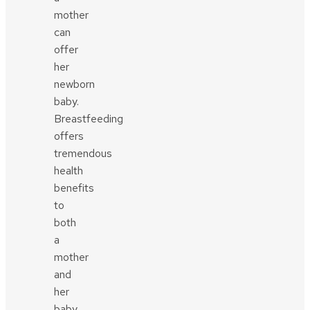
mother
can
offer
her
newborn
baby.
Breastfeeding
offers
tremendous
health
benefits
to
both
a
mother
and
her
baby.