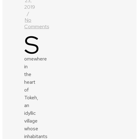
23,
2019
/
No
Comments
S
omewhere
in
the
heart
of
Tokeh,
an
idyllic
village
whose
inhabitants